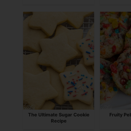
The Ultimate Sugar Cookie
Fruity Pe
Recipe