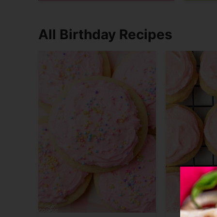
All Birthday Recipes