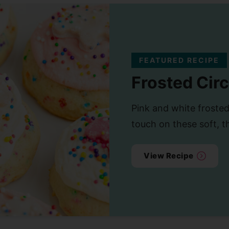
FEATURED RECIPE
Frosted Cir
Pink and white frosted
touch on these soft, t
View Recipe