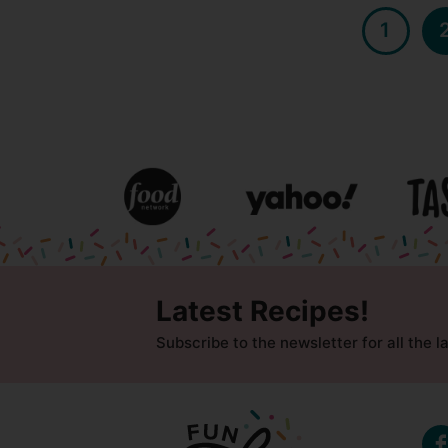
1
Latest Recipes!
Subscribe to the newsletter for all the l