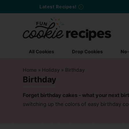
Skip
Latest Recipes!
to
Skip
primary
to
Skip
navigation
main
to
content
primary
sidebar
All Cookies
Drop Cookies
No-
Home
»
Holiday
»
Birthday
Birthday
Forget birthday cakes - what your next bir
switching up the colors of easy birthday co