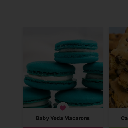
Baby Yoda Macarons
Ca