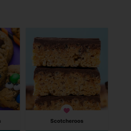
s
Scotcheroos