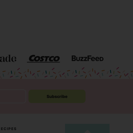
Subscribe
RECIPES