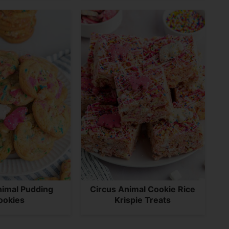
nimal Pudding
Circus Animal Cookie Rice
ookies
Krispie Treats