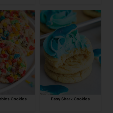
bbles Cookies
Easy Shark Cookies