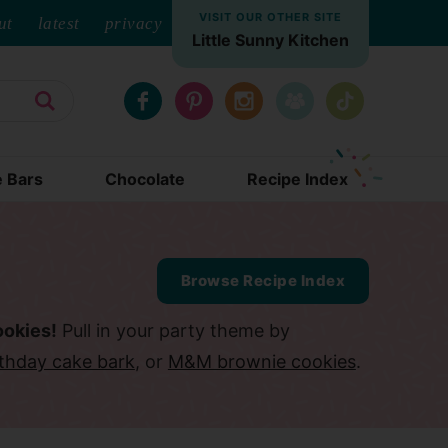
VISIT OUR OTHER SITE
ut
latest
privacy
Little Sunny Kitchen
e Bars
Chocolate
Recipe Index
Browse Recipe Index
ookies!
Pull in your party theme by
rthday cake bark
, or
M&M brownie cookies
.