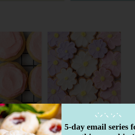
5-day email series fo