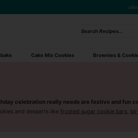
abo
bake
Cake Mix Cookies
Brownies & Cooki
thday celebration really needs are festive and fun c
okies and desserts like
frosted sugar cookie bars
,
bi