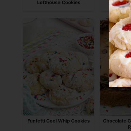
Lofthouse Cookies
Sour Cr
Funfetti Cool Whip Cookies
Chocolate C
R