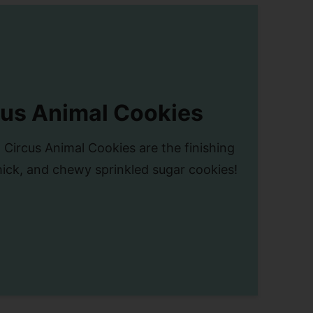
cus Animal Cookies
 Circus Animal Cookies are the finishing
hick, and chewy sprinkled sugar cookies!