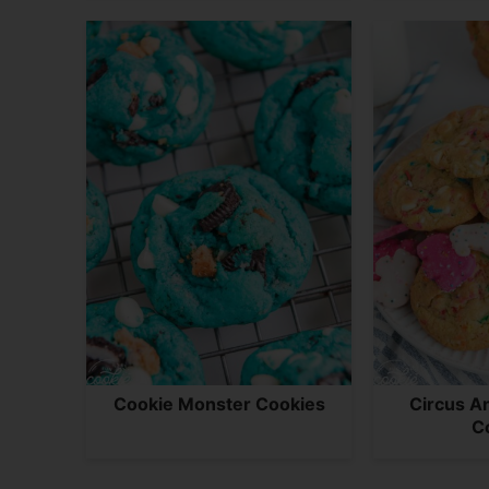
Cookie Monster Cookies
Circus A
C