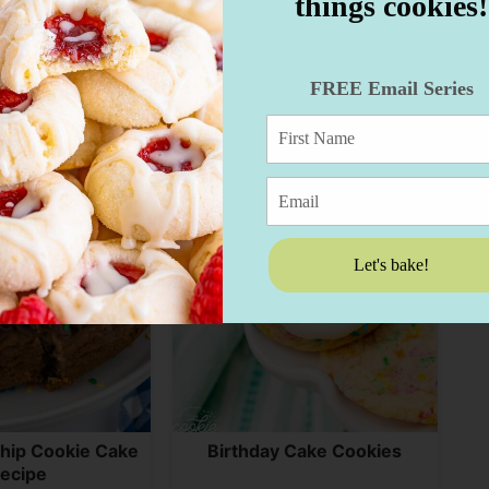
things cookies!
eam Cookies
Flower Cookies
FREE Email Series
Let's bake!
hip Cookie Cake
Birthday Cake Cookies
ecipe