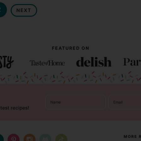
2
NEXT
FEATURED ON
atest recipes!
MORE 