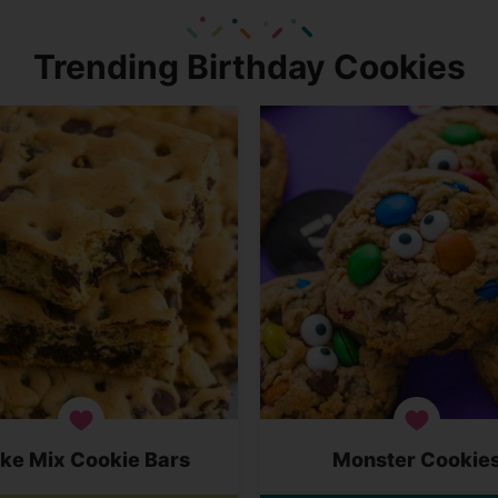
Trending Birthday Cookies
ke Mix Cookie Bars
Monster Cookie