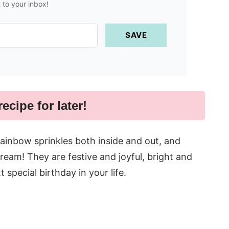
t to your inbox!
SAVE
recipe for later!
ainbow sprinkles both inside and out, and
ream! They are festive and joyful, bright and
 special birthday in your life.