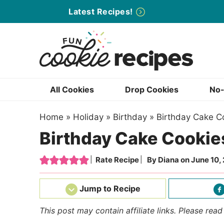
Skip
Latest Recipes!
to
Skip
primary
to
Skip
navigation
main
to
content
primary
sidebar
All Cookies
Drop Cookies
No-
Home
»
Holiday
»
Birthday
»
Birthday Cake C
Birthday Cake Cookie
Rate Recipe
By
Diana
on
June 10,
Jump to Recipe
This post may contain affiliate links. Please rea