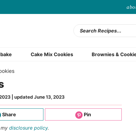
abo
bake
Cake Mix Cookies
Brownies & Cooki
ookies
s
 2023
| updated
June 13, 2023
Share
Pin
d my
disclosure policy
.