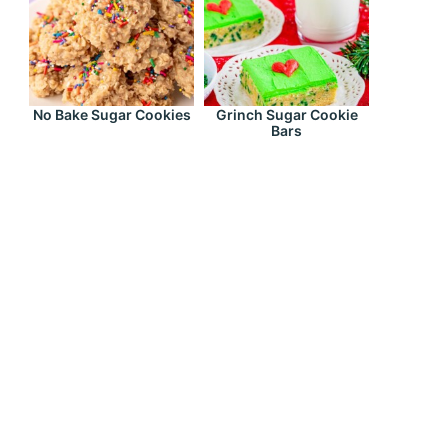
No Bake Sugar Cookies
Grinch Sugar Cookie
Bars