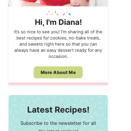
Hi, I'm Diana!
It’s so nice to see you! I’m sharing all of the
best recipes for cookies, no-bake treats,
and sweets right here so that you can
always have an easy dessert ready for any
occasion.
More About Me
Latest Recipes!
Subscribe to the newsletter for all