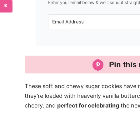
Enter your email below & we'll send it straigh
Pin this 
These soft and chewy sugar cookies have r
they’re loaded with heavenly vanilla butterc
cheery, and
perfect for celebrating
the next