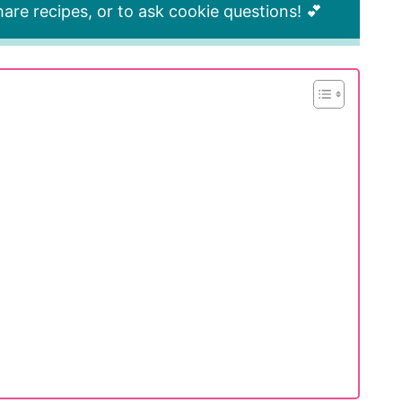
are recipes, or to ask cookie questions! 💕