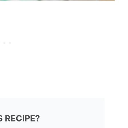
S RECIPE?