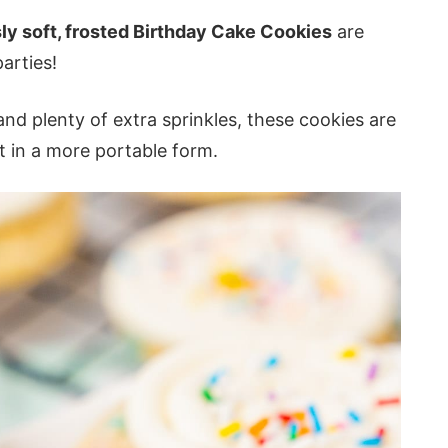
sly soft, frosted Birthday Cake Cookies
are
parties!
d plenty of extra sprinkles, these cookies are
ut in a more portable form.