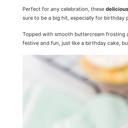
Perfect for any celebration, these
deliciou
sure to be a big hit, especially for birthday 
Topped with smooth buttercream frosting an
festive and fun, just like a birthday cake, b