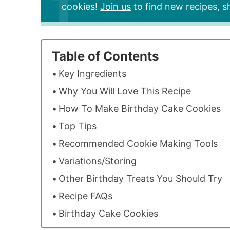
cookies!
Join us
to find new recipes, sh
Table of Contents
Key Ingredients
Why You Will Love This Recipe
How To Make Birthday Cake Cookies
Top Tips
Recommended Cookie Making Tools
Variations/Storing
Other Birthday Treats You Should Try
Recipe FAQs
Birthday Cake Cookies