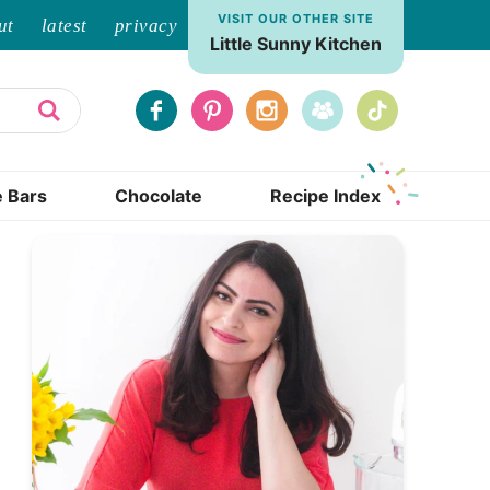
VISIT OUR OTHER SITE
ut
latest
privacy
Little Sunny Kitchen
e Bars
Chocolate
Recipe Index