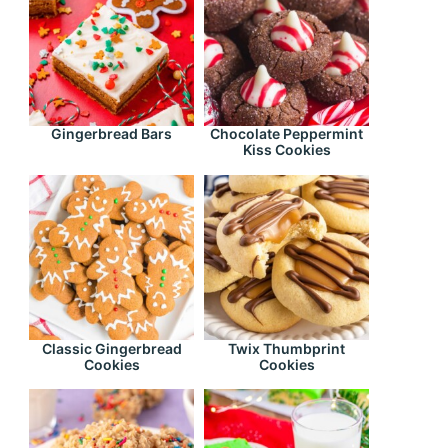
Gingerbread Bars
Chocolate Peppermint
Kiss Cookies
Classic Gingerbread
Twix Thumbprint
Cookies
Cookies