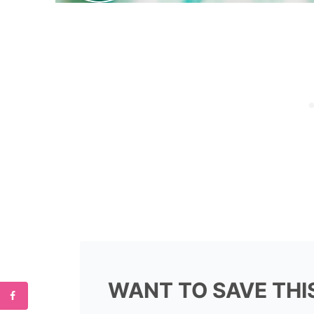
WANT TO SAVE THI