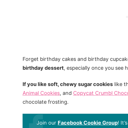
Forget birthday cakes and birthday cupcak
birthday dessert
, especially once you see 
If you like soft, chewy sugar cookies
like t
Animal Cookies
, and
Copycat Crumbl Choco
chocolate frosting.
Join our
Facebook Cookie Group
! It