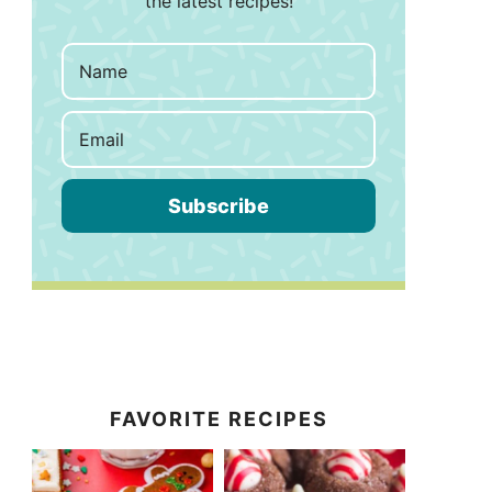
the latest recipes!
Subscribe
FAVORITE RECIPES