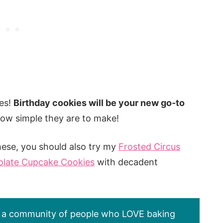
es!
Birthday cookies will be your new go-to
how simple they are to make!
hese, you should also try my
Frosted Circus
late Cupcake Cookies
with decadent
’s a community of people who LOVE baking