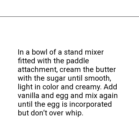
Opening
https://funcookierecipes.com/easter-egg-sugar-cookies/
In a bowl of a stand mixer
fitted with the paddle
attachment, cream the butter
with the sugar until smooth,
light in color and creamy. Add
vanilla and egg and mix again
until the egg is incorporated
but don’t over whip.