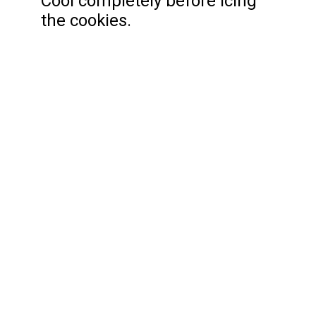
Cool completely before icing
the cookies.