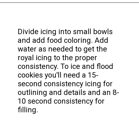
Opening
https://funcookierecipes.com/easter-egg-sugar-cookies/
Divide icing into small bowls
and add food coloring. Add
water as needed to get the
royal icing to the proper
consistency. To ice and flood
cookies you'll need a 15-
second consistency icing for
outlining and details and an 8-
10 second consistency for
filling.