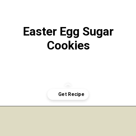
Easter Egg Sugar
Cookies
Opening
https://funcookierecipes.com/easter-egg-sugar-cookies/