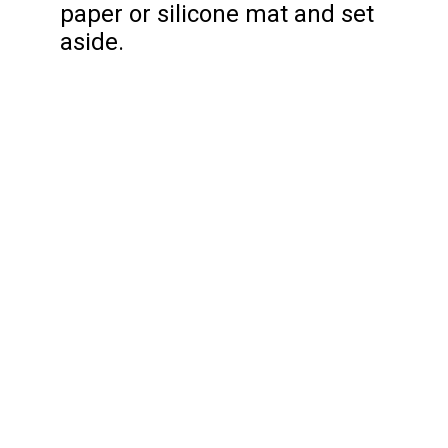
paper or silicone mat and set
aside.