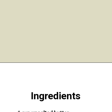
Opening
https://funcookierecipes.com/easter-egg-sugar-cookies/
Ingredients