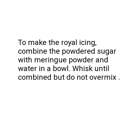
To make the royal icing,
combine the powdered sugar
with meringue powder and
water in a bowl. Whisk until
combined but do not overmix .