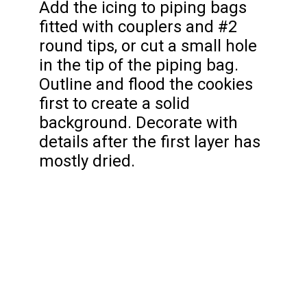
Add the icing to piping bags
fitted with couplers and #2
round tips, or cut a small hole
in the tip of the piping bag.
Outline and flood the cookies
first to create a solid
background. Decorate with
details after the first layer has
mostly dried.