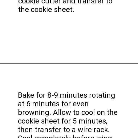
cookie cutter and transfer to
the cookie sheet.
Opening
https://funcookierecipes.com/easter-egg-sugar-cookies/
Bake for 8-9 minutes rotating
at 6 minutes for even
browning. Allow to cool on the
cookie sheet for 5 minutes,
then transfer to a wire rack.