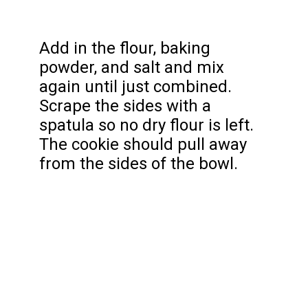
Add in the flour, baking
powder, and salt and mix
again until just combined.
Scrape the sides with a
spatula so no dry flour is left.
The cookie should pull away
from the sides of the bowl.