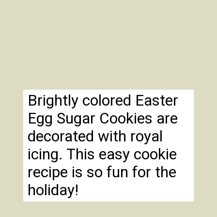
Brightly colored Easter
Egg Sugar Cookies are
decorated with royal
icing. This easy cookie
recipe is so fun for the
holiday!