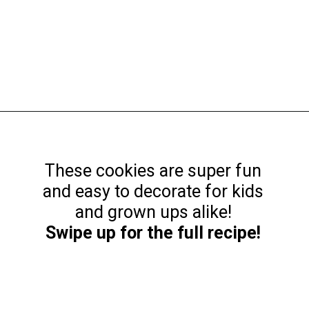
Opening
https://funcookierecipes.com/easter-egg-sugar-cookies/
These cookies are super fun
and easy to decorate for kids
Swipe up for the full recipe!