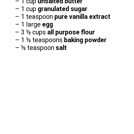
– 1 cup
unsalted butter
– 1 cup
granulated sugar
– 1 teaspoon
pure vanilla extract
– 1 large
egg
– 3 ½ cups
all purpose flour
– 1 ½ teaspoons
baking powder
– ½ teaspoon
salt