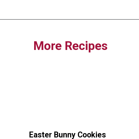
Opening
https://funcookierecipes.com/easter-egg-sugar-cookies/
More Recipes
Easter Bunny Cookies