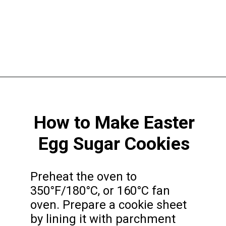
Opening
https://funcookierecipes.com/easter-egg-sugar-cookies/
How to Make Easter
Egg Sugar Cookies
Preheat the oven to
350°F/180°C, or 160°C fan
oven. Prepare a cookie sheet
by lining it with parchment