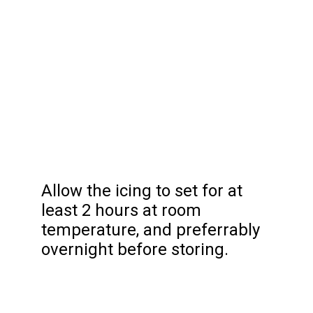
Allow the icing to set for at
least 2 hours at room
temperature, and preferrably
overnight before storing.