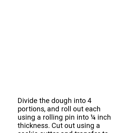
Divide the dough into 4
portions, and roll out each
using a rolling pin into ¼ inch
thickness. Cut out using a