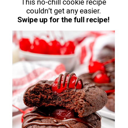
This no-chill cookie recipe
Swipe up for the full recipe!