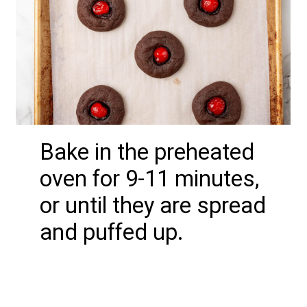
Bake in the preheated
oven for 9-11 minutes,
or until they are spread
and puffed up.