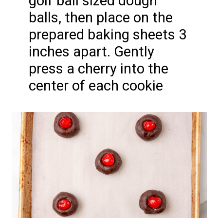
golf ball sized dough
balls, then place on the
prepared baking sheets 3
inches apart. Gently
press a cherry into the
center of each cookie