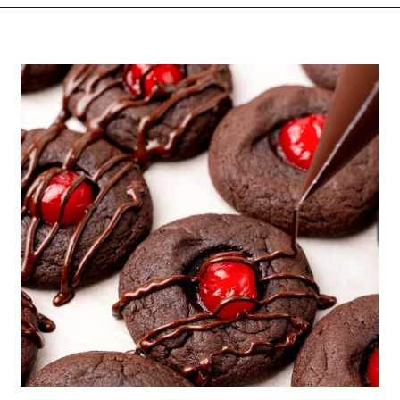
Opening
https://funcookierecipes.com/chocolate-cherry-cookies/