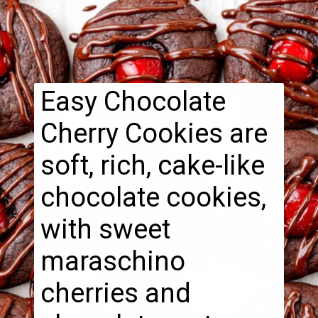
Easy Chocolate
Cherry Cookies are
soft, rich, cake-like
chocolate cookies,
with sweet
maraschino
cherries and