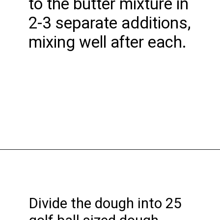
to the butter mixture in
2-3 separate additions,
mixing well after each.
Opening
https://funcookierecipes.com/chocolate-cherry-cookies/
Divide the dough into 25