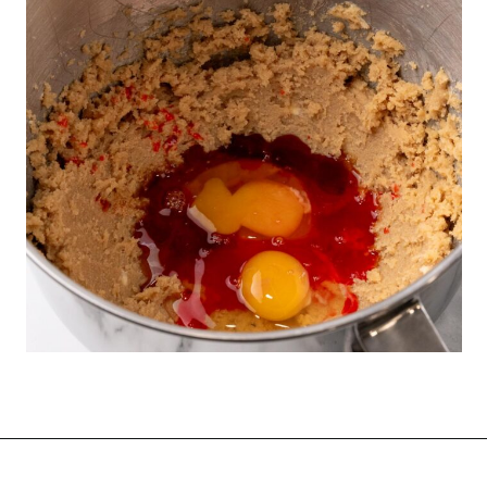
Opening
https://funcookierecipes.com/chocolate-cherry-cookies/