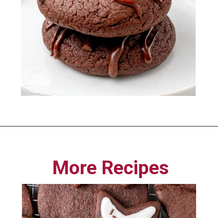
Opening
https://funcookierecipes.com/chocolate-cherry-cookies/
More Recipes