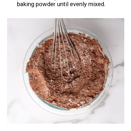
baking powder until evenly mixed.