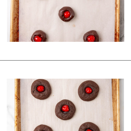
Opening
https://funcookierecipes.com/chocolate-cherry-cookies/