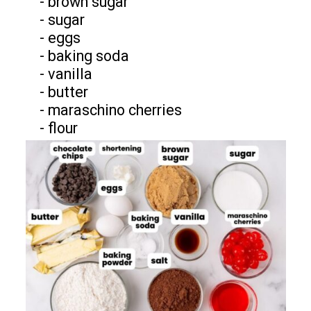
- brown sugar
- sugar
- eggs
- baking soda
- vanilla
- butter
- maraschino cherries
- flour