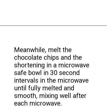
Opening
https://funcookierecipes.com/chocolate-cherry-cookies/
Meanwhile, melt the
chocolate chips and the
shortening in a microwave
safe bowl in 30 second
intervals in the microwave
until fully melted and
smooth, mixing well after
each microwave.