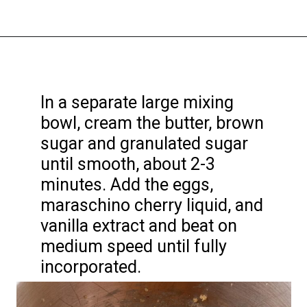
Opening
https://funcookierecipes.com/chocolate-cherry-cookies/
In a separate large mixing
bowl, cream the butter, brown
sugar and granulated sugar
until smooth, about 2-3
minutes. Add the eggs,
maraschino cherry liquid, and
vanilla extract and beat on
medium speed until fully
incorporated.