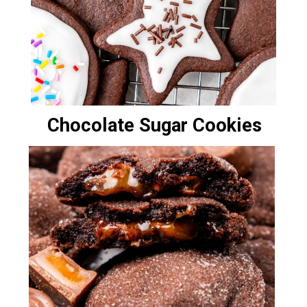
Chocolate Sugar Cookies