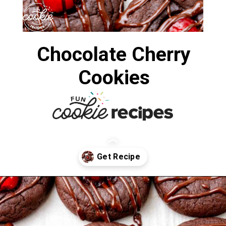
Chocolate Cherry
Cookies
Opening
https://funcookierecipes.com/chocolate-cherry-cookies/