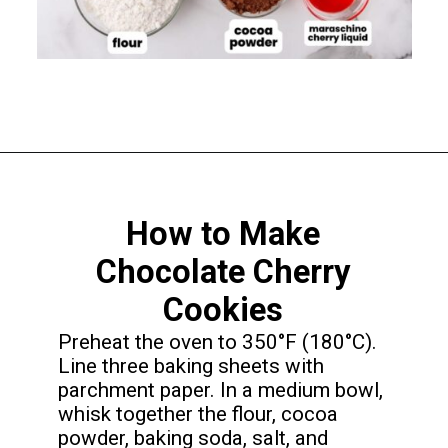
Opening
https://funcookierecipes.com/chocolate-cherry-cookies/
How to Make
Chocolate Cherry
Cookies
Preheat the oven to 350°F (180°C).
Line three baking sheets with
parchment paper. In a medium bowl,
whisk together the flour, cocoa
powder, baking soda, salt, and