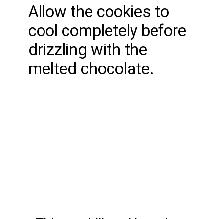
Allow the cookies to
cool completely before
drizzling with the
melted chocolate.
Opening
https://funcookierecipes.com/chocolate-cherry-cookies/