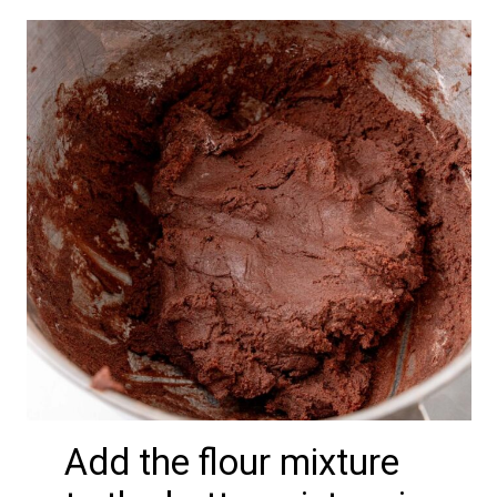
Add the flour mixture