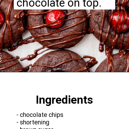
chocolate on top.
Opening
https://funcookierecipes.com/chocolate-cherry-cookies/
Ingredients
- chocolate chips
- shortening