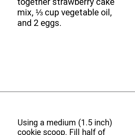
together strawberry cake
mix, ⅓ cup vegetable oil,
and 2 eggs.
Opening
https://funcookierecipes.com/cake-mix-strawberry-lemonade-cookies/
Using a medium (1.5 inch)
cookie scoop. Fill half of