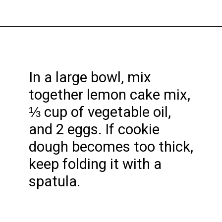
Opening
https://funcookierecipes.com/cake-mix-strawberry-lemonade-cookies/
In a large bowl, mix
together lemon cake mix,
⅓ cup of vegetable oil,
and 2 eggs. If cookie
dough becomes too thick,
keep folding it with a
spatula.