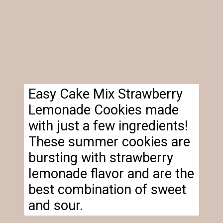
Easy Cake Mix Strawberry
Lemonade Cookies made
with just a few ingredients!
These summer cookies are
bursting with strawberry
lemonade flavor and are the
best combination of sweet
and sour.