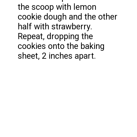
the scoop with lemon
cookie dough and the other
half with strawberry.
Repeat, dropping the
cookies onto the baking
sheet, 2 inches apart.