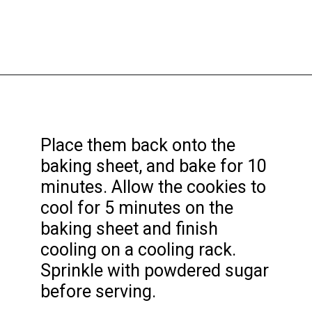
Opening
https://funcookierecipes.com/cake-mix-strawberry-lemonade-cookies/
Place them back onto the
baking sheet, and bake for 10
minutes. Allow the cookies to
cool for 5 minutes on the
baking sheet and finish
cooling on a cooling rack.
Sprinkle with powdered sugar
before serving.