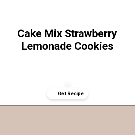
Cake Mix Strawberry
Lemonade Cookies
Opening
https://funcookierecipes.com/cake-mix-strawberry-lemonade-cookies/