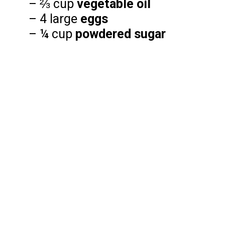
– ⅔ cup
vegetable oil
– 4 large
eggs
– ¼ cup
powdered sugar