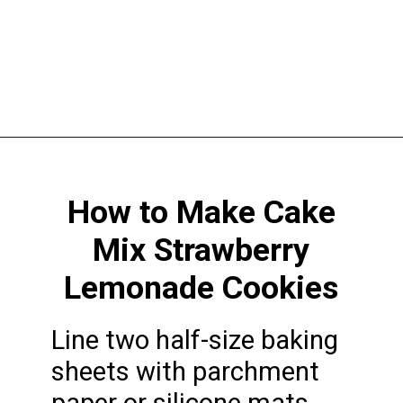
Opening
https://funcookierecipes.com/cake-mix-strawberry-lemonade-cookies/
How to Make Cake
Mix Strawberry
Lemonade Cookies
Line two half-size baking
sheets with parchment