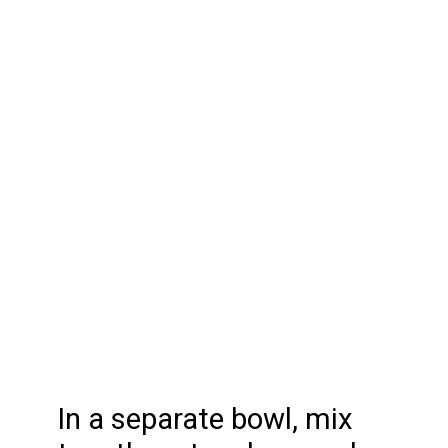
In a separate bowl, mix