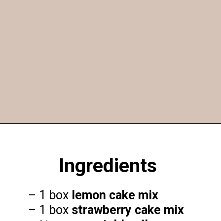
Opening
https://funcookierecipes.com/cake-mix-strawberry-lemonade-cookies/
Ingredients
– 1 box
lemon cake mix
– 1 box
strawberry cake mix