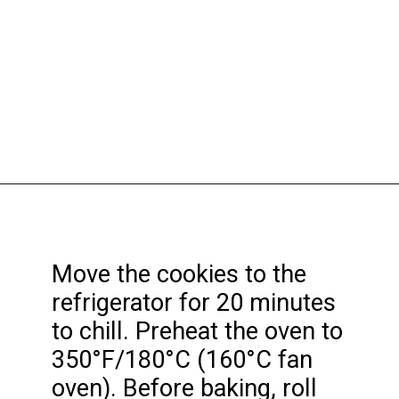
Opening
https://funcookierecipes.com/cake-mix-strawberry-lemonade-cookies/
Move the cookies to the
refrigerator for 20 minutes
to chill. Preheat the oven to
350°F/180°C (160°C fan
oven). Before baking, roll