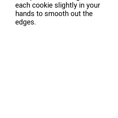
each cookie slightly in your
hands to smooth out the
edges.