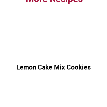
Lemon Cake Mix Cookies