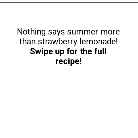
Opening
https://funcookierecipes.com/cake-mix-strawberry-lemonade-cookies/
Nothing says summer more
Swipe up for the full
recipe!