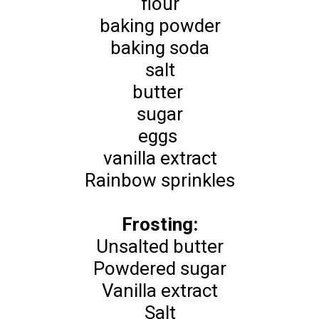
flour
baking powder
baking soda
salt
butter
sugar
eggs
vanilla extract
Rainbow sprinkles
Frosting:
Unsalted butter
Powdered sugar
Vanilla extract
Salt