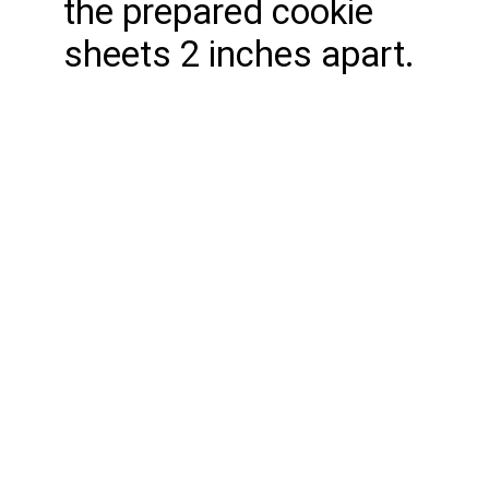
the prepared cookie
sheets 2 inches apart.