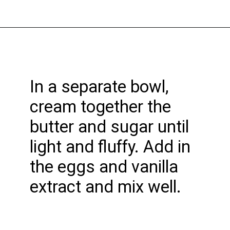
Opening
https://funcookierecipes.com/birthday-cake-cookies/
In a separate bowl,
cream together the
butter and sugar until
light and fluffy. Add in
the eggs and vanilla
extract and mix well.