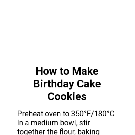
Opening
https://funcookierecipes.com/birthday-cake-cookies/
How to Make
Birthday Cake
Cookies
Preheat oven to 350°F/180°C
In a medium bowl, stir
together the flour, baking