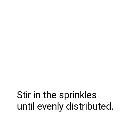
Stir in the sprinkles
until evenly distributed.