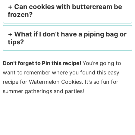
Can cookies with buttercream be
frozen?
What if I don’t have a piping bag or
tips?
Don’t forget to Pin this recipe!
You’re going to
want to remember where you found this easy
recipe for Watermelon Cookies. It’s so fun for
summer gatherings and parties!