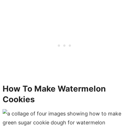
How To Make Watermelon
Cookies