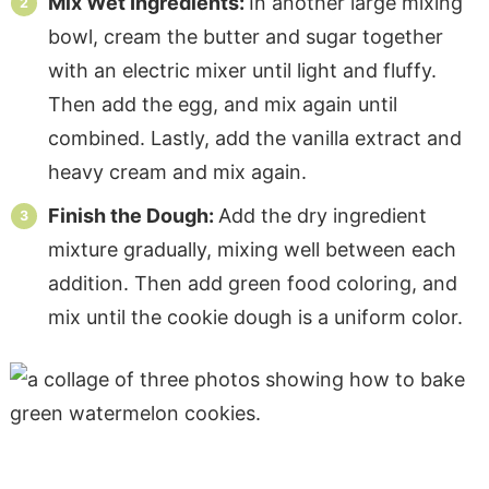
Mix Wet Ingredients:
In another large mixing
bowl, cream the butter and sugar together
with an electric mixer until light and fluffy.
Then add the egg, and mix again until
combined. Lastly, add the vanilla extract and
heavy cream and mix again.
Finish the Dough:
Add the dry ingredient
mixture gradually, mixing well between each
addition. Then add green food coloring, and
mix until the cookie dough is a uniform color.