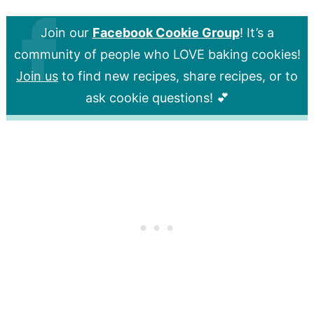
Join our
Facebook Cookie Group
! It’s a
community of people who LOVE baking cookies!
Join us
to find new recipes, share recipes, or to
ask cookie questions! 💕