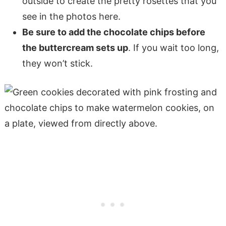
outside to create the pretty rosettes that you
see in the photos here.
Be sure to add the chocolate chips before
the buttercream sets up
. If you wait too long,
they won’t stick.