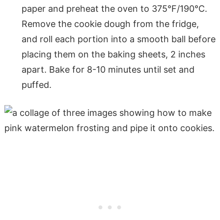
paper and preheat the oven to 375°F/190°C.
Remove the cookie dough from the fridge,
and roll each portion into a smooth ball before
placing them on the baking sheets, 2 inches
apart. Bake for 8-10 minutes until set and
puffed.