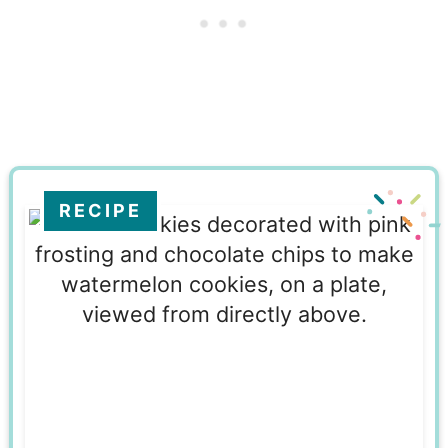
RECIPE