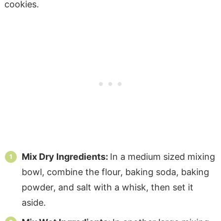
Mix Dry Ingredients:
In a medium sized mixing
bowl, combine the flour, baking soda, baking
powder, and salt with a whisk, then set it
aside.