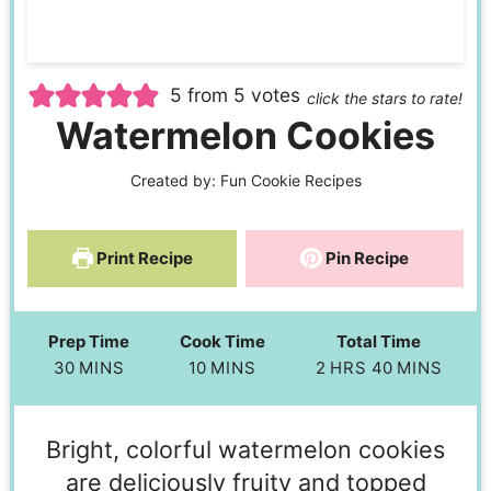
5
from
5
votes
click the stars to rate!
Watermelon Cookies
Created by:
Fun Cookie Recipes
Print Recipe
Pin Recipe
Prep Time
Cook Time
Total Time
30
MINS
10
MINS
2
HRS
40
MINS
Bright, colorful watermelon cookies
are deliciously fruity and topped