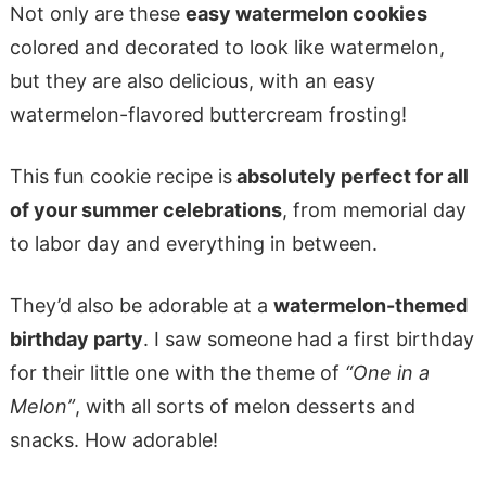
Not only are these
easy watermelon cookies
colored and decorated to look like watermelon,
but they are also delicious, with an easy
watermelon-flavored buttercream frosting!
This fun cookie recipe is
absolutely perfect for all
of your summer celebrations
, from memorial day
to labor day and everything in between.
They’d also be adorable at a
watermelon-themed
birthday party
. I saw someone had a first birthday
for their little one with the theme of
“One in a
Melon”
, with all sorts of melon desserts and
snacks. How adorable!