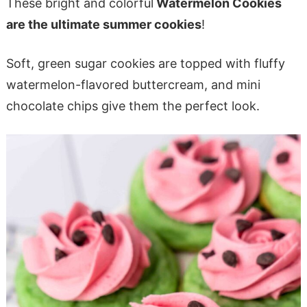
These bright and colorful
Watermelon Cookies
are the ultimate summer cookies
!
Soft, green sugar cookies are topped with fluffy
watermelon-flavored buttercream, and mini
chocolate chips give them the perfect look.