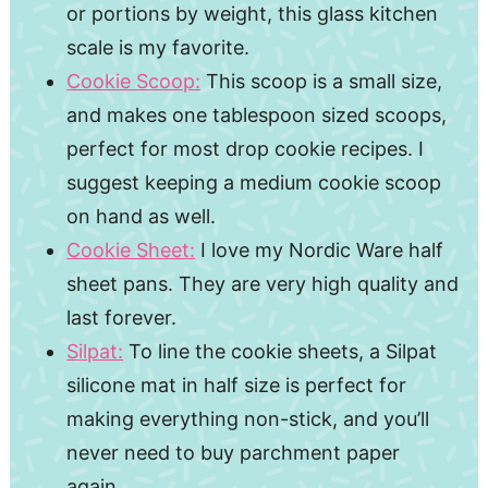
or portions by weight, this glass kitchen
scale is my favorite.
Cookie Scoop:
This scoop is a small size,
and makes one tablespoon sized scoops,
perfect for most drop cookie recipes. I
suggest keeping a medium cookie scoop
on hand as well.
Cookie Sheet:
I love my Nordic Ware half
sheet pans. They are very high quality and
last forever.
Silpat:
To line the cookie sheets, a Silpat
silicone mat in half size is perfect for
making everything non-stick, and you’ll
never need to buy parchment paper
again.