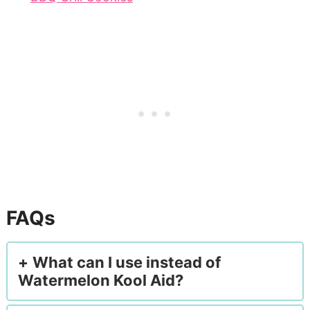
FAQs
What can I use instead of
Watermelon Kool Aid?