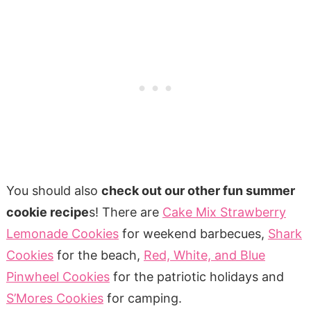
You should also
check out our other fun summer
cookie recipe
s! There are
Cake Mix Strawberry
Lemonade Cookies
for weekend barbecues,
Shark
Cookies
for the beach,
Red, White, and Blue
Pinwheel Cookies
for the patriotic holidays and
S’Mores Cookies
for camping.