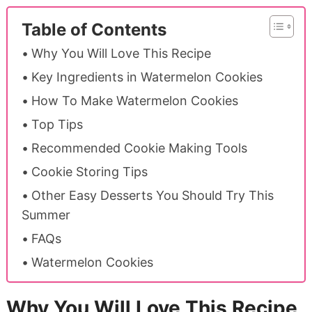
Table of Contents
Why You Will Love This Recipe
Key Ingredients in Watermelon Cookies
How To Make Watermelon Cookies
Top Tips
Recommended Cookie Making Tools
Cookie Storing Tips
Other Easy Desserts You Should Try This
Summer
FAQs
Watermelon Cookies
Why You Will Love This Recipe