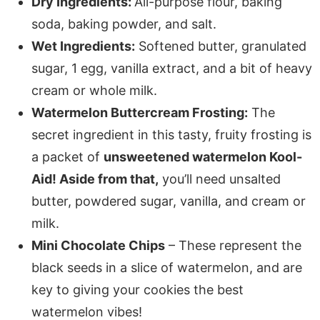
Dry Ingredients:
All-purpose flour, baking
soda, baking powder, and salt.
Wet Ingredients:
Softened butter, granulated
sugar, 1 egg, vanilla extract, and a bit of heavy
cream or whole milk.
Watermelon Buttercream Frosting:
The
secret ingredient in this tasty, fruity frosting is
a packet of
unsweetened watermelon Kool-
Aid! Aside from that,
you’ll need unsalted
butter, powdered sugar, vanilla, and cream or
milk.
Mini Chocolate Chips
– These represent the
black seeds in a slice of watermelon, and are
key to giving your cookies the best
watermelon vibes!