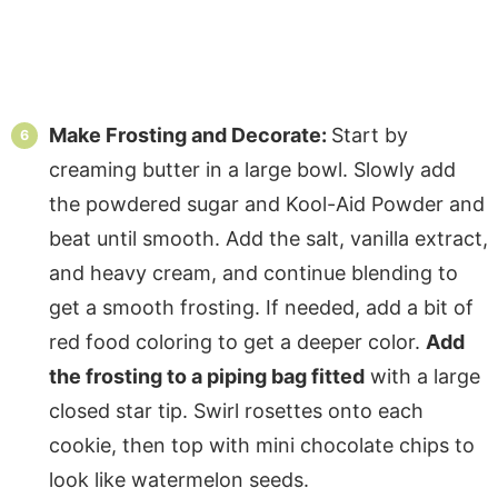
Make Frosting and Decorate:
Start by
creaming butter in a large bowl. Slowly add
the powdered sugar and Kool-Aid Powder and
beat until smooth. Add the salt, vanilla extract,
and heavy cream, and continue blending to
get a smooth frosting. If needed, add a bit of
red food coloring to get a deeper color.
Add
the frosting to a piping bag fitted
with a large
closed star tip. Swirl rosettes onto each
cookie, then top with mini chocolate chips to
look like watermelon seeds.