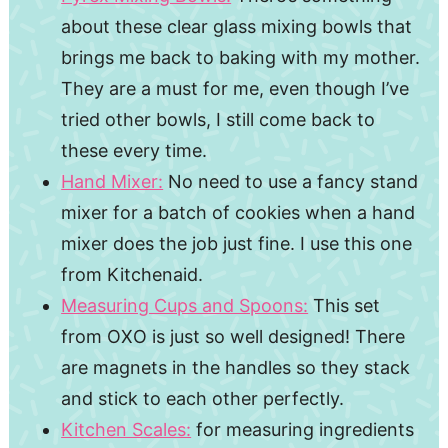
about these clear glass mixing bowls that
brings me back to baking with my mother.
They are a must for me, even though I’ve
tried other bowls, I still come back to
these every time.
Hand Mixer:
No need to use a fancy stand
mixer for a batch of cookies when a hand
mixer does the job just fine. I use this one
from Kitchenaid.
Measuring Cups and Spoons:
This set
from OXO is just so well designed! There
are magnets in the handles so they stack
and stick to each other perfectly.
Kitchen Scales:
for measuring ingredients