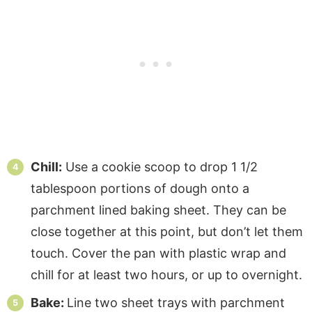
Chill:
Use a cookie scoop to drop 1 1/2
tablespoon portions of dough onto a
parchment lined baking sheet. They can be
close together at this point, but don’t let them
touch. Cover the pan with plastic wrap and
chill for at least two hours, or up to overnight.
Bake:
Line two sheet trays with parchment