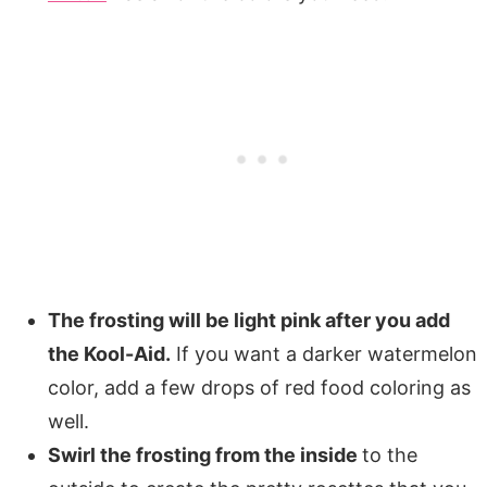
The frosting will be light pink after you add
the Kool-Aid.
If you want a darker watermelon
color, add a few drops of red food coloring as
well.
Swirl the frosting from the inside
to the