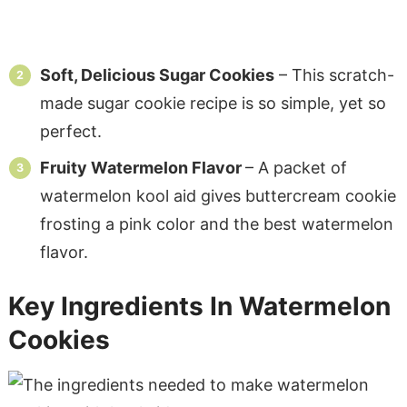
Soft, Delicious Sugar Cookies
– This scratch-
made sugar cookie recipe is so simple, yet so
perfect.
Fruity Watermelon Flavor
– A packet of
watermelon kool aid gives buttercream cookie
frosting a pink color and the best watermelon
flavor.
Key Ingredients In Watermelon
Cookies