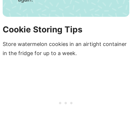
Cookie Storing Tips
Store watermelon cookies in an airtight container
in the fridge for up to a week.