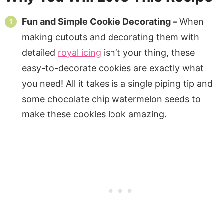
Fun and Simple Cookie Decorating –
When
making cutouts and decorating them with
detailed
royal icing
isn’t your thing, these
easy-to-decorate cookies are exactly what
you need! All it takes is a single piping tip and
some chocolate chip watermelon seeds to
make these cookies look amazing.