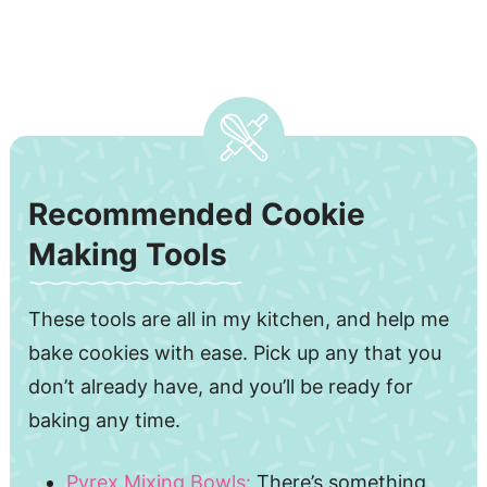
Recommended Cookie
Making Tools
These tools are all in my kitchen, and help me
bake cookies with ease. Pick up any that you
don’t already have, and you’ll be ready for
baking any time.
Pyrex Mixing Bowls:
There’s something