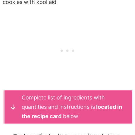
Complete list of ingredients with
quantities and instructions is
located in
the recipe card
below