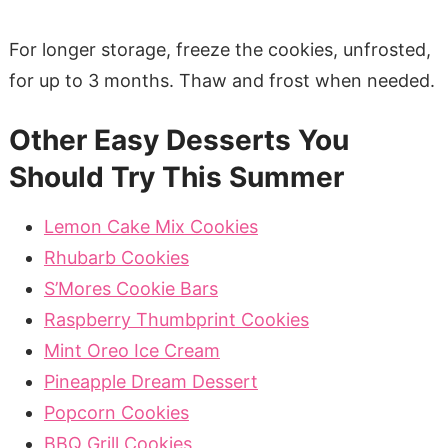
For longer storage, freeze the cookies, unfrosted,
for up to 3 months. Thaw and frost when needed.
Other Easy Desserts You
Should Try This Summer
Lemon Cake Mix Cookies
Rhubarb Cookies
S’Mores Cookie Bars
Raspberry Thumbprint Cookies
Mint Oreo Ice Cream
Pineapple Dream Dessert
Popcorn Cookies
BBQ Grill Cookies