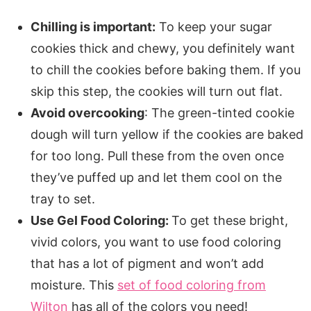
Chilling is important:
To keep your sugar
cookies thick and chewy, you definitely want
to chill the cookies before baking them. If you
skip this step, the cookies will turn out flat.
Avoid overcooking
: The green-tinted cookie
dough will turn yellow if the cookies are baked
for too long. Pull these from the oven once
they’ve puffed up and let them cool on the
tray to set.
Use Gel Food Coloring:
To get these bright,
vivid colors, you want to use food coloring
that has a lot of pigment and won’t add
moisture. This
set of food coloring from
Wilton
has all of the colors you need!