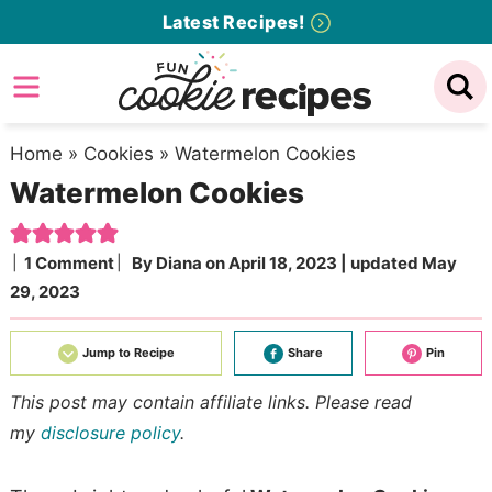
Skip
Latest Recipes!
to
Skip
primary
to
Skip
navigation
main
to
content
primary
Home
»
Cookies
»
Watermelon Cookies
Watermelon Cookies
sidebar
1 Comment
By
Diana
on
April 18, 2023
| updated
May
29, 2023
Jump to Recipe
Share
Pin
This post may contain affiliate links. Please read
my
disclosure policy
.