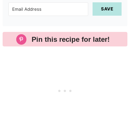
SAVE
Pin this recipe for later!