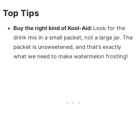
Top Tips
Buy the right kind of Kool-Aid:
Look for the
drink mix in a small packet, not a large jar. The
packet is unsweetened, and that’s exactly
what we need to make watermelon frosting!