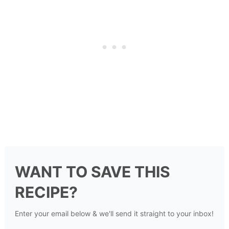
WANT TO SAVE THIS
RECIPE?
Enter your email below & we'll send it straight to your inbox!