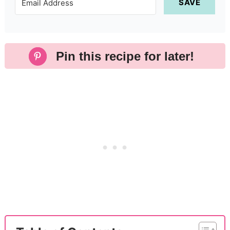
SAVE
Pin this recipe for later!