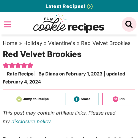
Skip
Latest Recipes!
to
Skip
primary
to
Skip
navigation
main
to
content
primary
Home
»
Holiday
»
Valentine's
»
Red Velvet Brookies
Red Velvet Brookies
sidebar
Rate Recipe
By
Diana
on
February 1, 2023
| updated
February 4, 2024
Jump to Recipe
Share
Pin
This post may contain affiliate links. Please read
my
disclosure policy
.