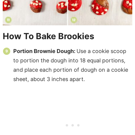
How To Bake Brookies
Portion Brownie Dough:
Use a cookie scoop
to portion the dough into 18 equal portions,
and place each portion of dough on a cookie
sheet, about 3 inches apart.