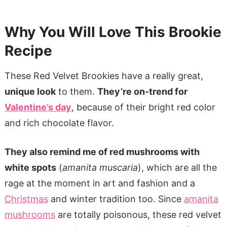
Why You Will Love This Brookie
Recipe
These Red Velvet Brookies have a really great,
unique look
to them.
They’re on-trend for
Valentine’s day
, because of their bright red color
and rich chocolate flavor.
They also remind me of red mushrooms with
white spots
(
amanita muscaria
), which are all the
rage at the moment in art and fashion and a
Christmas
and winter tradition too. Since
amanita
mushrooms
are totally poisonous, these red velvet