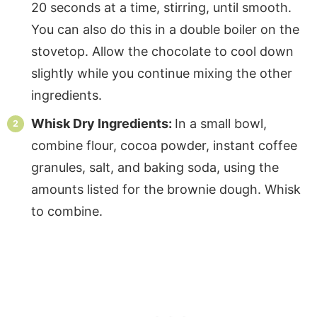
20 seconds at a time, stirring, until smooth.
You can also do this in a double boiler on the
stovetop. Allow the chocolate to cool down
slightly while you continue mixing the other
ingredients.
Whisk Dry Ingredients:
In a small bowl,
combine flour, cocoa powder, instant coffee
granules, salt, and baking soda, using the
amounts listed for the brownie dough. Whisk
to combine.