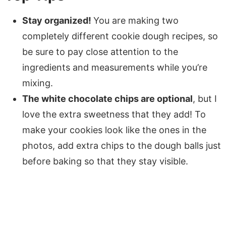
Stay organized!
You are making two
completely different cookie dough recipes, so
be sure to pay close attention to the
ingredients and measurements while you’re
mixing.
The white chocolate chips are optional
, but I
love the extra sweetness that they add! To
make your cookies look like the ones in the
photos, add extra chips to the dough balls just
before baking so that they stay visible.