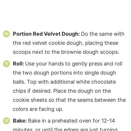
Portion Red Velvet Dough:
Do the same with
the red velvet cookie dough, placing these
scoops next to the brownie dough scoops.
Roll:
Use your hands to gently press and roll
the two dough portions into single dough
balls. Top with additional white chocolate
chips if desired. Place the dough on the
cookie sheets so that the seams between the
colors are facing up.
Bake:
Bake in a preheated oven for 12-14
minutes, or until the edges are just turning