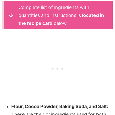
Complete list of ingredients with
quantities and instructions is
located in
the recipe card
below
Flour, Cocoa Powder, Baking Soda, and Salt:
These are the dry ingredients used for both