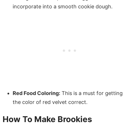
incorporate into a smooth cookie dough.
Red Food Coloring:
This is a must for getting
the color of red velvet correct.
How To Make Brookies