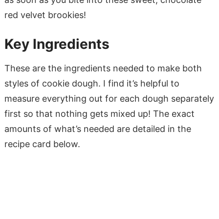
red velvet brookies!
Key Ingredients
These are the ingredients needed to make both
styles of cookie dough. I find it’s helpful to
measure everything out for each dough separately
first so that nothing gets mixed up! The exact
amounts of what’s needed are detailed in the
recipe card below.