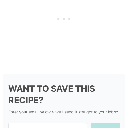
WANT TO SAVE THIS
RECIPE?
Enter your email below & we'll send it straight to your inbox!