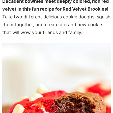
Decadent bownies meet deeply colored, rich red
velvet in this fun recipe for Red Velvet Brookies!
Take two different delicious cookie doughs, squish
them together, and create a brand new cookie
that will wow your friends and family.