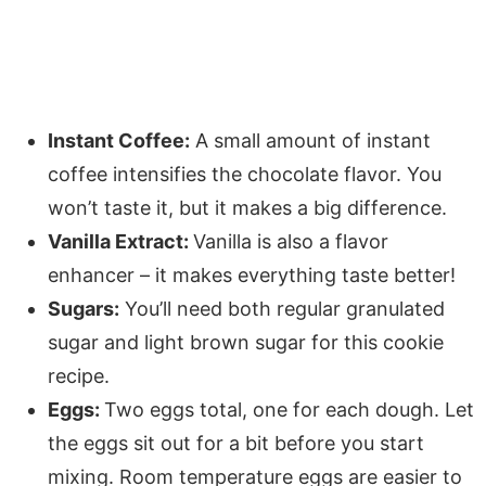
Instant Coffee:
A small amount of instant
coffee intensifies the chocolate flavor. You
won’t taste it, but it makes a big difference.
Vanilla Extract:
Vanilla is also a flavor
enhancer – it makes everything taste better!
Sugars:
You’ll need both regular granulated
sugar and light brown sugar for this cookie
recipe.
Eggs:
Two eggs total, one for each dough. Let
the eggs sit out for a bit before you start
mixing. Room temperature eggs are easier to