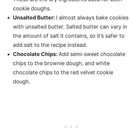
cookie doughs.
Unsalted Butter:
I almost always bake cookies
with unsalted butter. Salted butter can vary in
the amount of salt it contains, so it’s safer to
add salt to the recipe instead.
Chocolate Chips:
Add semi-sweet chocolate
chips to the brownie dough, and white
chocolate chips to the red velvet cookie
dough.