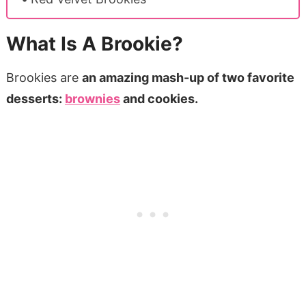
What Is A Brookie?
Brookies are
an amazing mash-up of two favorite
desserts:
brownies
and cookies.