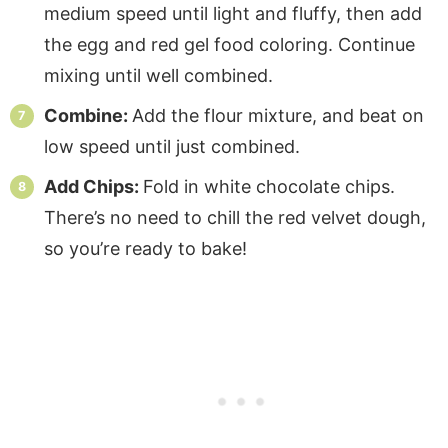
medium speed until light and fluffy, then add
the egg and red gel food coloring. Continue
mixing until well combined.
Combine:
Add the flour mixture, and beat on
low speed until just combined.
Add Chips:
Fold in white chocolate chips.
There’s no need to chill the red velvet dough,
so you’re ready to bake!