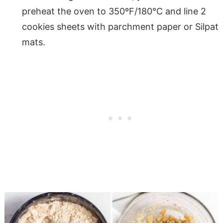
preheat the oven to 350ºF/180°C and line 2
cookies sheets with parchment paper or Silpat
mats.