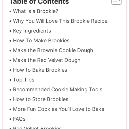
Table of Contents
What is a Brookie?
Why You Will Love This Brookie Recipe
Key Ingredients
How To Make Brookies
Make the Brownie Cookie Dough
Make the Red Velvet Dough
How to Bake Brookies
Top Tips
Recommended Cookie Making Tools
How to Store Brookies
More Fun Cookies You’ll Love to Bake
FAQs
Red Velvet Brookies