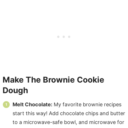
Make The Brownie Cookie
Dough
Melt Chocolate:
My favorite brownie recipes
start this way! Add chocolate chips and butter
to a microwave-safe bowl, and microwave for