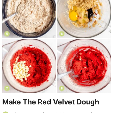
Make The Red Velvet Dough