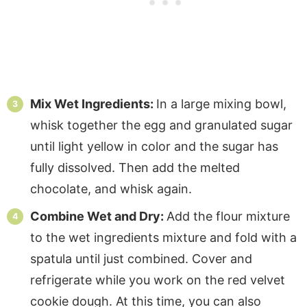
Mix Wet Ingredients:
In a large mixing bowl,
whisk together the egg and granulated sugar
until light yellow in color and the sugar has
fully dissolved. Then add the melted
chocolate, and whisk again.
Combine Wet and Dry:
Add the flour mixture
to the wet ingredients mixture and fold with a
spatula until just combined. Cover and
refrigerate while you work on the red velvet
cookie dough. At this time, you can also