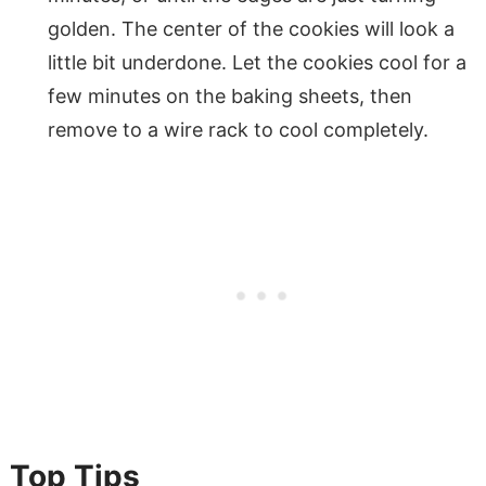
golden. The center of the cookies will look a
little bit underdone. Let the cookies cool for a
few minutes on the baking sheets, then
remove to a wire rack to cool completely.
Top Tips