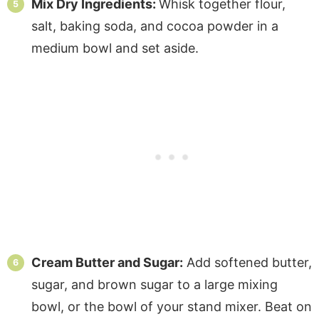
Mix Dry Ingredients:
Whisk together flour,
salt, baking soda, and cocoa powder in a
medium bowl and set aside.
Cream Butter and Sugar:
Add softened butter,
sugar, and brown sugar to a large mixing
bowl, or the bowl of your stand mixer. Beat on