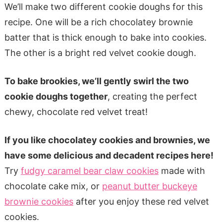
We’ll make two different cookie doughs for this
recipe. One will be a rich chocolatey brownie
batter that is thick enough to bake into cookies.
The other is a bright red velvet cookie dough.
To bake brookies, we’ll gently swirl the two
cookie doughs together
, creating the perfect
chewy, chocolate red velvet treat!
If you like chocolatey cookies and brownies, we
have some delicious and decadent recipes here!
Try
fudgy caramel bear claw cookies
made with
chocolate cake mix, or
peanut butter buckeye
brownie cookies
after you enjoy these red velvet
cookies.