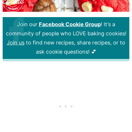
Join our
Facebook Cookie Group
! It’s a
community of people who LOVE baking cookies!
Join us
to find new recipes, share recipes, or to
ask cookie questions! 💕