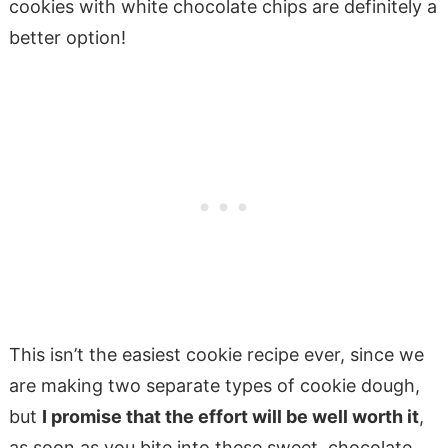
cookies with white chocolate chips are definitely a
better option!
This isn’t the easiest cookie recipe ever, since we
are making two separate types of cookie dough,
but
I promise that the effort will be well worth it
,
as soon as you bite into these sweet, chocolate