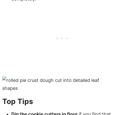
Top Tips
Dip the cookie cutters in flour
if you find that