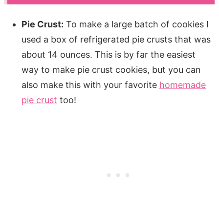
Pie Crust:
To make a large batch of cookies I
used a box of refrigerated pie crusts that was
about 14 ounces. This is by far the easiest
way to make pie crust cookies, but you can
also make this with your favorite
homemade
pie crust
too!