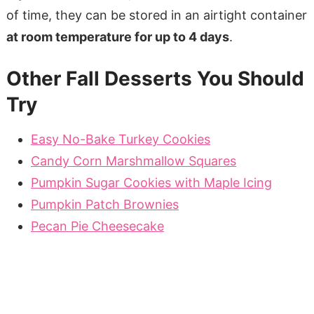
of time, they can be stored in an airtight container
at room temperature for up to 4 days
.
Other Fall Desserts You Should
Try
Easy No-Bake Turkey Cookies
Candy Corn Marshmallow Squares
Pumpkin Sugar Cookies with Maple Icing
Pumpkin Patch Brownies
Pecan Pie Cheesecake