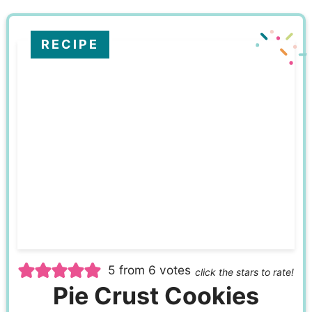
RECIPE
5
from
6
votes
click the stars to rate!
Pie Crust Cookies