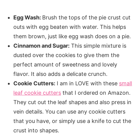
Egg Wash:
Brush the tops of the pie crust cut
outs with egg beaten with water. This helps
them brown, just like egg wash does on a pie.
Cinnamon and Sugar:
This simple mixture is
dusted over the cookies to give them the
perfect amount of sweetness and lovely
flavor. It also adds a delicate crunch.
Cookie Cutters:
I am in LOVE with these
small
leaf cookie cutters
that I ordered on Amazon.
They cut out the leaf shapes and also press in
vein details. You can use any cookie cutters
that you have, or simply use a knife to cut the
crust into shapes.