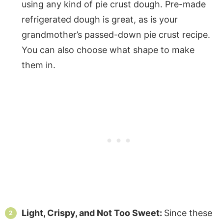
using any kind of pie crust dough. Pre-made
refrigerated dough is great, as is your
grandmother’s passed-down pie crust recipe.
You can also choose what shape to make
them in.
Light, Crispy, and Not Too Sweet:
Since these