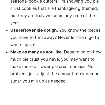
seasonal cookie cutters. I’m showing you pie
crust cookies that are thanksgiving themed,
but they are truly welcome any time of the
year.
Use leftover pie dough.
You know the pieces
you have to trim away? Never let them go to
waste again!
Make as many as you like.
Depending on how
much pie crust you have, you may want to
make more or fewer pie crust cookies. No
problem, just adjust the amount of cinnamon
sugar you mix up as needed.