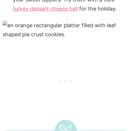
turkey dessert cheese ball
for the holiday.