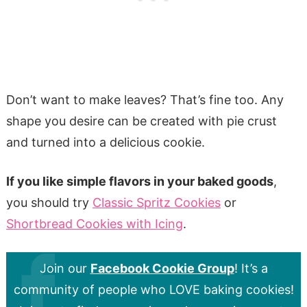
Don’t want to make leaves? That’s fine too. Any
shape you desire can be created with pie crust
and turned into a delicious cookie.
If you like simple flavors in your baked goods
,
you should try
Classic Spritz Cookies
or
Shortbread Cookies with Icing
.
Join our
Facebook Cookie Group
! It’s a
community of people who LOVE baking cookies!