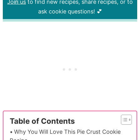
Join us
to find new recipes, share recipes, or to
ask cookie questions! 💕
Table of Contents
Why You Will Love This Pie Crust Cookie