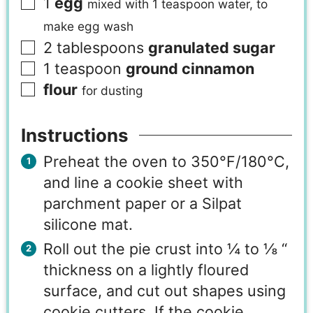
1
egg
mixed with 1 teaspoon water, to
make egg wash
2
tablespoons
granulated sugar
1
teaspoon
ground cinnamon
flour
for dusting
Instructions
Preheat the oven to 350°F/180°C,
and line a cookie sheet with
parchment paper or a Silpat
silicone mat.
Roll out the pie crust into ¼ to ⅛ “
thickness on a lightly floured
surface, and cut out shapes using
cookie cutters. If the cookie