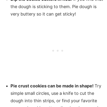
the dough is sticking to them. Pie dough is
very buttery so it can get sticky!
Pie crust cookies can be made in shape!
Try
simple small circles, use a knife to cut the
dough into thin strips, or find your favorite