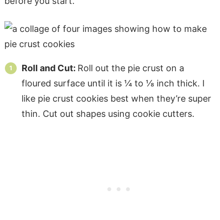
before you start.
Roll and Cut:
Roll out the pie crust on a
floured surface until it is ¼ to ⅛ inch thick. I
like pie crust cookies best when they’re super
thin. Cut out shapes using cookie cutters.