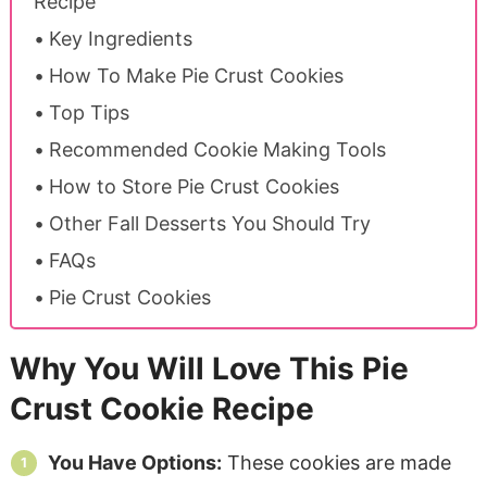
Recipe
Key Ingredients
How To Make Pie Crust Cookies
Top Tips
Recommended Cookie Making Tools
How to Store Pie Crust Cookies
Other Fall Desserts You Should Try
FAQs
Pie Crust Cookies
Why You Will Love This Pie
Crust Cookie Recipe
You Have Options:
These cookies are made