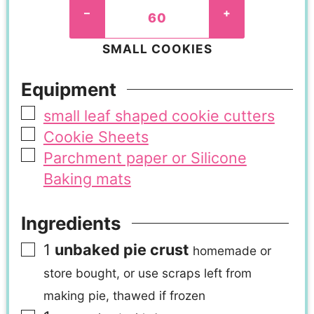
–
+
SMALL COOKIES
Equipment
small leaf shaped cookie cutters
Cookie Sheets
Parchment paper or Silicone
Baking mats
Ingredients
1
unbaked pie crust
homemade or
store bought, or use scraps left from
making pie, thawed if frozen