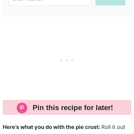
Pin this recipe for later!
Here’s what you do with the pie crust:
Roll it out