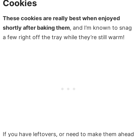
Cookies
These cookies are really best when enjoyed
shortly after baking them
, and I’m known to snag
a few right off the tray while they’re still warm!
If you have leftovers, or need to make them ahead