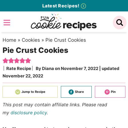
Skip
Latest Recipes!
to
Skip
primary
to
Skip
navigation
main
to
content
primary
Home
»
Cookies
»
Pie Crust Cookies
Pie Crust Cookies
sidebar
Rate Recipe
By
Diana
on
November 7, 2022
| updated
November 22, 2022
Jump to Recipe
Share
Pin
This post may contain affiliate links. Please read
my
disclosure policy
.