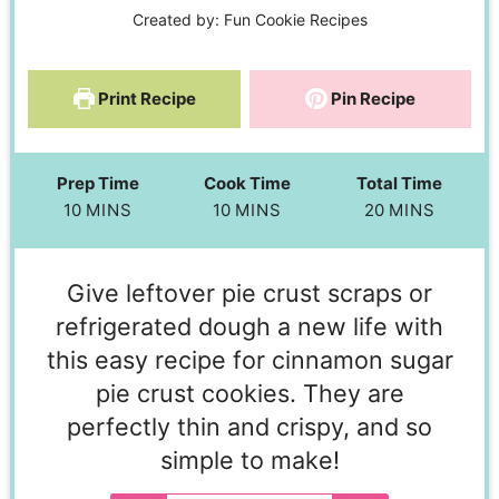
Created by:
Fun Cookie Recipes
Print Recipe
Pin Recipe
Prep Time
Cook Time
Total Time
10
MINS
10
MINS
20
MINS
Give leftover pie crust scraps or
refrigerated dough a new life with
this easy recipe for cinnamon sugar
pie crust cookies. They are
perfectly thin and crispy, and so
simple to make!