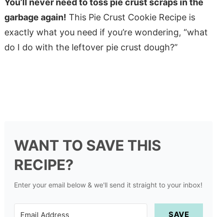
You’ll never need to toss pie crust scraps in the
garbage again!
This Pie Crust Cookie Recipe is
exactly what you need if you’re wondering, “what
do I do with the leftover pie crust dough?”
WANT TO SAVE THIS
RECIPE?
Enter your email below & we'll send it straight to your inbox!
SAVE