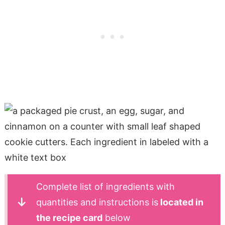
Complete list of ingredients with
quantities and instructions is
located in
the recipe card
below