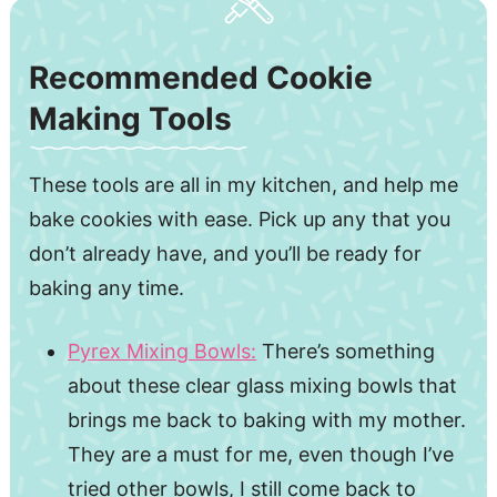
Recommended Cookie
Making Tools
These tools are all in my kitchen, and help me
bake cookies with ease. Pick up any that you
don’t already have, and you’ll be ready for
baking any time.
Pyrex Mixing Bowls:
There’s something
about these clear glass mixing bowls that
brings me back to baking with my mother.
They are a must for me, even though I’ve
tried other bowls, I still come back to