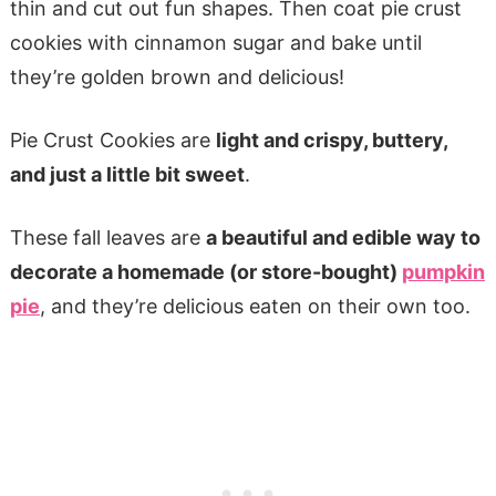
thin and cut out fun shapes. Then coat pie crust
cookies with cinnamon sugar and bake until
they’re golden brown and delicious!
Pie Crust Cookies are
light and crispy, buttery,
and just a little bit sweet
.
These fall leaves are
a beautiful and edible way to
decorate a homemade (or store-bought)
pumpkin
pie
, and they’re delicious eaten on their own too.