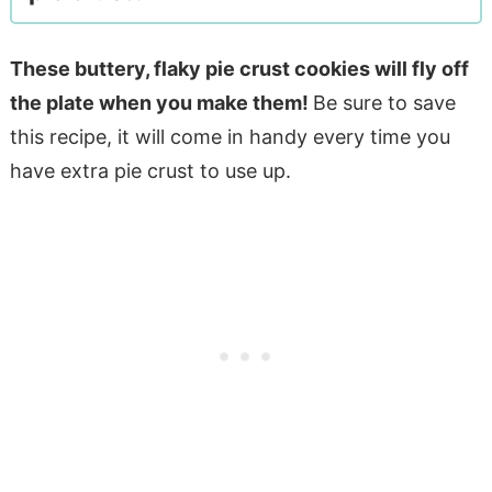
These buttery, flaky pie crust cookies will fly off
the plate when you make them!
Be sure to save
this recipe, it will come in handy every time you
have extra pie crust to use up.