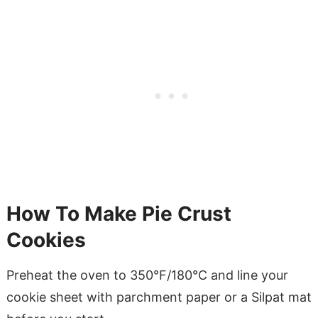
How To Make Pie Crust
Cookies
Preheat the oven to 350°F/180°C and line your
cookie sheet with parchment paper or a Silpat mat