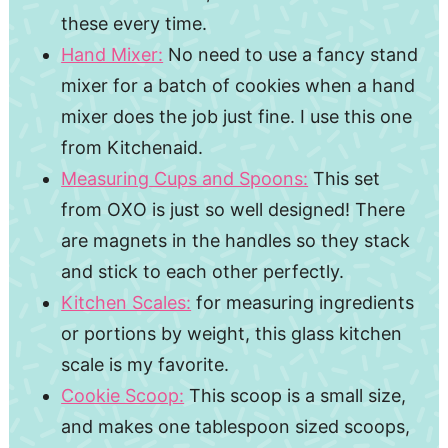
these every time.
Hand Mixer:
No need to use a fancy stand
mixer for a batch of cookies when a hand
mixer does the job just fine. I use this one
from Kitchenaid.
Measuring Cups and Spoons:
This set
from OXO is just so well designed! There
are magnets in the handles so they stack
and stick to each other perfectly.
Kitchen Scales:
for measuring ingredients
or portions by weight, this glass kitchen
scale is my favorite.
Cookie Scoop:
This scoop is a small size,
and makes one tablespoon sized scoops,