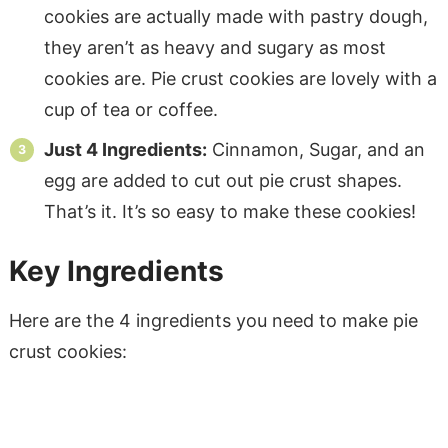
cookies are actually made with pastry dough,
they aren’t as heavy and sugary as most
cookies are. Pie crust cookies are lovely with a
cup of tea or coffee.
Just 4 Ingredients:
Cinnamon, Sugar, and an
egg are added to cut out pie crust shapes.
That’s it. It’s so easy to make these cookies!
Key Ingredients
Here are the 4 ingredients you need to make pie
crust cookies: