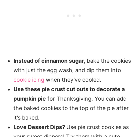
Instead of cinnamon sugar
, bake the cookies
with just the egg wash, and dip them into
cookie icing
when they’ve cooled.
Use these pie crust cut outs to decorate a
pumpkin pie
for Thanksgiving. You can add
the baked cookies to the top of the pie after
it’s baked.
Love Dessert Dips?
Use pie crust cookies as
your sweet dippers! Try them with a cute