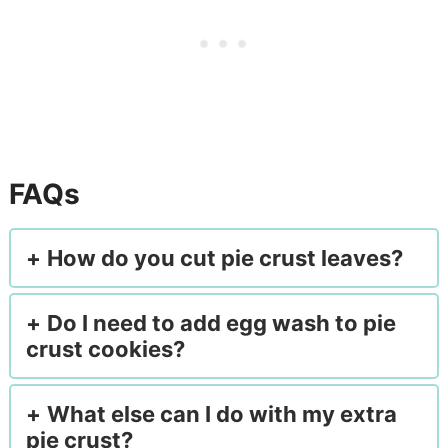
FAQs
How do you cut pie crust leaves?
Do I need to add egg wash to pie
crust cookies?
What else can I do with my extra
pie crust?