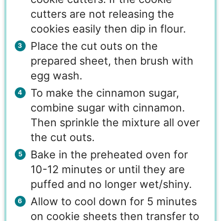
cutters are not releasing the
cookies easily then dip in flour.
Place the cut outs on the
prepared sheet, then brush with
egg wash.
To make the cinnamon sugar,
combine sugar with cinnamon.
Then sprinkle the mixture all over
the cut outs.
Bake in the preheated oven for
10-12 minutes or until they are
puffed and no longer wet/shiny.
Allow to cool down for 5 minutes
on cookie sheets then transfer to