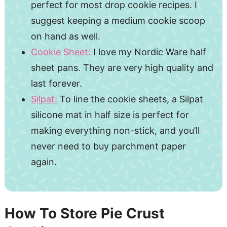
perfect for most drop cookie recipes. I
suggest keeping a medium cookie scoop
on hand as well.
Cookie Sheet:
I love my Nordic Ware half
sheet pans. They are very high quality and
last forever.
Silpat:
To line the cookie sheets, a Silpat
silicone mat in half size is perfect for
making everything non-stick, and you’ll
never need to buy parchment paper
again.
How To Store Pie Crust