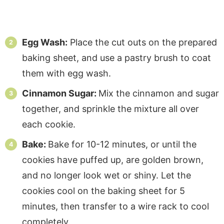
Egg Wash:
Place the cut outs on the prepared
baking sheet, and use a pastry brush to coat
them with egg wash.
Cinnamon Sugar:
Mix the cinnamon and sugar
together, and sprinkle the mixture all over
each cookie.
Bake:
Bake for 10-12 minutes, or until the
cookies have puffed up, are golden brown,
and no longer look wet or shiny. Let the
cookies cool on the baking sheet for 5
minutes, then transfer to a wire rack to cool
completely.