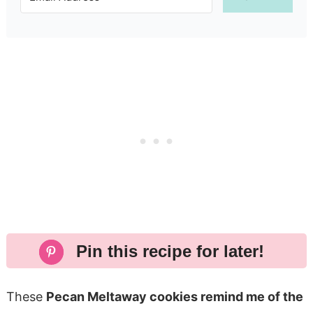
Pin this recipe for later!
These
Pecan Meltaway cookies remind me of the