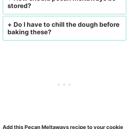
stored?
Do I have to chill the dough before
baking these?
Add this Pecan Meltaways recipe to your cookie