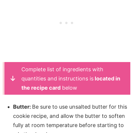
Complete list of ingredients with
quantities and instructions is
located in
the recipe card
below
Butter:
Be sure to use unsalted butter for this
cookie recipe, and allow the butter to soften
fully at room temperature before starting to