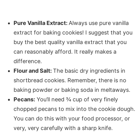
Pure Vanilla Extract:
Always use pure vanilla
extract for baking cookies! I suggest that you
buy the best quality vanilla extract that you
can reasonably afford. It really makes a
difference.
Flour and Salt:
The basic dry ingredients in
shortbread cookies. Remember, there is no
baking powder or baking soda in meltaways.
Pecans:
You’ll need ¾ cup of very finely
chopped pecans to mix into the cookie dough.
You can do this with your food processor, or
very, very carefully with a sharp knife.