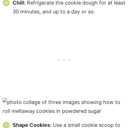
Chill:
Refrigerate the cookie dough for at least
30 minutes, and up to a day or so.
Shape Cookies:
Use a small cookie scoop to