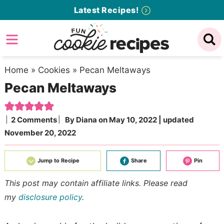
Skip
Latest Recipes!
to
Skip
primary
to
Skip
navigation
main
to
content
primary
Home
»
Cookies
»
Pecan Meltaways
Pecan Meltaways
sidebar
2 Comments
By
Diana
on
May 10, 2022
| updated
November 20, 2022
Jump to Recipe
Share
Pin
This post may contain affiliate links. Please read
my
disclosure policy
.