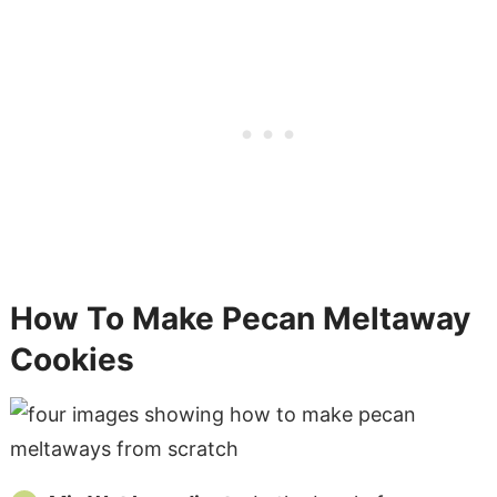
How To Make Pecan Meltaway
Cookies