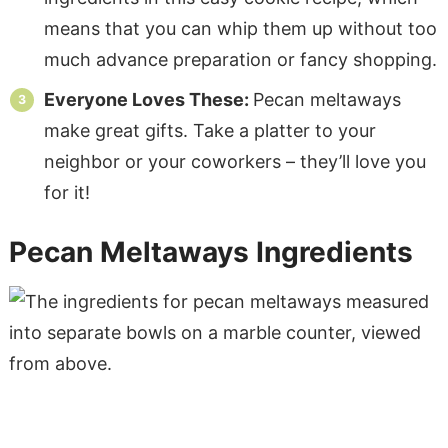
means that you can whip them up without too
much advance preparation or fancy shopping.
Everyone Loves These:
Pecan meltaways
make great gifts. Take a platter to your
neighbor or your coworkers – they’ll love you
for it!
Pecan Meltaways Ingredients