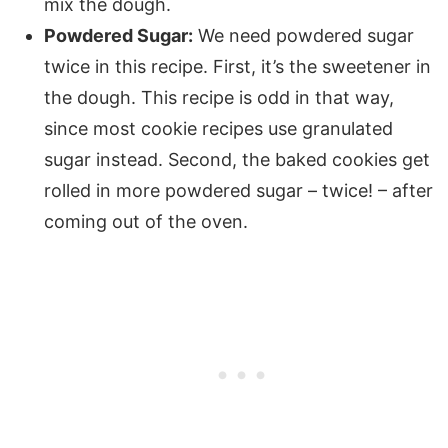
mix the dough.
Powdered Sugar:
We need powdered sugar
twice in this recipe. First, it’s the sweetener in
the dough. This recipe is odd in that way,
since most cookie recipes use granulated
sugar instead. Second, the baked cookies get
rolled in more powdered sugar – twice! – after
coming out of the oven.