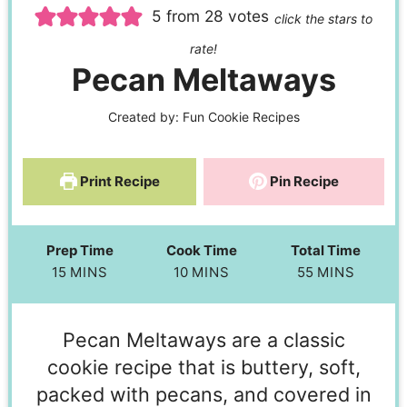
5
from
28
votes
click the stars to
rate!
Pecan Meltaways
Created by:
Fun Cookie Recipes
Print Recipe
Pin Recipe
Prep Time
Cook Time
Total Time
15
MINS
10
MINS
55
MINS
Pecan Meltaways are a classic
cookie recipe that is buttery, soft,
packed with pecans, and covered in