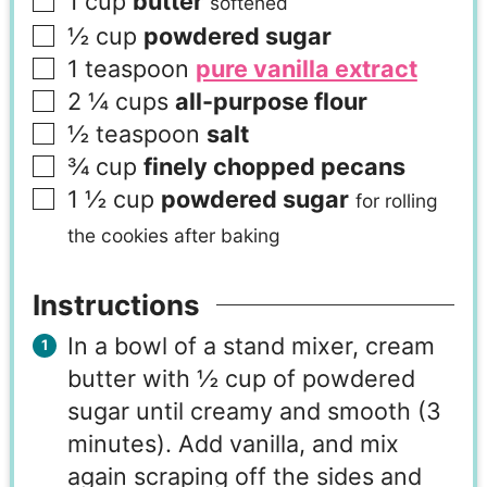
1
cup
butter
softened
½
cup
powdered sugar
1
teaspoon
pure vanilla extract
2 ¼
cups
all-purpose flour
½
teaspoon
salt
¾
cup
finely chopped pecans
1 ½
cup
powdered sugar
for rolling
the cookies after baking
Instructions
In a bowl of a stand mixer, cream
butter with ½ cup of powdered
sugar until creamy and smooth (3
minutes). Add vanilla, and mix
again scraping off the sides and