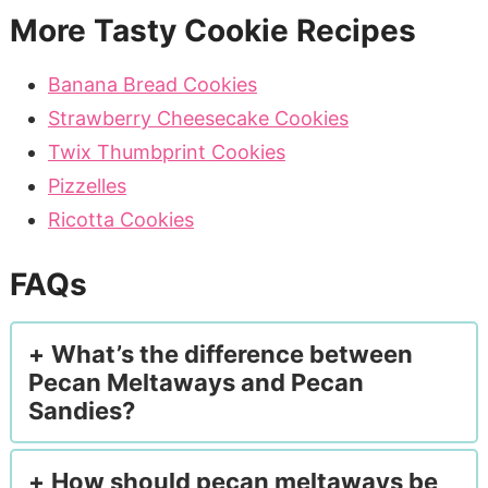
More Tasty Cookie Recipes
Banana Bread Cookies
Strawberry Cheesecake Cookies
Twix Thumbprint Cookies
Pizzelles
Ricotta Cookies
FAQs
What’s the difference between
Pecan Meltaways and Pecan
Sandies?
How should pecan meltaways be