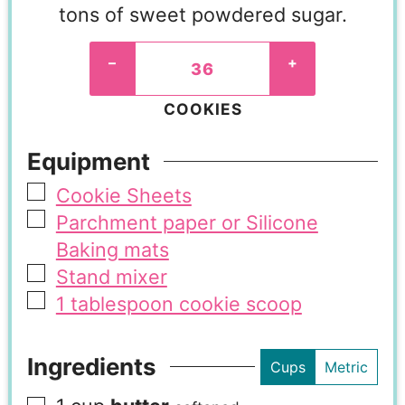
tons of sweet powdered sugar.
–
+
COOKIES
Equipment
Cookie Sheets
Parchment paper or Silicone
Baking mats
Stand mixer
1 tablespoon cookie scoop
Ingredients
Cups
Metric