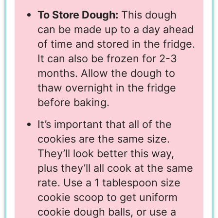
To Store Dough:
This dough
can be made up to a day ahead
of time and stored in the fridge.
It can also be frozen for 2-3
months. Allow the dough to
thaw overnight in the fridge
before baking.
It’s important that all of the
cookies are the same size.
They’ll look better this way,
plus they’ll all cook at the same
rate. Use a 1 tablespoon size
cookie scoop to get uniform
cookie dough balls, or use a