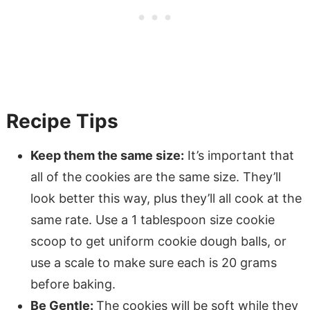
Recipe Tips
Keep them the same size:
It’s important that
all of the cookies are the same size. They’ll
look better this way, plus they’ll all cook at the
same rate. Use a 1 tablespoon size cookie
scoop to get uniform cookie dough balls, or
use a scale to make sure each is 20 grams
before baking.
Be Gentle:
The cookies will be soft while they