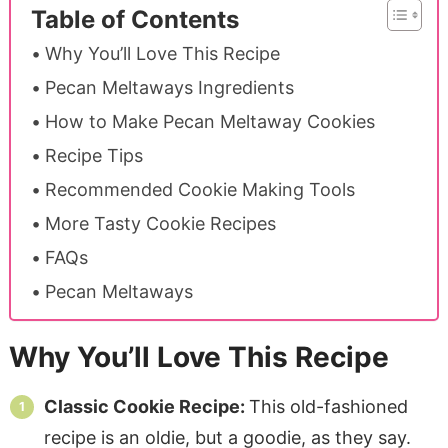
Table of Contents
Why You’ll Love This Recipe
Pecan Meltaways Ingredients
How to Make Pecan Meltaway Cookies
Recipe Tips
Recommended Cookie Making Tools
More Tasty Cookie Recipes
FAQs
Pecan Meltaways
Why You’ll Love This Recipe
Classic Cookie Recipe:
This old-fashioned
recipe is an oldie, but a goodie, as they say.