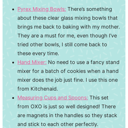
Pyrex Mixing Bowls:
There’s something
about these clear glass mixing bowls that
brings me back to baking with my mother.
They are a must for me, even though I’ve
tried other bowls, I still come back to
these every time.
Hand Mixer:
No need to use a fancy stand
mixer for a batch of cookies when a hand
mixer does the job just fine. I use this one
from Kitchenaid.
Measuring Cups and Spoons:
This set
from OXO is just so well designed! There
are magnets in the handles so they stack
and stick to each other perfectly.