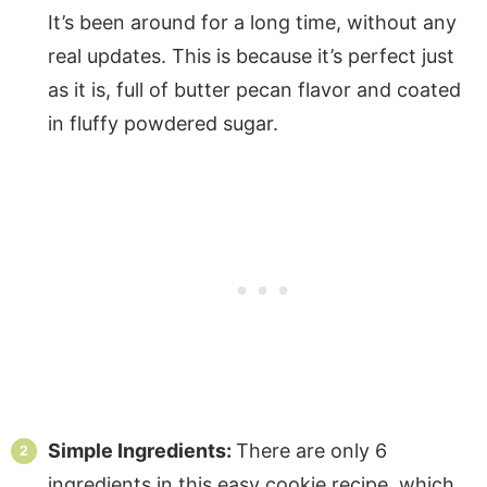
It’s been around for a long time, without any
real updates. This is because it’s perfect just
as it is, full of butter pecan flavor and coated
in fluffy powdered sugar.
Simple Ingredients:
There are only 6
ingredients in this easy cookie recipe, which