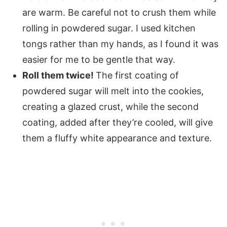
are warm. Be careful not to crush them while
rolling in powdered sugar. I used kitchen
tongs rather than my hands, as I found it was
easier for me to be gentle that way.
Roll them twice!
The first coating of
powdered sugar will melt into the cookies,
creating a glazed crust, while the second
coating, added after they’re cooled, will give
them a fluffy white appearance and texture.