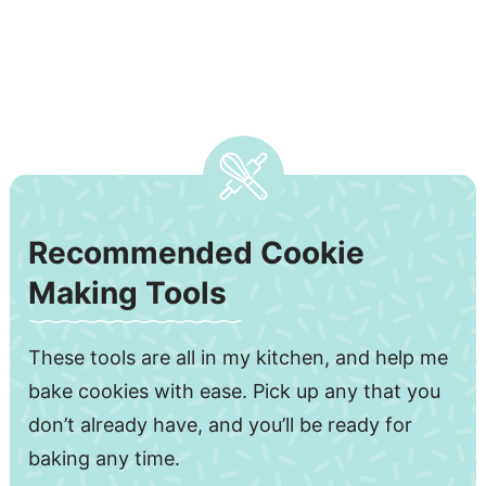
Recommended Cookie
Making Tools
These tools are all in my kitchen, and help me
bake cookies with ease. Pick up any that you
don’t already have, and you’ll be ready for
baking any time.