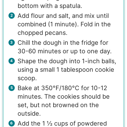
bottom with a spatula.
Add flour and salt, and mix until
combined (1 minute). Fold in the
chopped pecans.
Chill the dough in the fridge for
30-60 minutes or up to one day.
Shape the dough into 1-inch balls,
using a small 1 tablespoon cookie
scoop.
Bake at 350°F/180°C for 10-12
minutes. The cookies should be
set, but not browned on the
outside.
Add the 1 ½ cups of powdered