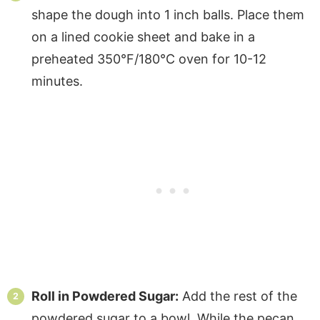
shape the dough into 1 inch balls. Place them
on a lined cookie sheet and bake in a
preheated 350°F/180°C oven for 10-12
minutes.
Roll in Powdered Sugar:
Add the rest of the
powdered sugar to a bowl. While the pecan