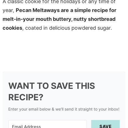
A classic cookie for the holidays or any time of
year,
Pecan Meltaways are
a simple recipe for
melt-in-your
mouth buttery, nutty shortbread
cookies
, coated in delicious powdered sugar.
WANT TO SAVE THIS
RECIPE?
Enter your email below & we'll send it straight to your inbox!
SAVE