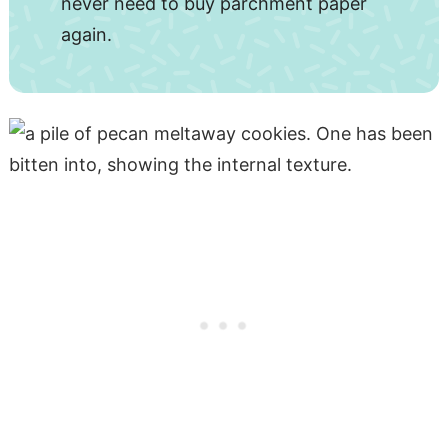
never need to buy parchment paper
again.