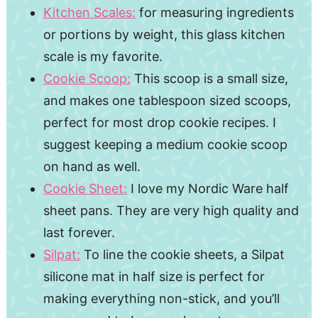
Kitchen Scales:
for measuring ingredients
or portions by weight, this glass kitchen
scale is my favorite.
Cookie Scoop:
This scoop is a small size,
and makes one tablespoon sized scoops,
perfect for most drop cookie recipes. I
suggest keeping a medium cookie scoop
on hand as well.
Cookie Sheet:
I love my Nordic Ware half
sheet pans. They are very high quality and
last forever.
Silpat:
To line the cookie sheets, a Silpat
silicone mat in half size is perfect for
making everything non-stick, and you’ll