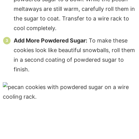
meltaways are still warm, carefully roll them in
the sugar to coat. Transfer to a wire rack to
cool completely.
Add More Powdered Sugar:
To make these
cookies look like beautiful snowballs, roll them
in a second coating of powdered sugar to
finish.