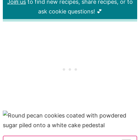
Join us
to find new recipes, share recipes, or to
ask cookie questions! 💕