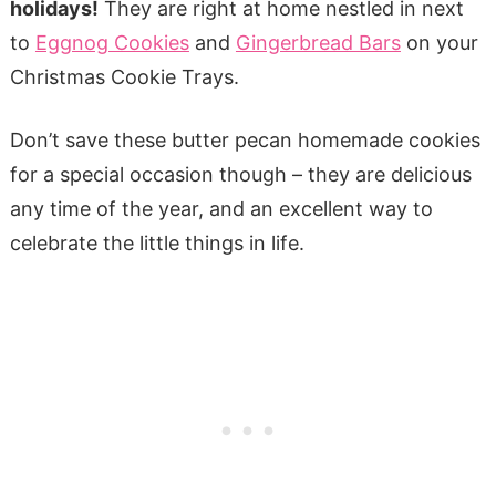
holidays!
They are right at home nestled in next
to
Eggnog Cookies
and
Gingerbread Bars
on your
Christmas Cookie Trays.
Don’t save these butter pecan homemade cookies
for a special occasion though – they are delicious
any time of the year, and an excellent way to
celebrate the little things in life.