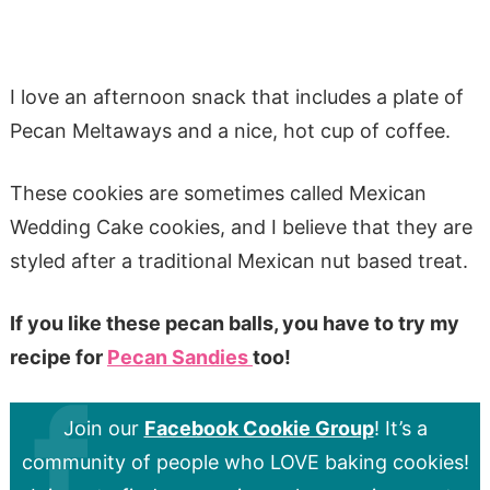
I love an afternoon snack that includes a plate of
Pecan Meltaways and a nice, hot cup of coffee.
These cookies are sometimes called Mexican
Wedding Cake cookies, and I believe that they are
styled after a traditional Mexican nut based treat.
If you like these pecan balls, you have to try my
recipe for
Pecan Sandies
too!
Join our
Facebook Cookie Group
! It’s a
community of people who LOVE baking cookies!