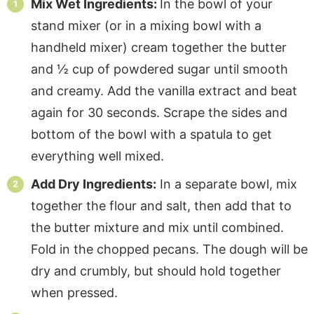
Mix Wet Ingredients:
In the bowl of your
stand mixer (or in a mixing bowl with a
handheld mixer) cream together the butter
and ½ cup of powdered sugar until smooth
and creamy. Add the vanilla extract and beat
again for 30 seconds. Scrape the sides and
bottom of the bowl with a spatula to get
everything well mixed.
Add Dry Ingredients:
In a separate bowl, mix
together the flour and salt, then add that to
the butter mixture and mix until combined.
Fold in the chopped pecans. The dough will be
dry and crumbly, but should hold together
when pressed.