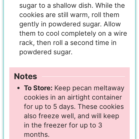
sugar to a shallow dish. While the
cookies are still warm, roll them
gently in powdered sugar. Allow
them to cool completely on a wire
rack, then roll a second time in
powdered sugar.
Notes
To Store:
Keep pecan meltaway
cookies in an airtight container
for up to 5 days. These cookies
also freeze well, and will keep
in the freezer for up to 3
months.