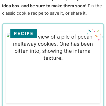
idea box, and be sure to make them soon!
Pin the
classic cookie recipe to save it, or share it.
RECIPE