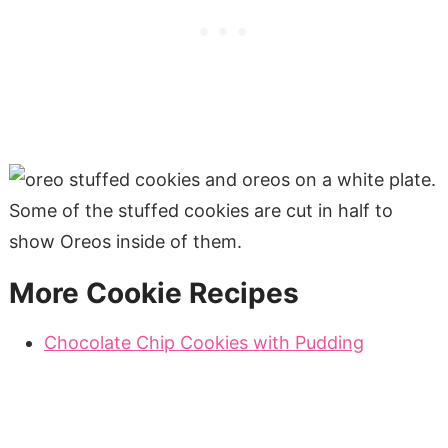
More Cookie Recipes
Chocolate Chip Cookies with Pudding