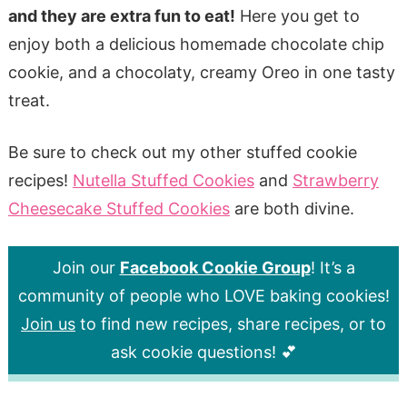
and they are extra fun to eat!
Here you get to
enjoy both a delicious homemade chocolate chip
cookie, and a chocolaty, creamy Oreo in one tasty
treat.
Be sure to check out my other stuffed cookie
recipes!
Nutella Stuffed Cookies
and
Strawberry
Cheesecake Stuffed Cookies
are both divine.
Join our
Facebook Cookie Group
! It’s a
community of people who LOVE baking cookies!
Join us
to find new recipes, share recipes, or to
ask cookie questions! 💕