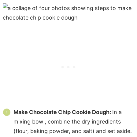
Make Chocolate Chip Cookie Dough:
In a
mixing bowl, combine the dry ingredients
(flour, baking powder, and salt) and set aside.