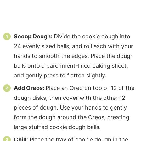
Scoop Dough:
Divide the cookie dough into
24 evenly sized balls, and roll each with your
hands to smooth the edges. Place the dough
balls onto a parchment-lined baking sheet,
and gently press to flatten slightly.
Add Oreos:
Place an Oreo on top of 12 of the
dough disks, then cover with the other 12
pieces of dough. Use your hands to gently
form the dough around the Oreos, creating
large stuffed cookie dough balls.
Chill:
Place the tray of cookie dough in the