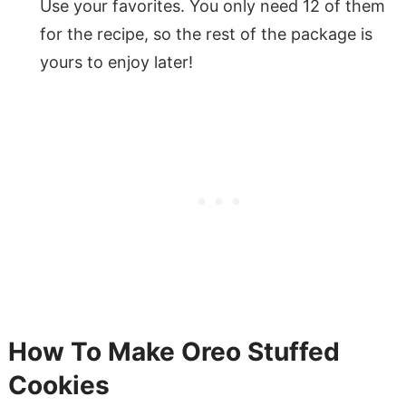
Use your favorites. You only need 12 of them
for the recipe, so the rest of the package is
yours to enjoy later!
How To Make Oreo Stuffed
Cookies