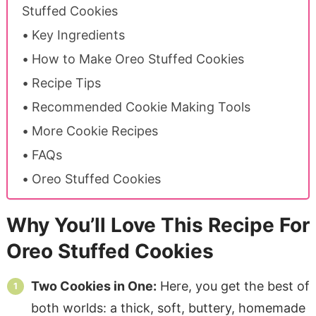
Stuffed Cookies
Key Ingredients
How to Make Oreo Stuffed Cookies
Recipe Tips
Recommended Cookie Making Tools
More Cookie Recipes
FAQs
Oreo Stuffed Cookies
Why You’ll Love This Recipe For
Oreo Stuffed Cookies
Two Cookies in One:
Here, you get the best of
both worlds: a thick, soft, buttery, homemade