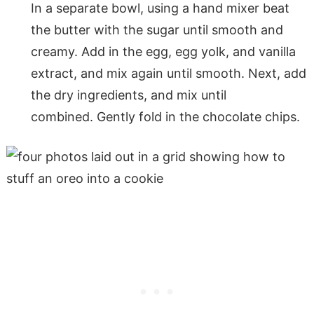
In a separate bowl, using a hand mixer beat
the butter with the sugar until smooth and
creamy. Add in the egg, egg yolk, and vanilla
extract, and mix again until smooth. Next, add
the dry ingredients, and mix until
combined. Gently fold in the chocolate chips.