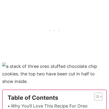
Table of Contents
Why You’ll Love This Recipe For Oreo