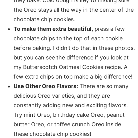
they bake. Cold dough is key to making sure
the Oreo stays all the way in the center of the
chocolate chip cookies.
To make them extra beautiful,
press a few
chocolate chips to the top of each cookie
before baking. I didn’t do that in these photos,
but you can see the difference if you look at
my Butterscotch Oatmeal Cookies recipe. A
few extra chips on top make a big difference!
Use Other Oreo Flavors:
There are so many
delicious Oreo varieties, and they are
constantly adding new and exciting flavors.
Try mint Oreo, birthday cake Oreo, peanut
butter Oreo, or toffee crunch Oreo inside
these chocolate chip cookies!