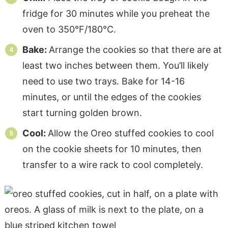
fridge for 30 minutes while you preheat the
oven to 350°F/180°C.
Bake:
Arrange the cookies so that there are at
least two inches between them. You’ll likely
need to use two trays. Bake for 14-16
minutes, or until the edges of the cookies
start turning golden brown.
Cool:
Allow the Oreo stuffed cookies to cool
on the cookie sheets for 10 minutes, then
transfer to a wire rack to cool completely.