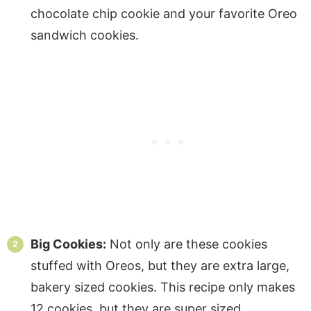
chocolate chip cookie and your favorite Oreo
sandwich cookies.
Big Cookies:
Not only are these cookies
stuffed with Oreos, but they are extra large,
bakery sized cookies. This recipe only makes
12 cookies, but they are super sized.