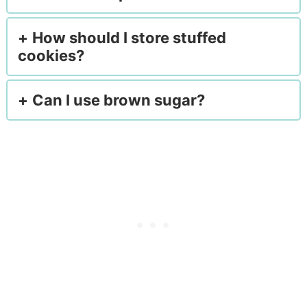
How should I store stuffed
cookies?
Can I use brown sugar?