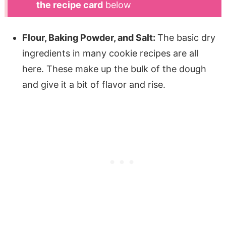
the recipe card
below
Flour, Baking Powder, and Salt:
The basic dry
ingredients in many cookie recipes are all
here. These make up the bulk of the dough
and give it a bit of flavor and rise.