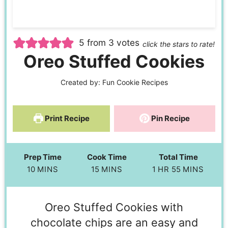
5
from
3
votes
click the stars to rate!
Oreo Stuffed Cookies
Created by:
Fun Cookie Recipes
Print Recipe
Pin Recipe
Prep Time
Cook Time
Total Time
10
MINS
15
MINS
1
HR
55
MINS
Oreo Stuffed Cookies with
chocolate chips are an easy and