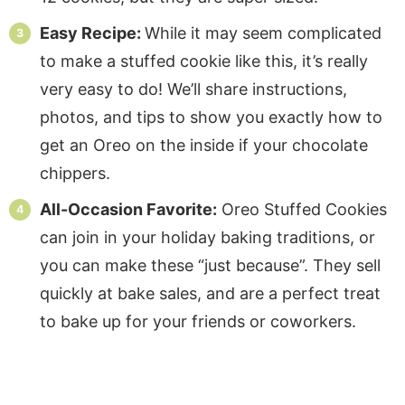
Easy Recipe:
While it may seem complicated
to make a stuffed cookie like this, it’s really
very easy to do! We’ll share instructions,
photos, and tips to show you exactly how to
get an Oreo on the inside if your chocolate
chippers.
All-Occasion Favorite:
Oreo Stuffed Cookies
can join in your holiday baking traditions, or
you can make these “just because”. They sell
quickly at bake sales, and are a perfect treat
to bake up for your friends or coworkers.