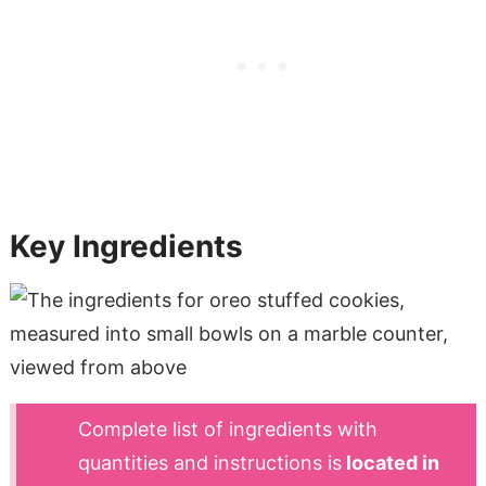
Key Ingredients
Complete list of ingredients with
quantities and instructions is
located in