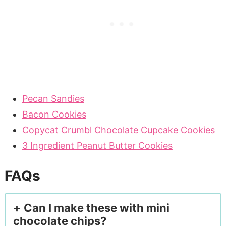
Pecan Sandies
Bacon Cookies
Copycat Crumbl Chocolate Cupcake Cookies
3 Ingredient Peanut Butter Cookies
FAQs
Can I make these with mini
chocolate chips?