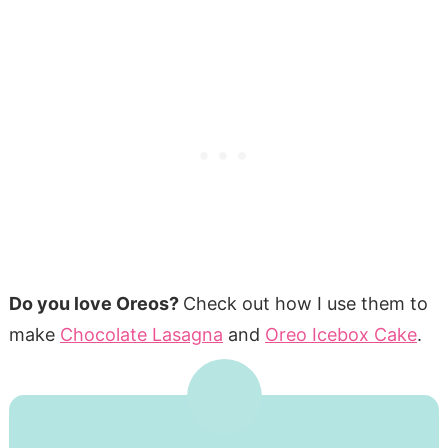
Do you love Oreos?
Check out how I use them to
make
Chocolate Lasagna
and
Oreo Icebox Cake
.