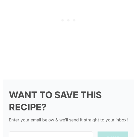
WANT TO SAVE THIS
RECIPE?
Enter your email below & we'll send it straight to your inbox!