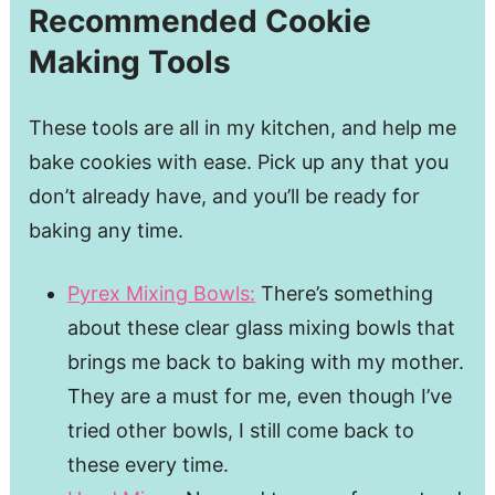
Recommended Cookie
Making Tools
These tools are all in my kitchen, and help me
bake cookies with ease. Pick up any that you
don’t already have, and you’ll be ready for
baking any time.
Pyrex Mixing Bowls:
There’s something
about these clear glass mixing bowls that
brings me back to baking with my mother.
They are a must for me, even though I’ve
tried other bowls, I still come back to
these every time.