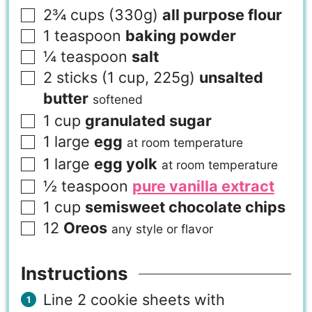
2¾
cups (330g)
all purpose flour
1
teaspoon
baking powder
¼
teaspoon
salt
2
sticks (1 cup, 225g)
unsalted
butter
softened
1
cup
granulated sugar
1
large
egg
at room temperature
1
large
egg yolk
at room temperature
½
teaspoon
pure vanilla extract
1
cup
semisweet chocolate chips
12
Oreos
any style or flavor
Instructions
Line 2 cookie sheets with