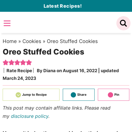
Skip
Latest Recipes!
to
Skip
primary
to
Skip
navigation
main
to
content
primary
Home
»
Cookies
»
Oreo Stuffed Cookies
Oreo Stuffed Cookies
sidebar
Rate Recipe
By
Diana
on
August 16, 2022
| updated
March 24, 2023
Jump to Recipe
Share
Pin
This post may contain affiliate links. Please read
my
disclosure policy
.