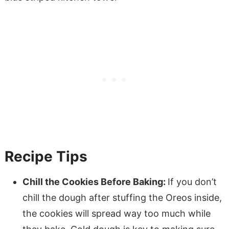
Recipe Tips
Chill the Cookies Before Baking:
If you don’t
chill the dough after stuffing the Oreos inside,
the cookies will spread way too much while