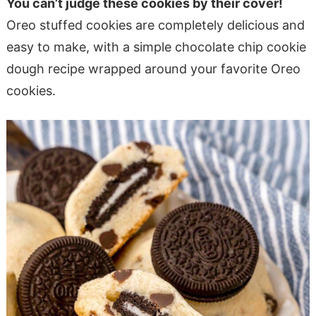
You can’t judge these cookies by their cover!
Oreo stuffed cookies are completely delicious and
easy to make, with a simple chocolate chip cookie
dough recipe wrapped around your favorite Oreo
cookies.