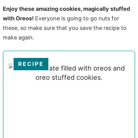
Enjoy these amazing cookies, magically stuffed
with Oreos!
Everyone is going to go nuts for
these, so make sure that you save the recipe to
make again.
RECIPE