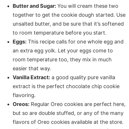
Butter and Sugar:
You will cream these two
together to get the cookie dough started. Use
unsalted butter, and be sure that it’s softened
to room temperature before you start.
Eggs:
This recipe calls for one whole egg and
an extra egg yolk. Let your eggs come to
room temperature too, they mix in much
easier that way.
Vanilla Extract:
a good quality pure vanilla
extract is the perfect chocolate chip cookie
flavoring.
Oreos:
Regular Oreo cookies are perfect here,
but so are double stuffed, or any of the many
flavors of Oreo cookies available at the store.