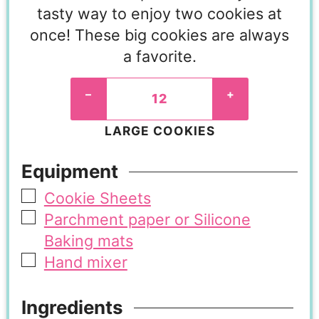
tasty way to enjoy two cookies at
once! These big cookies are always
a favorite.
–
+
LARGE COOKIES
Equipment
Cookie Sheets
Parchment paper or Silicone
Baking mats
Hand mixer
Ingredients