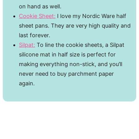
on hand as well.
Cookie Sheet:
I love my Nordic Ware half
sheet pans. They are very high quality and
last forever.
Silpat:
To line the cookie sheets, a Silpat
silicone mat in half size is perfect for
making everything non-stick, and you’ll
never need to buy parchment paper
again.