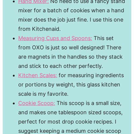
Hand Mixer:
No need to use a fancy stand
mixer for a batch of cookies when a hand
mixer does the job just fine. I use this one
from Kitchenaid.
Measuring Cups and Spoons:
This set
from OXO is just so well designed! There
are magnets in the handles so they stack
and stick to each other perfectly.
Kitchen Scales:
for measuring ingredients
or portions by weight, this glass kitchen
scale is my favorite.
Cookie Scoop:
This scoop is a small size,
and makes one tablespoon sized scoops,
perfect for most drop cookie recipes. I
suggest keeping a medium cookie scoop