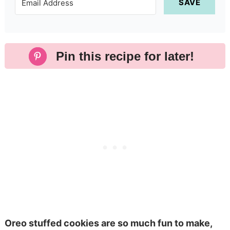
SAVE
Pin this recipe for later!
Oreo stuffed cookies are so much fun to make,