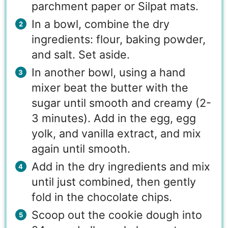
parchment paper or Silpat mats.
In a bowl, combine the dry
ingredients: flour, baking powder,
and salt. Set aside.
In another bowl, using a hand
mixer beat the butter with the
sugar until smooth and creamy (2-
3 minutes). Add in the egg, egg
yolk, and vanilla extract, and mix
again until smooth.
Add in the dry ingredients and mix
until just combined, then gently
fold in the chocolate chips.
Scoop out the cookie dough into