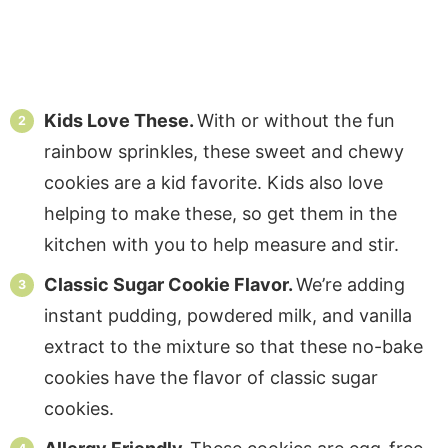
Kids Love These.
With or without the fun
rainbow sprinkles, these sweet and chewy
cookies are a kid favorite. Kids also love
helping to make these, so get them in the
kitchen with you to help measure and stir.
Classic Sugar Cookie Flavor.
We’re adding
instant pudding, powdered milk, and vanilla
extract to the mixture so that these no-bake
cookies have the flavor of classic sugar
cookies.