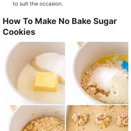
to suit the occasion.
How To Make No Bake Sugar
Cookies