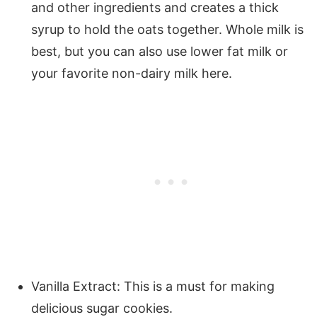
and other ingredients and creates a thick
syrup to hold the oats together. Whole milk is
best, but you can also use lower fat milk or
your favorite non-dairy milk here.
Vanilla Extract: This is a must for making
delicious sugar cookies.