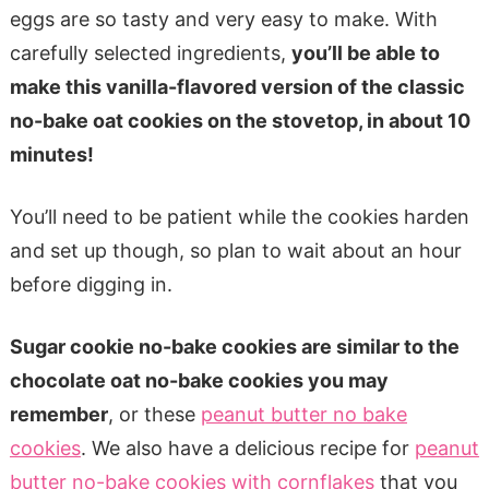
eggs are so tasty and very easy to make. With
carefully selected ingredients,
you’ll be able to
make this vanilla-flavored version of the classic
no-bake oat cookies on the stovetop, in about 10
minutes!
You’ll need to be patient while the cookies harden
and set up though, so plan to wait about an hour
before digging in.
Sugar cookie no-bake cookies are similar to the
chocolate oat no-bake cookies you may
remember
, or these
peanut butter no bake
cookies
. We also have a delicious recipe for
peanut
butter no-bake cookies with cornflakes
that you