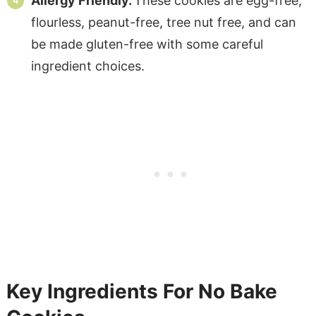
Allergy Friendly.
These cookies are egg-free,
flourless, peanut-free, tree nut free, and can
be made gluten-free with some careful
ingredient choices.
Key Ingredients For No Bake