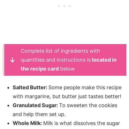
Complete list of ingredients with
quantities and instructions is
located in
the recipe card
below
Salted Butter:
Some people make this recipe
with margarine, but butter just tastes better!
Granulated Sugar:
To sweeten the cookies
and help them set up.
Whole Milk:
Milk is what dissolves the sugar