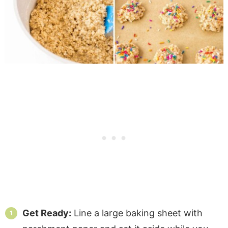
Get Ready:
Line a large baking sheet with