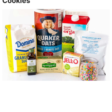
Cookies