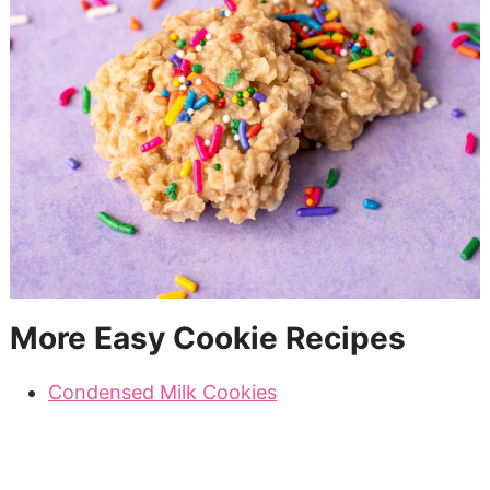
More Easy Cookie Recipes
Condensed Milk Cookies