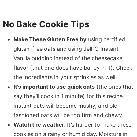
No Bake Cookie Tips
Make These Gluten Free by
using certified
gluten-free oats and using Jell-O Instant
Vanilla pudding instead of the cheesecake
flavor (that one does have barley in it). Check
the ingredients in your sprinkles as well.
It’s important to use quick oats
(the ones that
say they’ll cook in 1 minute) for this recipe.
Instant oats will become mushy, and old-
fashioned oats will be too firm and chewy.
Watch the weather.
It’s harder to make these
cookies on a rainy or humid day. Moisture in