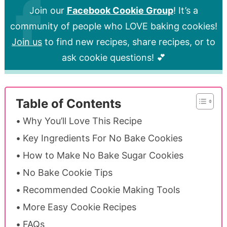
Join our
Facebook Cookie Group
! It’s a
community of people who LOVE baking cookies!
Join us
to find new recipes, share recipes, or to
ask cookie questions! 💕
Table of Contents
Why You’ll Love This Recipe
Key Ingredients For No Bake Cookies
How to Make No Bake Sugar Cookies
No Bake Cookie Tips
Recommended Cookie Making Tools
More Easy Cookie Recipes
FAQs