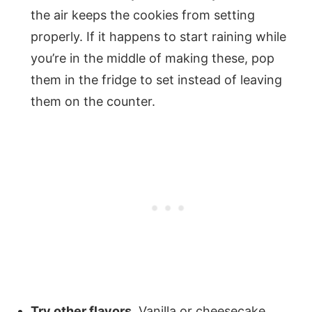
the air keeps the cookies from setting
properly. If it happens to start raining while
you’re in the middle of making these, pop
them in the fridge to set instead of leaving
them on the counter.
Try other flavors.
Vanilla or cheesecake