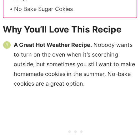
No Bake Sugar Cokies
Why You’ll Love This Recipe
A Great Hot Weather Recipe.
Nobody wants
to turn on the oven when it’s scorching
outside, but sometimes you still want to make
homemade cookies in the summer. No-bake
cookies are a great option.