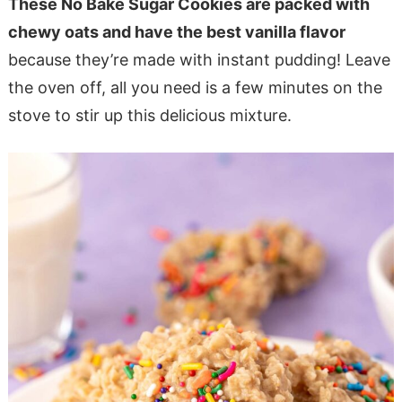
These No Bake Sugar Cookies are packed with
chewy oats and have the best vanilla flavor
because they’re made with instant pudding! Leave
the oven off, all you need is a few minutes on the
stove to stir up this delicious mixture.