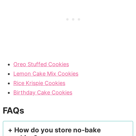
Oreo Stuffed Cookies
Lemon Cake Mix Cookies
Rice Krispie Cookies
Birthday Cake Cookies
FAQs
How do you store no-bake