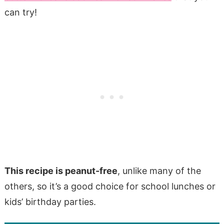
can try!
This recipe is peanut-free
, unlike many of the
others, so it’s a good choice for school lunches or
kids’ birthday parties.