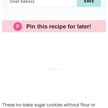
SAVE
Pin this recipe for later!
These no-bake sugar cookies without flour or