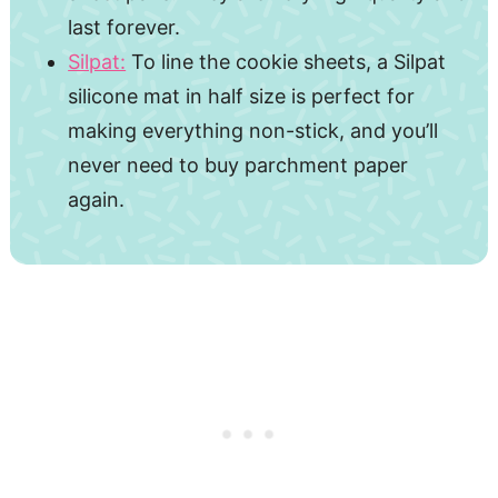
last forever.
Silpat:
To line the cookie sheets, a Silpat
silicone mat in half size is perfect for
making everything non-stick, and you’ll
never need to buy parchment paper
again.