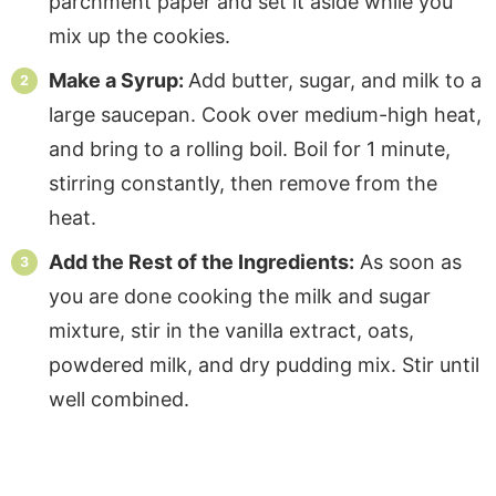
parchment paper and set it aside while you
mix up the cookies.
Make a Syrup:
Add butter, sugar, and milk to a
large saucepan. Cook over medium-high heat,
and bring to a rolling boil. Boil for 1 minute,
stirring constantly, then remove from the
heat.
Add the Rest of the Ingredients:
As soon as
you are done cooking the milk and sugar
mixture, stir in the vanilla extract, oats,
powdered milk, and dry pudding mix. Stir until
well combined.