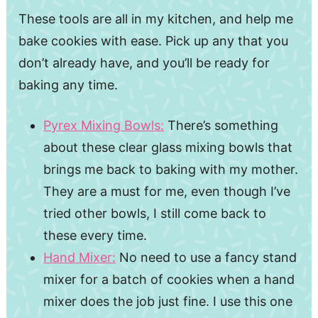
These tools are all in my kitchen, and help me
bake cookies with ease. Pick up any that you
don’t already have, and you’ll be ready for
baking any time.
Pyrex Mixing Bowls:
There’s something
about these clear glass mixing bowls that
brings me back to baking with my mother.
They are a must for me, even though I’ve
tried other bowls, I still come back to
these every time.
Hand Mixer:
No need to use a fancy stand
mixer for a batch of cookies when a hand
mixer does the job just fine. I use this one