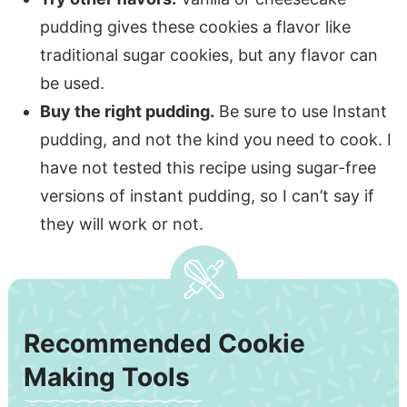
pudding gives these cookies a flavor like
traditional sugar cookies, but any flavor can
be used.
Buy the right pudding.
Be sure to use Instant
pudding, and not the kind you need to cook. I
have not tested this recipe using sugar-free
versions of instant pudding, so I can’t say if
they will work or not.
Recommended Cookie
Making Tools