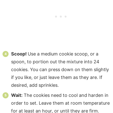
Scoop!
Use a medium cookie scoop, or a
spoon, to portion out the mixture into 24
cookies. You can press down on them slightly
if you like, or just leave them as they are. If
desired, add sprinkles.
Wait:
The cookies need to cool and harden in
order to set. Leave them at room temperature
for at least an hour, or until they are firm.