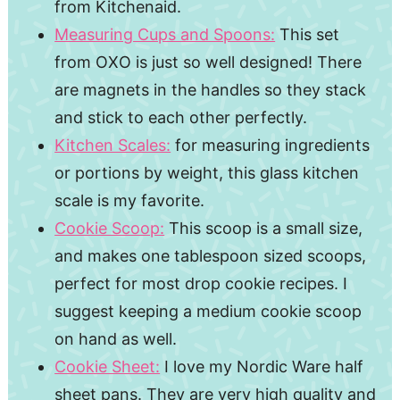
from Kitchenaid.
Measuring Cups and Spoons:
This set
from OXO is just so well designed! There
are magnets in the handles so they stack
and stick to each other perfectly.
Kitchen Scales:
for measuring ingredients
or portions by weight, this glass kitchen
scale is my favorite.
Cookie Scoop:
This scoop is a small size,
and makes one tablespoon sized scoops,
perfect for most drop cookie recipes. I
suggest keeping a medium cookie scoop
on hand as well.
Cookie Sheet:
I love my Nordic Ware half
sheet pans. They are very high quality and