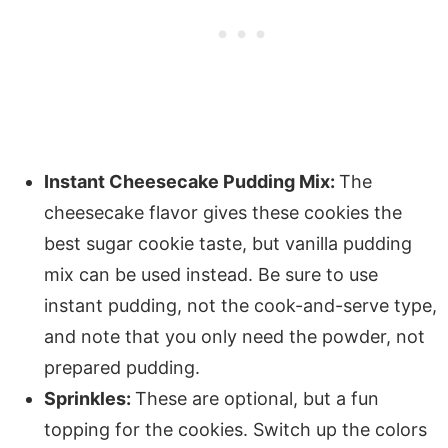
Instant Cheesecake Pudding Mix:
The
cheesecake flavor gives these cookies the
best sugar cookie taste, but vanilla pudding
mix can be used instead. Be sure to use
instant pudding, not the cook-and-serve type,
and note that you only need the powder, not
prepared pudding.
Sprinkles:
These are optional, but a fun
topping for the cookies. Switch up the colors