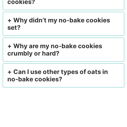
cookies?
Why didn’t my no-bake cookies
set?
Why are my no-bake cookies
crumbly or hard?
Can I use other types of oats in
no-bake cookies?