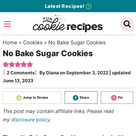
Skip
Latest Recipes!
to
Skip
primary
to
Skip
navigation
main
to
content
primary
Home
»
Cookies
»
No Bake Sugar Cookies
No Bake Sugar Cookies
sidebar
2 Comments
By
Diana
on
September 3, 2022
| updated
June 13, 2023
Jump to Recipe
Share
Pin
This post may contain affiliate links. Please read
my
disclosure policy
.