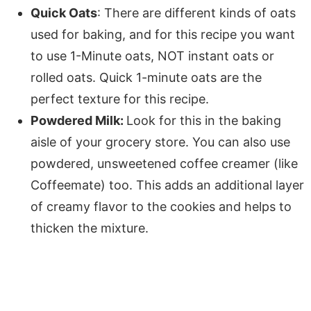
Quick Oats
: There are different kinds of oats
used for baking, and for this recipe you want
to use 1-Minute oats, NOT instant oats or
rolled oats. Quick 1-minute oats are the
perfect texture for this recipe.
Powdered Milk:
Look for this in the baking
aisle of your grocery store. You can also use
powdered, unsweetened coffee creamer (like
Coffeemate) too. This adds an additional layer
of creamy flavor to the cookies and helps to
thicken the mixture.