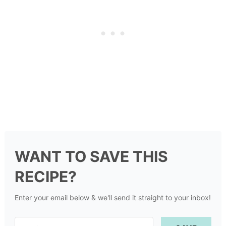
WANT TO SAVE THIS
RECIPE?
Enter your email below & we'll send it straight to your inbox!