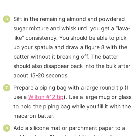
Sift in the remaining almond and powdered
sugar mixture and whisk until you get a “lava-
like” consistency. You should be able to pick
up your spatula and draw a figure 8 with the
batter without it breaking off. The batter
should also disappear back into the bulk after
about 15-20 seconds.
Prepare a piping bag with a large round tip (I
use a
Wilton #12 tip
). Use a large mug or glass
to hold the piping bag while you fill it with the
macaron batter.
Add a silicone mat or parchment paper to a