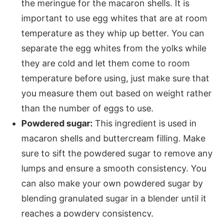
the meringue for the macaron shells. It is
important to use egg whites that are at room
temperature as they whip up better. You can
separate the egg whites from the yolks while
they are cold and let them come to room
temperature before using, just make sure that
you measure them out based on weight rather
than the number of eggs to use.
Powdered sugar:
This ingredient is used in
macaron shells and buttercream filling. Make
sure to sift the powdered sugar to remove any
lumps and ensure a smooth consistency. You
can also make your own powdered sugar by
blending granulated sugar in a blender until it
reaches a powdery consistency.