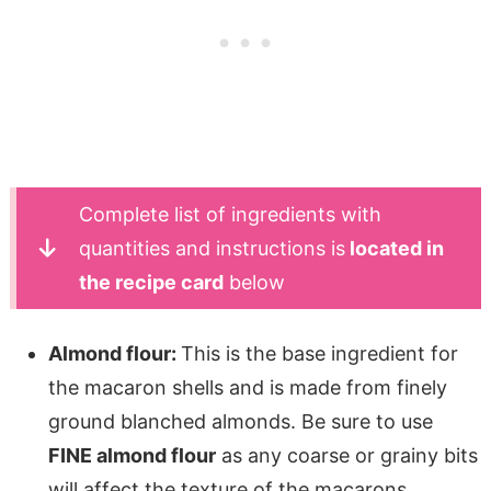
Complete list of ingredients with
quantities and instructions is
located in
the recipe card
below
Almond flour:
This is the base ingredient for
the macaron shells and is made from finely
ground blanched almonds. Be sure to use
FINE almond flour
as any coarse or grainy bits
will affect the texture of the macarons.