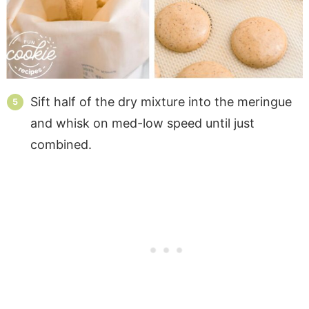
Sift half of the dry mixture into the meringue
and whisk on med-low speed until just
combined.