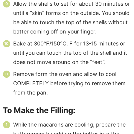
Allow the shells to set for about 30 minutes or
until a “skin” forms on the outside. You should
be able to touch the top of the shells without
batter coming off on your finger.
Bake at 300°F/150°C. F for 13-15 minutes or
until you can touch the top of the shell and it
does not move around on the “feet”.
Remove form the oven and allow to cool
COMPLETELY before trying to remove them
from the pan.
To Make the Filling:
While the macarons are cooling, prepare the
buttercream by adding the butter into the