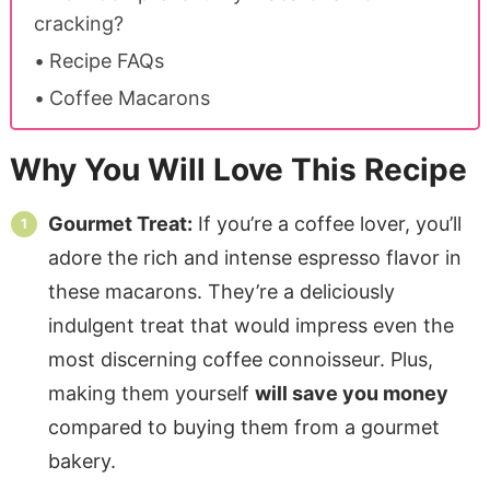
cracking?
Recipe FAQs
Coffee Macarons
Why You Will Love This Recipe
Gourmet Treat:
If you’re a coffee lover, you’ll
adore the rich and intense espresso flavor in
these macarons. They’re a deliciously
indulgent treat that would impress even the
most discerning coffee connoisseur. Plus,
making them yourself
will save you money
compared to buying them from a gourmet
bakery.