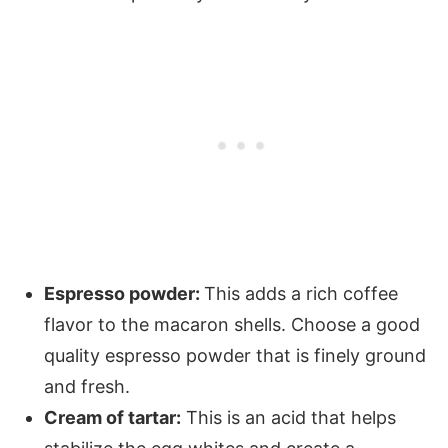
Espresso powder:
This adds a rich coffee
flavor to the macaron shells. Choose a good
quality espresso powder that is finely ground
and fresh.
Cream of tartar:
This is an acid that helps