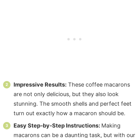
Impressive Results:
These coffee macarons
are not only delicious, but they also look
stunning. The smooth shells and perfect feet
turn out exactly how a macaron should be.
Easy Step-by-Step Instructions:
Making
macarons can be a daunting task, but with our