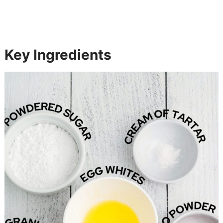
Key Ingredients