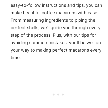
easy-to-follow instructions and tips, you can
make beautiful coffee macarons with ease.
From measuring ingredients to piping the
perfect shells, we’ll guide you through every
step of the process. Plus, with our tips for
avoiding common mistakes, you’ll be well on
your way to making perfect macarons every
time.