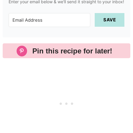
Enter your email below & we'll send it straight to your inbox!
SAVE
Pin this recipe for later!