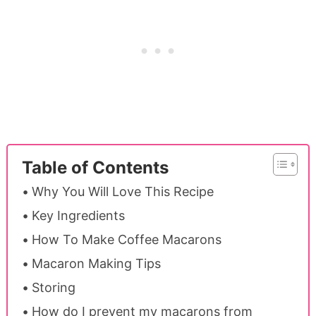
Table of Contents
Why You Will Love This Recipe
Key Ingredients
How To Make Coffee Macarons
Macaron Making Tips
Storing
How do I prevent my macarons from