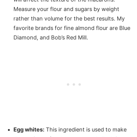
Measure your flour and sugars by weight
rather than volume for the best results. My
favorite brands for fine almond flour are Blue
Diamond, and Bob’s Red Mill.
Egg whites:
This ingredient is used to make