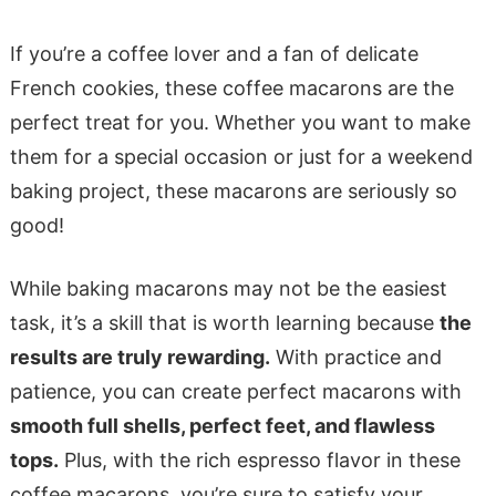
If you’re a coffee lover and a fan of delicate
French cookies, these coffee macarons are the
perfect treat for you. Whether you want to make
them for a special occasion or just for a weekend
baking project, these macarons are seriously so
good!
While baking macarons may not be the easiest
task, it’s a skill that is worth learning because
the
results are truly rewarding.
With practice and
patience, you can create perfect macarons with
smooth full shells, perfect feet, and flawless
tops.
Plus, with the rich espresso flavor in these
coffee macarons, you’re sure to satisfy your