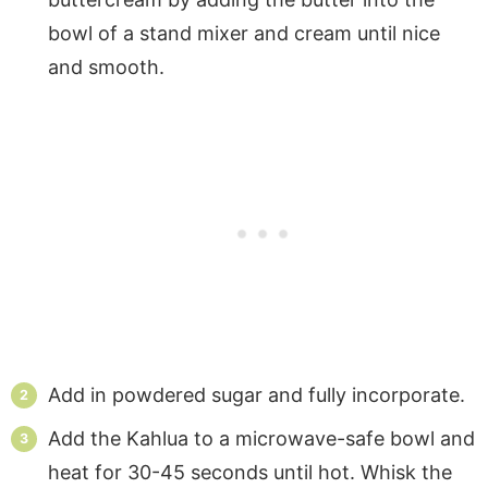
bowl of a stand mixer and cream until nice
and smooth.
Add in powdered sugar and fully incorporate.
Add the Kahlua to a microwave-safe bowl and
heat for 30-45 seconds until hot. Whisk the