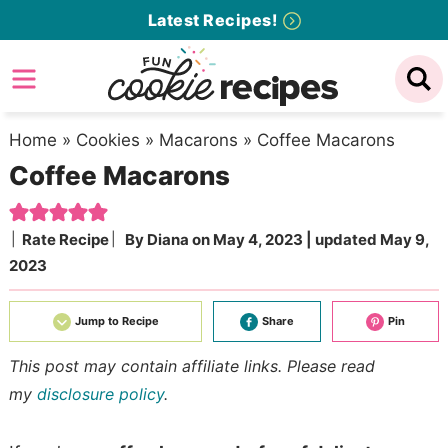
Skip
Latest Recipes!
to
Skip
primary
to
Skip
navigation
main
to
content
primary
Home
»
Cookies
»
Macarons
»
Coffee Macarons
Coffee Macarons
sidebar
Rate Recipe
By
Diana
on
May 4, 2023
| updated
May 9,
2023
Jump to Recipe
Share
Pin
This post may contain affiliate links. Please read
my
disclosure policy
.