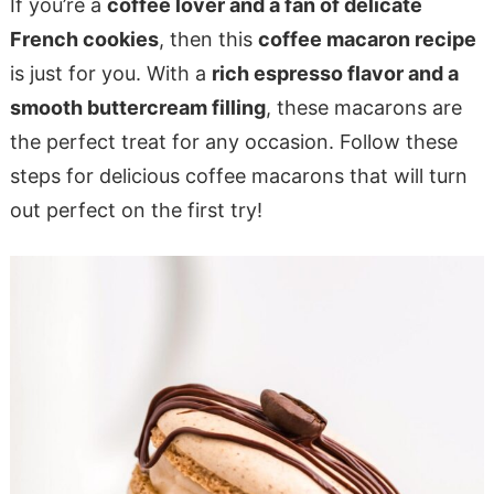
If you’re a
coffee lover and a fan of delicate
French cookies
, then this
coffee macaron recipe
is just for you. With a
rich espresso flavor and a
smooth buttercream filling
, these macarons are
the perfect treat for any occasion. Follow these
steps for delicious coffee macarons that will turn
out perfect on the first try!