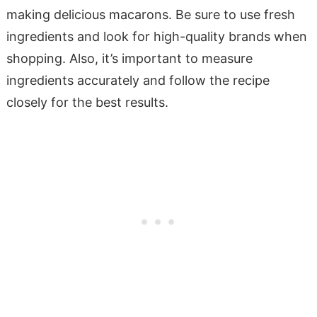
making delicious macarons. Be sure to use fresh
ingredients and look for high-quality brands when
shopping. Also, it’s important to measure
ingredients accurately and follow the recipe
closely for the best results.