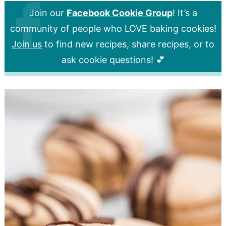
Join our
Facebook Cookie Group
! It’s a
community of people who LOVE baking cookies!
Join us
to find new recipes, share recipes, or to
ask cookie questions! 💕