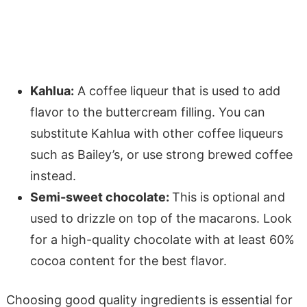
Kahlua:
A coffee liqueur that is used to add
flavor to the buttercream filling. You can
substitute Kahlua with other coffee liqueurs
such as Bailey’s, or use strong brewed coffee
instead.
Semi-sweet chocolate:
This is optional and
used to drizzle on top of the macarons. Look
for a high-quality chocolate with at least 60%
cocoa content for the best flavor.
Choosing good quality ingredients is essential for