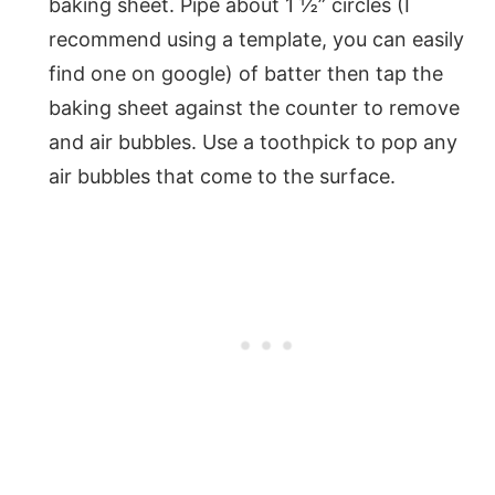
baking sheet. Pipe about 1 ½” circles (I
recommend using a template, you can easily
find one on google) of batter then tap the
baking sheet against the counter to remove
and air bubbles. Use a toothpick to pop any
air bubbles that come to the surface.