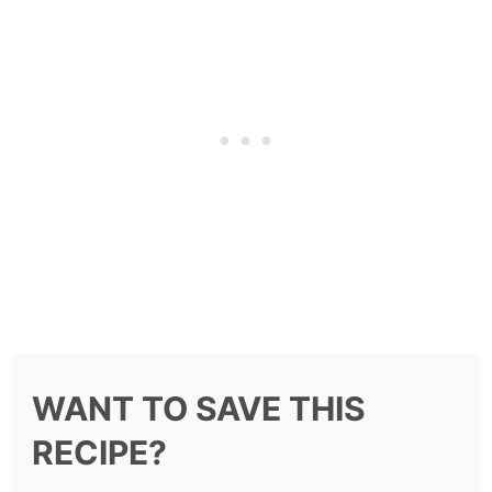
WANT TO SAVE THIS
RECIPE?