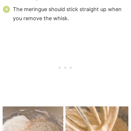
The meringue should stick straight up when
you remove the whisk.