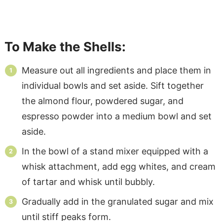
To Make the Shells:
Measure out all ingredients and place them in
individual bowls and set aside. Sift together
the almond flour, powdered sugar, and
espresso powder into a medium bowl and set
aside.
In the bowl of a stand mixer equipped with a
whisk attachment, add egg whites, and cream
of tartar and whisk until bubbly.
Gradually add in the granulated sugar and mix
until stiff peaks form.