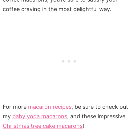
coffee craving in the most delightful way.
For more
macaron recipes
, be sure to check out
my
baby yoda macarons
, and these impressive
Christmas tree cake macarons
!