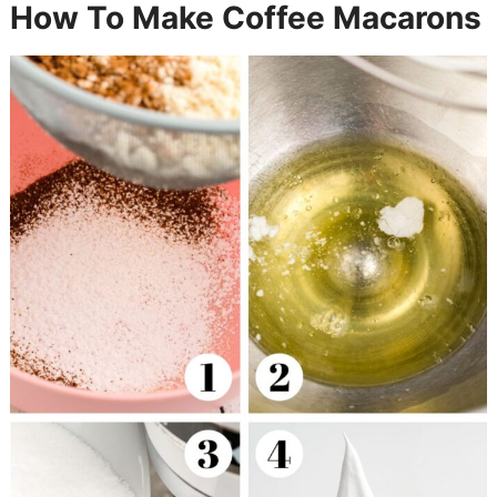
How To Make Coffee Macarons