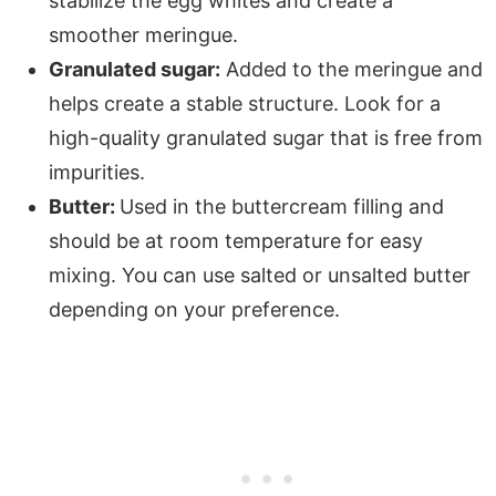
stabilize the egg whites and create a
smoother meringue.
Granulated sugar:
Added to the meringue and
helps create a stable structure. Look for a
high-quality granulated sugar that is free from
impurities.
Butter:
Used in the buttercream filling and
should be at room temperature for easy
mixing. You can use salted or unsalted butter
depending on your preference.