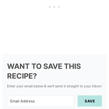
WANT TO SAVE THIS
RECIPE?
Enter your email below & we'll send it straight to your inbox!
SAVE