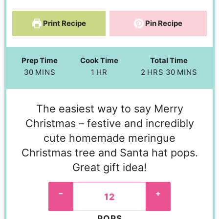
Print Recipe
Pin Recipe
Prep Time
Cook Time
Total Time
30
MINS
1
HR
2
HRS
30
MINS
The easiest way to say Merry
Christmas – festive and incredibly
cute homemade meringue
Christmas tree and Santa hat pops.
Great gift idea!
–
+
POPS