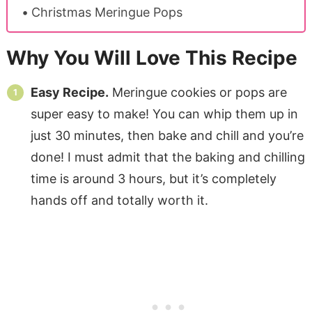
Christmas Meringue Pops
Why You Will Love This Recipe
Easy Recipe.
Meringue cookies or pops are
super easy to make! You can whip them up in
just 30 minutes, then bake and chill and you’re
done! I must admit that the baking and chilling
time is around 3 hours, but it’s completely
hands off and totally worth it.