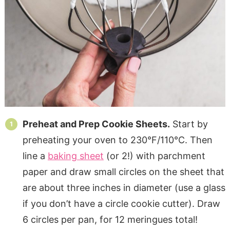
Preheat and Prep Cookie Sheets.
Start by
preheating your oven to 230°F/110°C. Then
line a
baking sheet
(or 2!) with parchment
paper and draw small circles on the sheet that
are about three inches in diameter (use a glass
if you don’t have a circle cookie cutter). Draw
6 circles per pan, for 12 meringues total!