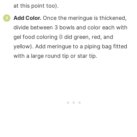
at this point too).
Add Color.
Once the meringue is thickened,
divide between 3 bowls and color each with
gel food coloring (I did green, red, and
yellow). Add meringue to a piping bag fitted
with a large round tip or star tip.