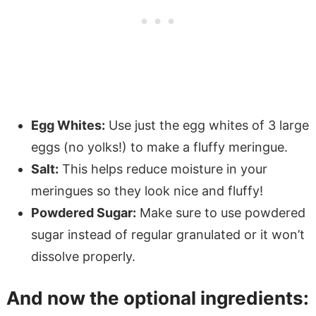
Egg Whites:
Use just the egg whites of 3 large
eggs (no yolks!) to make a fluffy meringue.
Salt:
This helps reduce moisture in your
meringues so they look nice and fluffy!
Powdered Sugar:
Make sure to use powdered
sugar instead of regular granulated or it won’t
dissolve properly.
And now the optional ingredients: