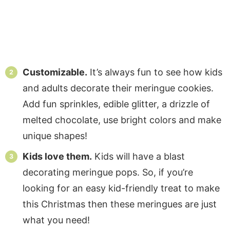
Customizable.
It’s always fun to see how kids
and adults decorate their meringue cookies.
Add fun sprinkles, edible glitter, a drizzle of
melted chocolate, use bright colors and make
unique shapes!
Kids love them.
Kids will have a blast
decorating meringue pops. So, if you’re
looking for an easy kid-friendly treat to make
this Christmas then these meringues are just
what you need!