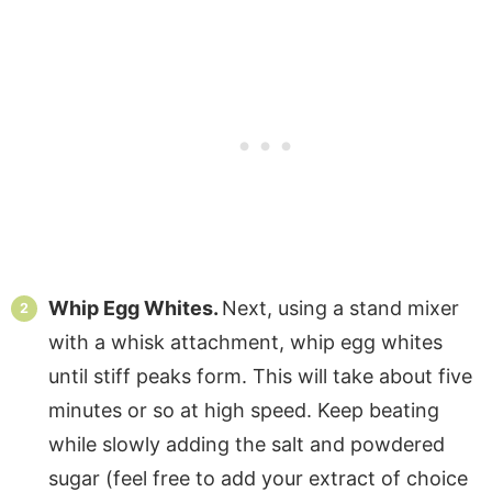
Whip Egg Whites.
Next, using a stand mixer
with a whisk attachment, whip egg whites
until stiff peaks form. This will take about five
minutes or so at high speed. Keep beating
while slowly adding the salt and powdered
sugar (feel free to add your extract of choice