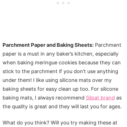
Parchment Paper and Baking Sheets:
Parchment
paper is a must in any baker’s kitchen, especially
when baking meringue cookies because they can
stick to the parchment if you don’t use anything
under them! I like using silicone mats over my
baking sheets for easy clean up too. For silicone
baking mats, I always recommend
Silpat brand
as
the quality is great and they will last you for ages.
What do you think? Will you try making these at