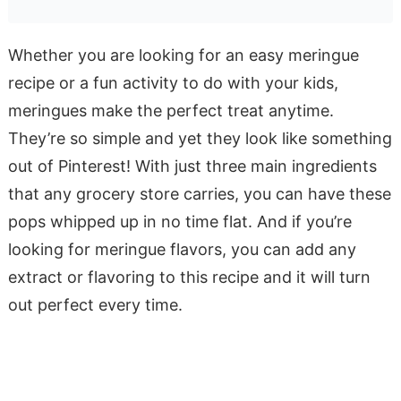
Whether you are looking for an easy meringue
recipe or a fun activity to do with your kids,
meringues make the perfect treat anytime.
They’re so simple and yet they look like something
out of Pinterest! With just three main ingredients
that any grocery store carries, you can have these
pops whipped up in no time flat. And if you’re
looking for meringue flavors, you can add any
extract or flavoring to this recipe and it will turn
out perfect every time.