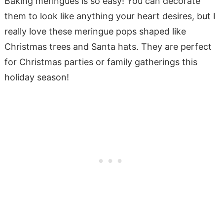
Baking meringues is so easy! You can decorate
them to look like anything your heart desires, but I
really love these meringue pops shaped like
Christmas trees and Santa hats. They are perfect
for Christmas parties or family gatherings this
holiday season!