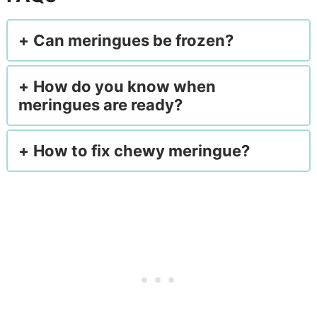
Can meringues be frozen?
How do you know when
meringues are ready?
How to fix chewy meringue?