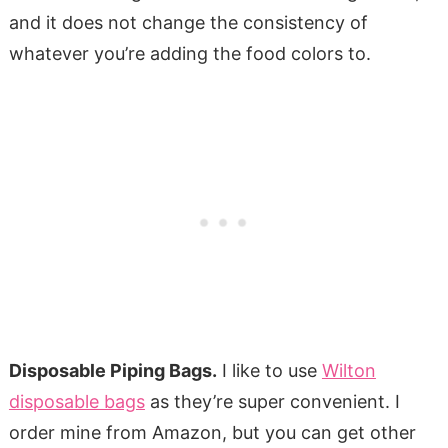
and it does not change the consistency of
whatever you’re adding the food colors to.
Disposable Piping Bags.
I like to use
Wilton
disposable bags
as they’re super convenient. I
order mine from Amazon, but you can get other