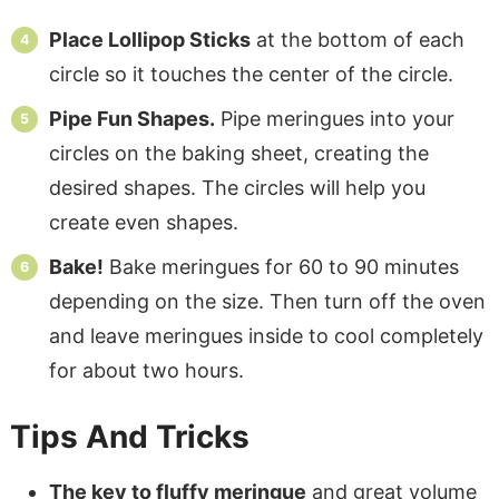
Place Lollipop Sticks
at the bottom of each
circle so it touches the center of the circle.
Pipe Fun Shapes.
Pipe meringues into your
circles on the baking sheet, creating the
desired shapes. The circles will help you
create even shapes.
Bake!
Bake meringues for 60 to 90 minutes
depending on the size. Then turn off the oven
and leave meringues inside to cool completely
for about two hours.
Tips And Tricks
The key to fluffy meringue
and great volume