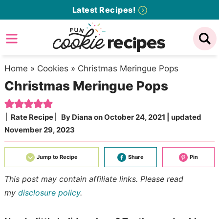
Skip
Latest Recipes!
to
Skip
primary
to
Skip
navigation
main
to
content
primary
Home
»
Cookies
»
Christmas Meringue Pops
Christmas Meringue Pops
sidebar
Rate Recipe
By
Diana
on
October 24, 2021
| updated
November 29, 2023
Jump to Recipe
Share
Pin
This post may contain affiliate links. Please read
my
disclosure policy
.