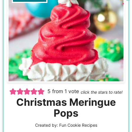
5
from 1 vote
click the stars to rate!
Christmas Meringue
Pops
Created by:
Fun Cookie Recipes