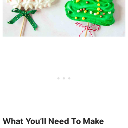
What You’ll Need To Make