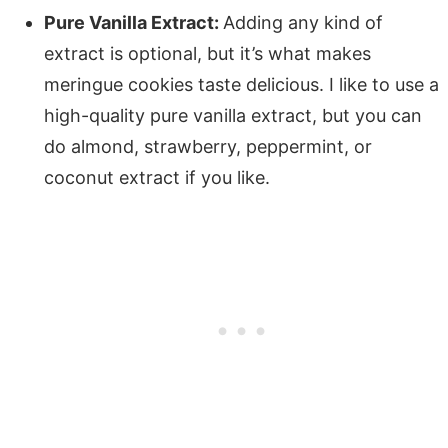
Pure Vanilla Extract:
Adding any kind of
extract is optional, but it’s what makes
meringue cookies taste delicious. I like to use a
high-quality pure vanilla extract, but you can
do almond, strawberry, peppermint, or
coconut extract if you like.