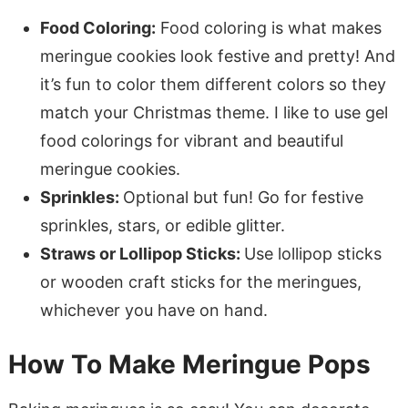
Food Coloring:
Food coloring is what makes
meringue cookies look festive and pretty! And
it’s fun to color them different colors so they
match your Christmas theme. I like to use gel
food colorings for vibrant and beautiful
meringue cookies.
Sprinkles:
Optional but fun! Go for festive
sprinkles, stars, or edible glitter.
Straws or Lollipop Sticks:
Use lollipop sticks
or wooden craft sticks for the meringues,
whichever you have on hand.
How To Make Meringue Pops