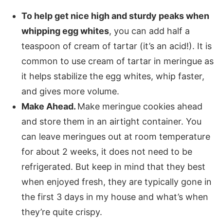
To help get nice high and sturdy peaks when
whipping egg whites
, you can add half a
teaspoon of cream of tartar (it’s an acid!). It is
common to use cream of tartar in meringue as
it helps stabilize the egg whites, whip faster,
and gives more volume.
Make Ahead.
Make meringue cookies ahead
and store them in an airtight container. You
can leave meringues out at room temperature
for about 2 weeks, it does not need to be
refrigerated. But keep in mind that they best
when enjoyed fresh, they are typically gone in
the first 3 days in my house and what’s when
they’re quite crispy.