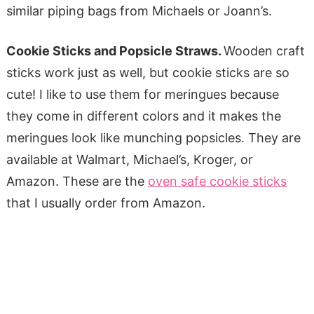
similar piping bags from Michaels or Joann’s.
Cookie Sticks and Popsicle Straws.
Wooden craft
sticks work just as well, but cookie sticks are so
cute! I like to use them for meringues because
they come in different colors and it makes the
meringues look like munching popsicles. They are
available at Walmart, Michael’s, Kroger, or
Amazon. These are the
oven safe cookie sticks
that I usually order from Amazon.