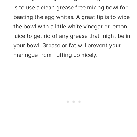
is to use a clean grease free mixing bowl for
beating the egg whites. A great tip is to wipe
the bowl with a little white vinegar or lemon
juice to get rid of any grease that might be in
your bowl. Grease or fat will prevent your
meringue from fluffing up nicely.