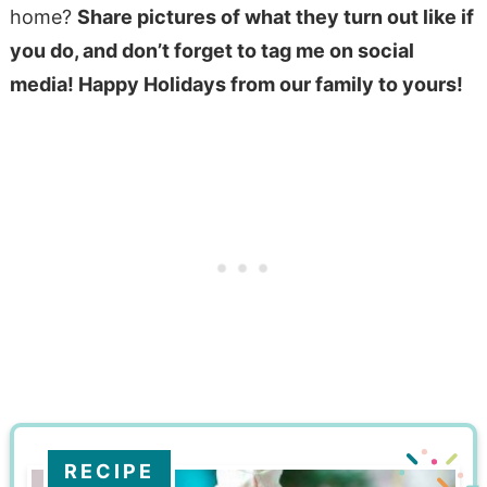
home?
Share pictures of what they turn out like if
you do,
and don’t forget to tag me on social
media
! Happy Holidays from our family to yours!
RECIPE