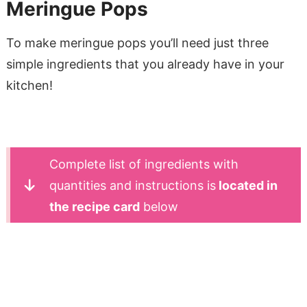
Meringue Pops
To make meringue pops you’ll need just three
simple ingredients that you already have in your
kitchen!
Complete list of ingredients with
quantities and instructions is
located in
the recipe card
below