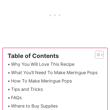
Table of Contents
Why You Will Love This Recipe
What You’ll Need To Make Meringue Pops
How To Make Meringue Pops
Tips and Tricks
FAQs
Where to Buy Supplies