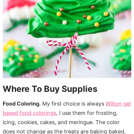
Where To Buy Supplies
Food Coloring.
My first choice is always
Wilton gel
based food colorings
, I use them for frosting,
icing, cookies, cakes, and meringue. The color
does not change as the treats are baking baked,