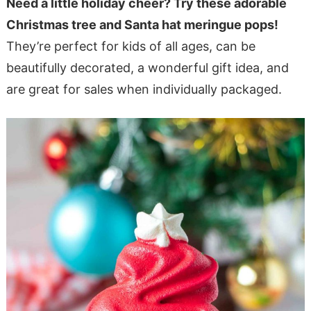
Need a little holiday cheer? Try these adorable
Christmas tree and Santa hat meringue pops!
They’re perfect for kids of all ages, can be
beautifully decorated, a wonderful gift idea, and
are great for sales when individually packaged.