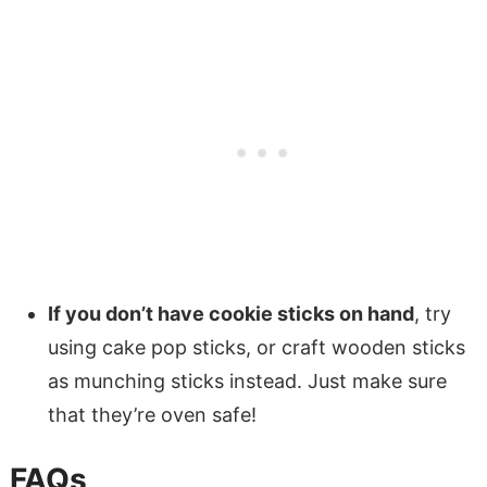
If you don’t have cookie sticks on hand
, try
using cake pop sticks, or craft wooden sticks
as munching sticks instead. Just make sure
that they’re oven safe!
FAQs