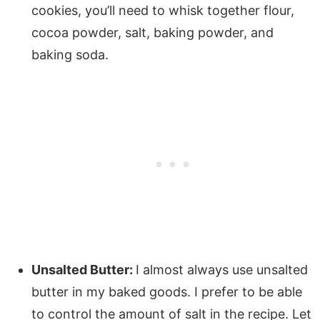
cookies, you’ll need to whisk together flour,
cocoa powder, salt, baking powder, and
baking soda.
Unsalted Butter:
I almost always use unsalted
butter in my baked goods. I prefer to be able
to control the amount of salt in the recipe. Let