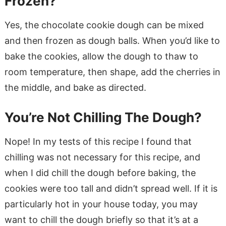
Frozen?
Yes, the chocolate cookie dough can be mixed
and then frozen as dough balls. When you’d like to
bake the cookies, allow the dough to thaw to
room temperature, then shape, add the cherries in
the middle, and bake as directed.
You’re Not Chilling The Dough?
Nope! In my tests of this recipe I found that
chilling was not necessary for this recipe, and
when I did chill the dough before baking, the
cookies were too tall and didn’t spread well. If it is
particularly hot in your house today, you may
want to chill the dough briefly so that it’s at a