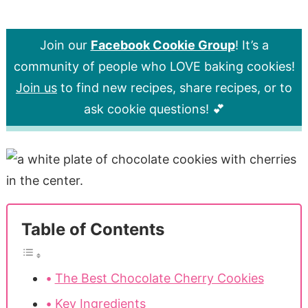
Join our
Facebook Cookie Group
! It’s a
community of people who LOVE baking cookies!
Join us
to find new recipes, share recipes, or to
ask cookie questions! 💕
Table of Contents
The Best Chocolate Cherry Cookies
Key Ingredients