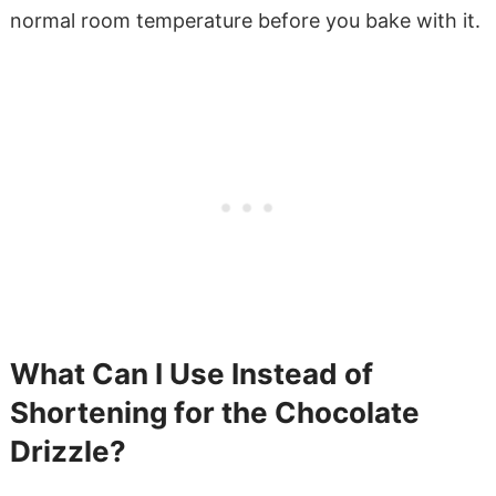
normal room temperature before you bake with it.
What Can I Use Instead of
Shortening for the Chocolate
Drizzle?