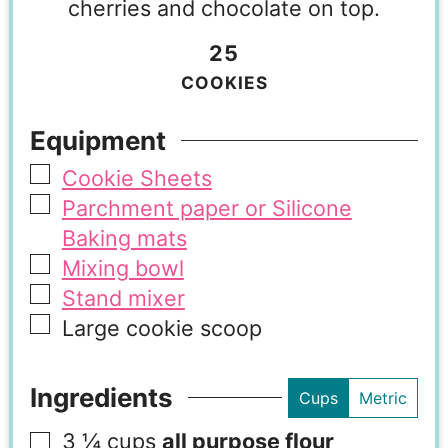
cherries and chocolate on top.
25
COOKIES
Equipment
Cookie Sheets
Parchment paper or Silicone
Baking mats
Mixing bowl
Stand mixer
Large cookie scoop
Ingredients
Cups
Metric
3 ¼
cups
all purpose flour