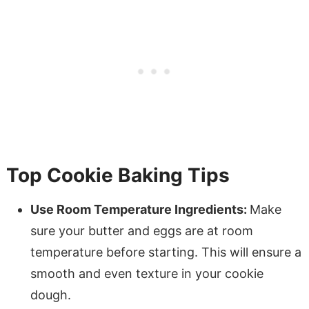
Top Cookie Baking Tips
Use Room Temperature Ingredients:
Make
sure your butter and eggs are at room
temperature before starting. This will ensure a
smooth and even texture in your cookie
dough.