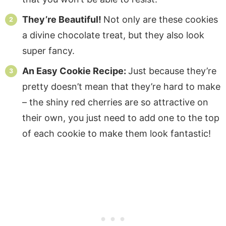
They’re Beautiful!
Not only are these cookies
a divine chocolate treat, but they also look
super fancy.
An Easy Cookie Recipe:
Just because they’re
pretty doesn’t mean that they’re hard to make
– the shiny red cherries are so attractive on
their own, you just need to add one to the top
of each cookie to make them look fantastic!