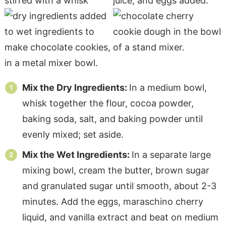
Mix the Dry Ingredients:
In a medium bowl,
whisk together the flour, cocoa powder,
baking soda, salt, and baking powder until
evenly mixed; set aside.
Mix the Wet Ingredients:
In a separate large
mixing bowl, cream the butter, brown sugar
and granulated sugar until smooth, about 2-3
minutes. Add the eggs, maraschino cherry
liquid, and vanilla extract and beat on medium