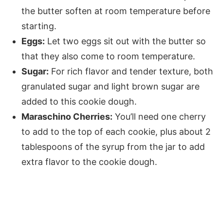
the butter soften at room temperature before
starting.
Eggs:
Let two eggs sit out with the butter so
that they also come to room temperature.
Sugar:
For rich flavor and tender texture, both
granulated sugar and light brown sugar are
added to this cookie dough.
Maraschino Cherries:
You’ll need one cherry
to add to the top of each cookie, plus about 2
tablespoons of the syrup from the jar to add
extra flavor to the cookie dough.