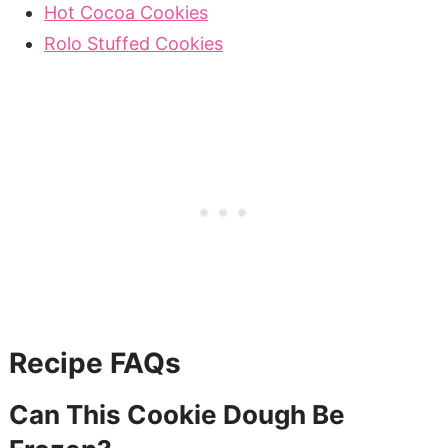
Hot Cocoa Cookies
Rolo Stuffed Cookies
Recipe FAQs
Can This Cookie Dough Be