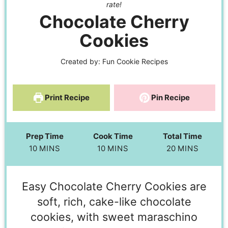
rate!
Chocolate Cherry
Cookies
Created by:
Fun Cookie Recipes
Print Recipe
Pin Recipe
Prep Time
Cook Time
Total Time
10
MINS
10
MINS
20
MINS
Easy Chocolate Cherry Cookies are
soft, rich, cake-like chocolate
cookies, with sweet maraschino