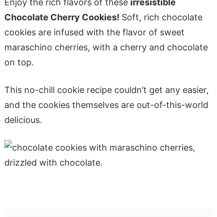
Enjoy the rich flavors of these
irresistible
Chocolate Cherry Cookies!
Soft, rich chocolate
cookies are infused with the flavor of sweet
maraschino cherries, with a cherry and chocolate
on top.
This no-chill cookie recipe couldn’t get any easier,
and the cookies themselves are out-of-this-world
delicious.