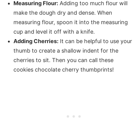
Measuring Flour:
Adding too much flour will
make the dough dry and dense. When
measuring flour, spoon it into the measuring
cup and level it off with a knife.
Adding Cherries:
It can be helpful to use your
thumb to create a shallow indent for the
cherries to sit. Then you can call these
cookies chocolate cherry thumbprints!