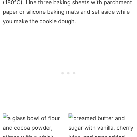
(180°C). Line three baking sheets with parchment
paper or silicone baking mats and set aside while
you make the cookie dough.