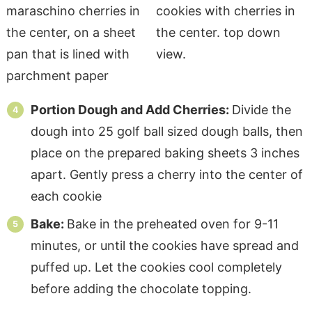
Portion Dough and Add Cherries:
Divide the
dough into 25 golf ball sized dough balls, then
place on the prepared baking sheets 3 inches
apart. Gently press a cherry into the center of
each cookie
Bake:
Bake in the preheated oven for 9-11
minutes, or until the cookies have spread and
puffed up. Let the cookies cool completely
before adding the chocolate topping.