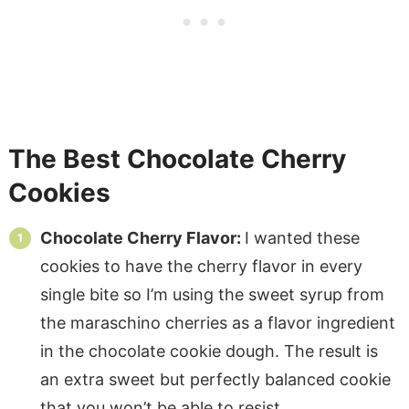
The Best Chocolate Cherry
Cookies
Chocolate Cherry Flavor:
I wanted these
cookies to have the cherry flavor in every
single bite so I’m using the sweet syrup from
the maraschino cherries as a flavor ingredient
in the chocolate cookie dough. The result is
an extra sweet but perfectly balanced cookie
that you won’t be able to resist.