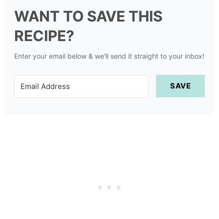
WANT TO SAVE THIS
RECIPE?
Enter your email below & we'll send it straight to your inbox!
SAVE