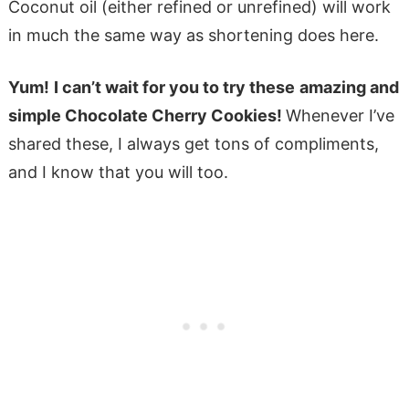
Coconut oil (either refined or unrefined) will work
in much the same way as shortening does here.
Yum!
I can’t wait for you to try these
amazing and
simple Chocolate Cherry Cookies!
Whenever I’ve
shared these, I always get tons of compliments,
and I know that you will too.