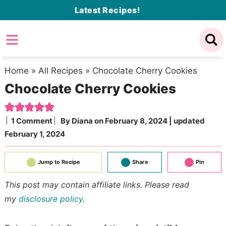
Skip
Latest Recipes!
to
Skip
primary
to
Skip
navigation
main
to
content
primary
Home
»
All Recipes
»
Chocolate Cherry Cookies
Chocolate Cherry Cookies
sidebar
1 Comment
By
Diana
on
February 8, 2024
| updated
February 1, 2024
Jump to Recipe
Share
Pin
This post may contain affiliate links. Please read
my
disclosure policy
.