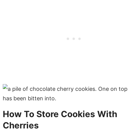
How To Store Cookies With
Cherries