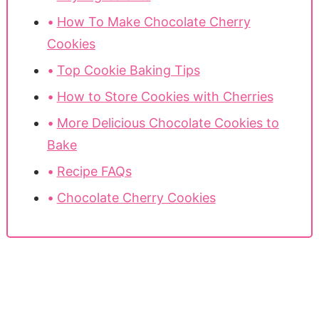
How To Make Chocolate Cherry
Cookies
Top Cookie Baking Tips
How to Store Cookies with Cherries
More Delicious Chocolate Cookies to
Bake
Recipe FAQs
Chocolate Cherry Cookies