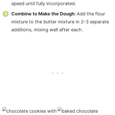
speed until fully incorporated.
Combine to Make the Dough:
Add the flour
mixture to the butter mixture in 2-3 separate
additions, mixing well after each.