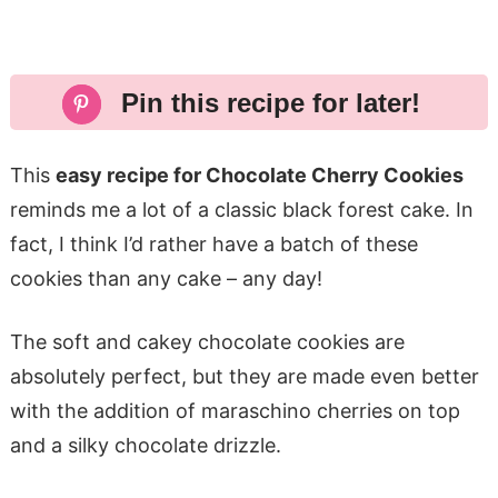
Pin this recipe for later!
This
easy recipe for Chocolate Cherry Cookies
reminds me a lot of a classic black forest cake. In
fact, I think I’d rather have a batch of these
cookies than any cake – any day!
The soft and cakey chocolate cookies are
absolutely perfect, but they are made even better
with the addition of maraschino cherries on top
and a silky chocolate drizzle.