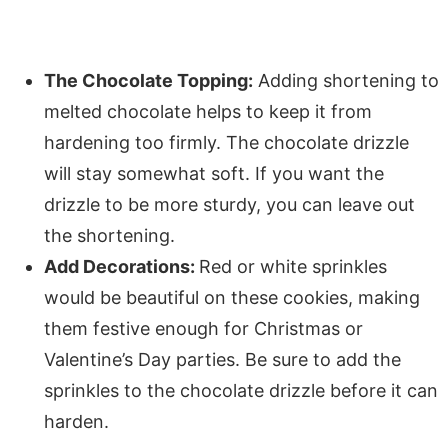
The Chocolate Topping:
Adding shortening to
melted chocolate helps to keep it from
hardening too firmly. The chocolate drizzle
will stay somewhat soft. If you want the
drizzle to be more sturdy, you can leave out
the shortening.
Add Decorations:
Red or white sprinkles
would be beautiful on these cookies, making
them festive enough for Christmas or
Valentine’s Day parties. Be sure to add the
sprinkles to the chocolate drizzle before it can
harden.