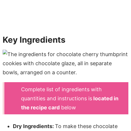
Key Ingredients
Complete list of ingredients with
quantities and instructions is
located in
the recipe card
below
Dry Ingredients:
To make these chocolate