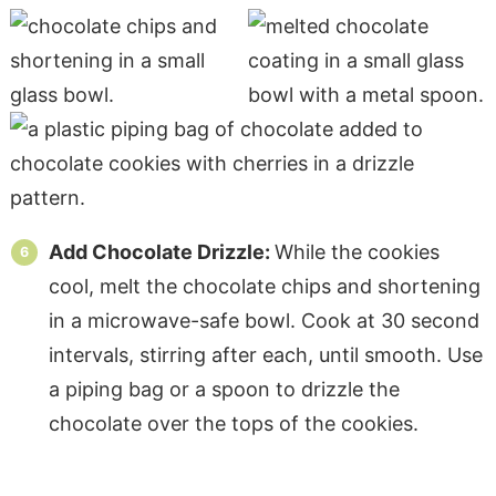
Add Chocolate Drizzle:
While the cookies
cool, melt the chocolate chips and shortening
in a microwave-safe bowl. Cook at 30 second
intervals, stirring after each, until smooth. Use
a piping bag or a spoon to drizzle the
chocolate over the tops of the cookies.