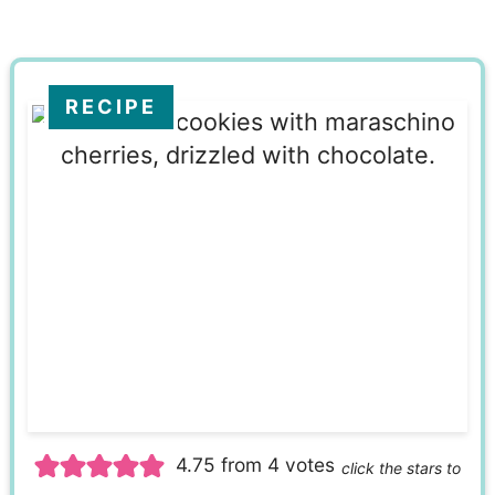
RECIPE
4.75
from
4
votes
click the stars to