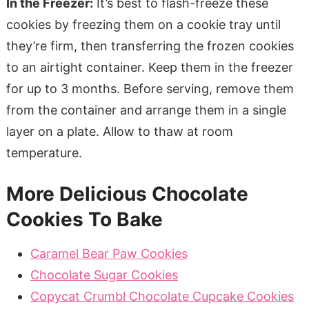
In the Freezer:
It’s best to flash-freeze these
cookies by freezing them on a cookie tray until
they’re firm, then transferring the frozen cookies
to an airtight container. Keep them in the freezer
for up to 3 months. Before serving, remove them
from the container and arrange them in a single
layer on a plate. Allow to thaw at room
temperature.
More Delicious Chocolate
Cookies To Bake
Caramel Bear Paw Cookies
Chocolate Sugar Cookies
Copycat Crumbl Chocolate Cupcake Cookies