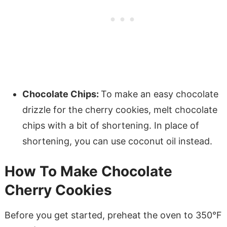
Chocolate Chips:
To make an easy chocolate
drizzle for the cherry cookies, melt chocolate
chips with a bit of shortening. In place of
shortening, you can use coconut oil instead.
How To Make Chocolate
Cherry Cookies
Before you get started, preheat the oven to 350°F