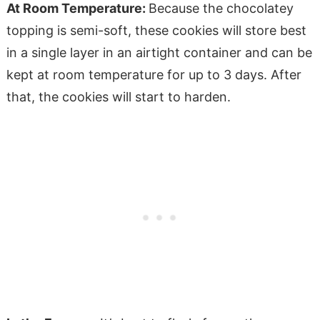
At Room Temperature:
Because the chocolatey
topping is semi-soft, these cookies will store best
in a single layer in an airtight container and can be
kept at room temperature for up to 3 days. After
that, the cookies will start to harden.