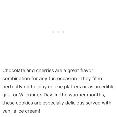
Chocolate and cherries are a great flavor
combination for any fun occasion. They fit in
perfectly on holiday cookie platters or as an edible
gift for Valentine’s Day. In the warmer months,
these cookies are especially delicious served with
vanilla ice cream!