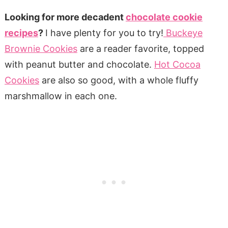
Looking for more decadent
chocolate cookie
recipes
?
I have plenty for you to try!
Buckeye
Brownie Cookies
are a reader favorite, topped
with peanut butter and chocolate.
Hot Cocoa
Cookies
are also so good, with a whole fluffy
marshmallow in each one.