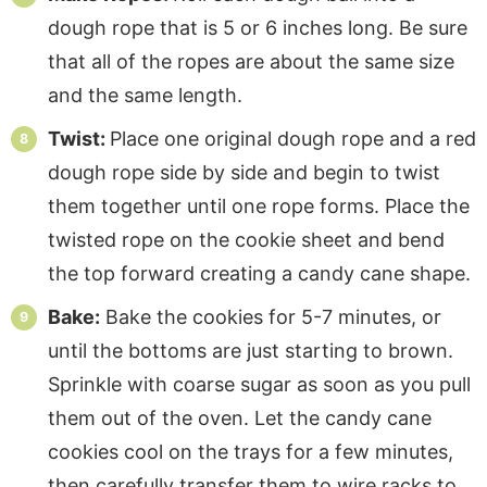
dough rope that is 5 or 6 inches long. Be sure
that all of the ropes are about the same size
and the same length.
Twist:
Place one original dough rope and a red
dough rope side by side and begin to twist
them together until one rope forms. Place the
twisted rope on the cookie sheet and bend
the top forward creating a candy cane shape.
Bake:
Bake the cookies for 5-7 minutes, or
until the bottoms are just starting to brown.
Sprinkle with coarse sugar as soon as you pull
them out of the oven. Let the candy cane
cookies cool on the trays for a few minutes,
then carefully transfer them to wire racks to