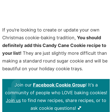
If you’re looking to create or update your own
Christmas cookie-baking tradition,
You should
definitely add this Candy Cane Cookie recipe to
your list!
They are just slightly more difficult than
making a standard round sugar cookie and will be
beautiful on your holiday cookie trays.
Join our
Facebook Cookie Group
! It’s a
community of people who LOVE baking cookies!
Join us
to find new recipes, share recipes, or to
ask cookie questions! 💕