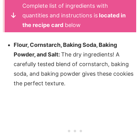
Complete list of ingredients with
quantities and instructions is
located in
the recipe card
below
Flour, Cornstarch, Baking Soda, Baking
Powder, and Salt:
The dry ingredients! A
carefully tested blend of cornstarch, baking
soda, and baking powder gives these cookies
the perfect texture.