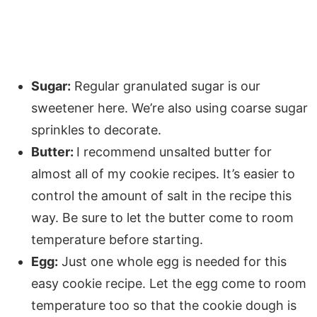
Sugar:
Regular granulated sugar is our
sweetener here. We’re also using coarse sugar
sprinkles to decorate.
Butter:
I recommend unsalted butter for
almost all of my cookie recipes. It’s easier to
control the amount of salt in the recipe this
way. Be sure to let the butter come to room
temperature before starting.
Egg:
Just one whole egg is needed for this
easy cookie recipe. Let the egg come to room
temperature too so that the cookie dough is