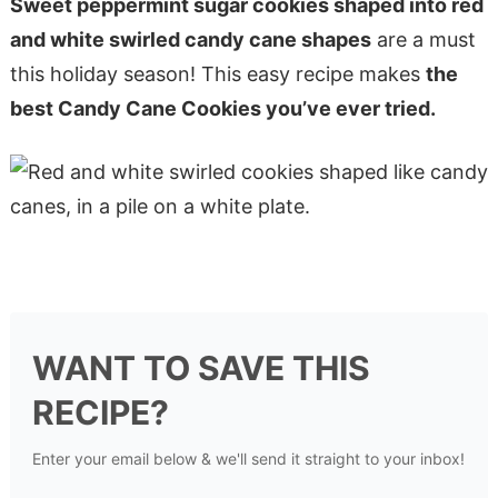
Sweet peppermint sugar cookies shaped into red
and white swirled candy cane shapes
are a must
this holiday season! This easy recipe makes
the
best Candy Cane Cookies you’ve ever tried.
WANT TO SAVE THIS
RECIPE?
Enter your email below & we'll send it straight to your inbox!