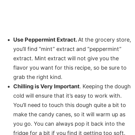
Use Peppermint Extract.
At the grocery store,
you’ll find “mint” extract and “peppermint”
extract. Mint extract will not give you the
flavor you want for this recipe, so be sure to
grab the right kind.
Chilling is Very Important
. Keeping the dough
cold will ensure that it’s easy to work with.
You’ll need to touch this dough quite a bit to
make the candy canes, so it will warm up as
you go. You can always pop it back into the
fridge for a bit if you find it getting too soft.