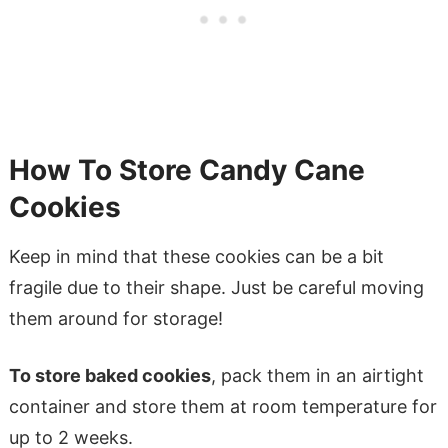
How To Store Candy Cane
Cookies
Keep in mind that these cookies can be a bit
fragile due to their shape. Just be careful moving
them around for storage!
To store baked cookies
, pack them in an airtight
container and store them at room temperature for
up to 2 weeks.