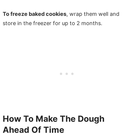
To freeze baked cookies
, wrap them well and
store in the freezer for up to 2 months.
How To Make The Dough
Ahead Of Time