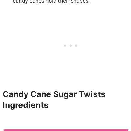
candy canes hold their shapes.
Candy Cane Sugar Twists
Ingredients