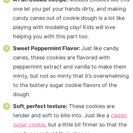
one let you get your hands dirty, and making
candy canes out of cookie dough is a lot like
playing with modeling clay! Kids will love
helping you with this part too.
Sweet Peppermint Flavor:
Just like candy
canes, these cookies are flavored with
peppermint extract and vanilla to make them
minty, but not so minty that it’s overwhelming
to the buttery sugar cookie flavors of the
dough.
Soft, perfect texture:
These cookies are
tender and soft to bite into. Just like a
classic
sugar cookie
, but a little bit firmer so that the