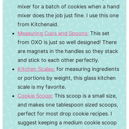
mixer for a batch of cookies when a hand
mixer does the job just fine. I use this one
from Kitchenaid.
Measuring Cups and Spoons:
This set
from OXO is just so well designed! There
are magnets in the handles so they stack
and stick to each other perfectly.
Kitchen Scales:
for measuring ingredients
or portions by weight, this glass kitchen
scale is my favorite.
Cookie Scoop:
This scoop is a small size,
and makes one tablespoon sized scoops,
perfect for most drop cookie recipes. I
suggest keeping a medium cookie scoop