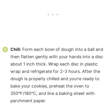
Chill:
Form each bowl of dough into a ball and
then flatten gently with your hands into a disc
about 1 inch thick. Wrap each disc in plastic
wrap and refrigerate for 2-3 hours. After the
dough is properly chilled and you’re ready to
bake your cookies, preheat the oven to
350°F/180°C, and line a baking sheet with
parchment paper.