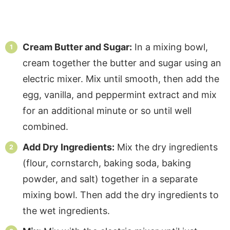
Cream Butter and Sugar:
In a mixing bowl,
cream together the butter and sugar using an
electric mixer. Mix until smooth, then add the
egg, vanilla, and peppermint extract and mix
for an additional minute or so until well
combined.
Add Dry Ingredients:
Mix the dry ingredients
(flour, cornstarch, baking soda, baking
powder, and salt) together in a separate
mixing bowl. Then add the dry ingredients to
the wet ingredients.