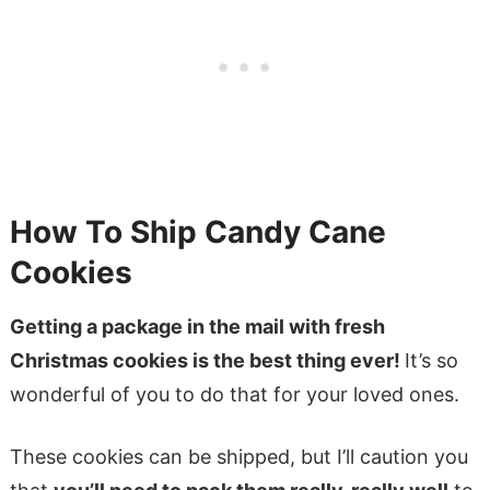
How To Ship Candy Cane
Cookies
Getting a package in the mail with fresh
Christmas cookies is the best thing ever!
It’s so
wonderful of you to do that for your loved ones.
These cookies can be shipped, but I’ll caution you