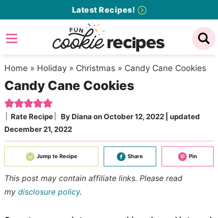
Skip
Latest Recipes!
to
Skip
primary
to
Skip
navigation
main
to
content
primary
Home
»
Holiday
»
Christmas
»
Candy Cane Cookies
Candy Cane Cookies
sidebar
Rate Recipe
By
Diana
on
October 12, 2022
| updated
December 21, 2022
Jump to Recipe
Share
Pin
This post may contain affiliate links. Please read
my
disclosure policy
.