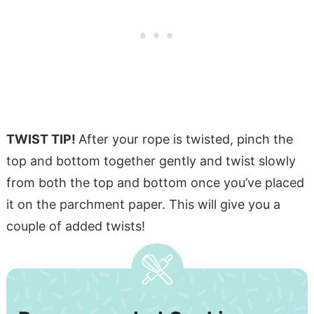
TWIST TIP!
After your rope is twisted, pinch the
top and bottom together gently and twist slowly
from both the top and bottom once you’ve placed
it on the parchment paper. This will give you a
couple of added twists!