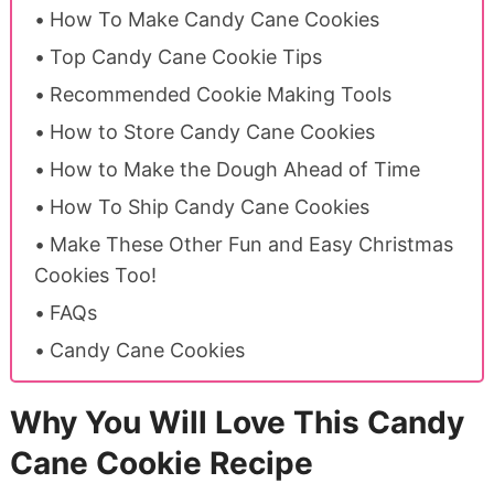
How To Make Candy Cane Cookies
Top Candy Cane Cookie Tips
Recommended Cookie Making Tools
How to Store Candy Cane Cookies
How to Make the Dough Ahead of Time
How To Ship Candy Cane Cookies
Make These Other Fun and Easy Christmas
Cookies Too!
FAQs
Candy Cane Cookies
Why You Will Love This Candy
Cane Cookie Recipe