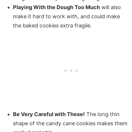
Playing With the Dough Too Much
will also
make it hard to work with, and could make
the baked cookies extra fragile.
Be Very Careful with These!
The long thin
shape of the candy cane cookies makes them