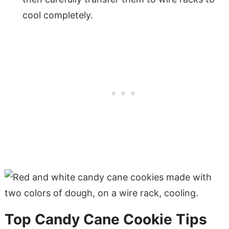
cool completely.
Top Candy Cane Cookie Tips