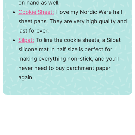
on hand as well.
Cookie Sheet:
I love my Nordic Ware half
sheet pans. They are very high quality and
last forever.
Silpat:
To line the cookie sheets, a Silpat
silicone mat in half size is perfect for
making everything non-stick, and you’ll
never need to buy parchment paper
again.