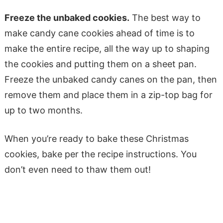
Freeze the unbaked cookies.
The best way to
make candy cane cookies ahead of time is to
make the entire recipe, all the way up to shaping
the cookies and putting them on a sheet pan.
Freeze the unbaked candy canes on the pan, then
remove them and place them in a zip-top bag for
up to two months.
When you’re ready to bake these Christmas
cookies, bake per the recipe instructions. You
don’t even need to thaw them out!