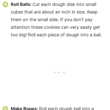
Roll Balls:
Cut each dough disk into small
cubes that are about an inch in size. Keep
them on the small side. If you don’t pay
attention these cookies can very easily get
too big! Roll each piece of dough into a ball.
Make Ropes:
Roll each dough ball into a