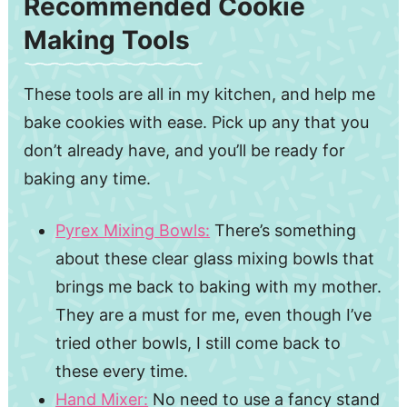
Recommended Cookie
Making Tools
These tools are all in my kitchen, and help me
bake cookies with ease. Pick up any that you
don’t already have, and you’ll be ready for
baking any time.
Pyrex Mixing Bowls:
There’s something
about these clear glass mixing bowls that
brings me back to baking with my mother.
They are a must for me, even though I’ve
tried other bowls, I still come back to
these every time.
Hand Mixer:
No need to use a fancy stand