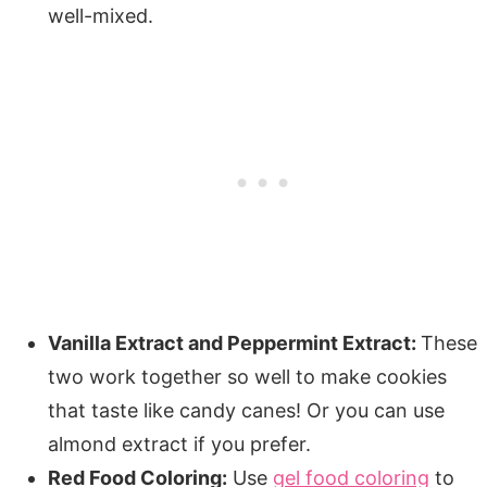
well-mixed.
Vanilla Extract and Peppermint Extract:
These
two work together so well to make cookies
that taste like candy canes! Or you can use
almond extract if you prefer.
Red Food Coloring:
Use
gel food coloring
to