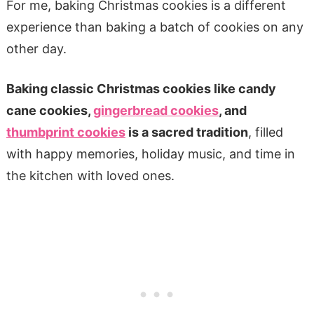
For me, baking Christmas cookies is a different
experience than baking a batch of cookies on any
other day.
Baking classic Christmas cookies like candy
cane cookies,
gingerbread cookies
, and
thumbprint cookies
is a sacred tradition
, filled
with happy memories, holiday music, and time in
the kitchen with loved ones.