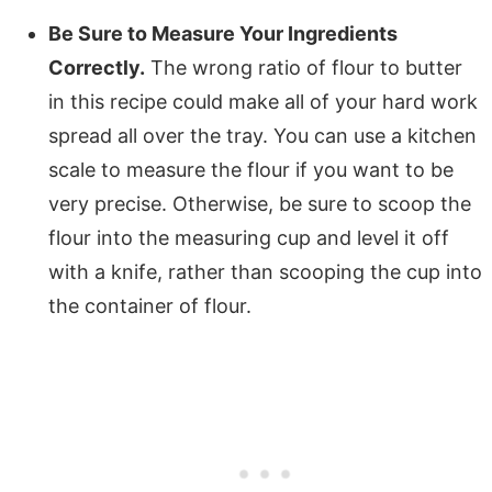
Be Sure to Measure Your Ingredients
Correctly.
The wrong ratio of flour to butter
in this recipe could make all of your hard work
spread all over the tray. You can use a kitchen
scale to measure the flour if you want to be
very precise. Otherwise, be sure to scoop the
flour into the measuring cup and level it off
with a knife, rather than scooping the cup into
the container of flour.