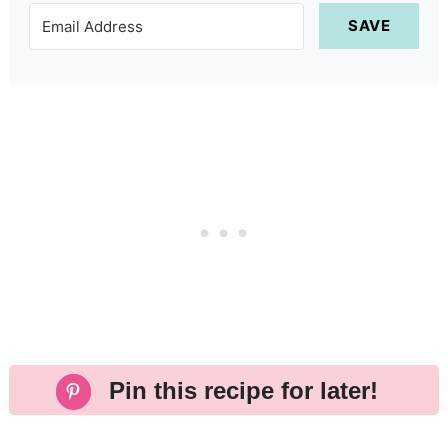
SAVE
Pin this recipe for later!