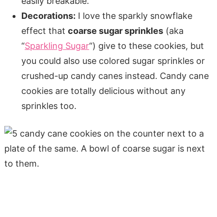
easily breakable.
Decorations:
I love the sparkly snowflake
effect that
coarse sugar sprinkles
(aka
“
Sparkling Sugar
“) give to these cookies, but
you could also use colored sugar sprinkles or
crushed-up candy canes instead. Candy cane
cookies are totally delicious without any
sprinkles too.