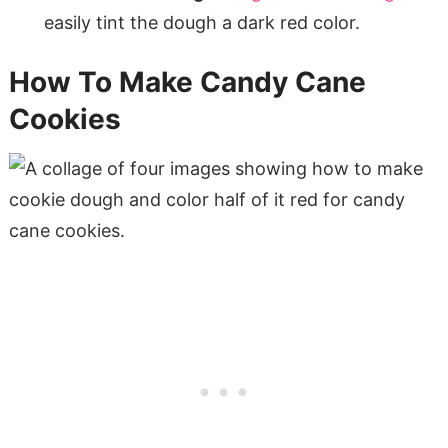
easily tint the dough a dark red color.
How To Make Candy Cane
Cookies