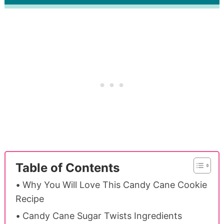
Table of Contents
Why You Will Love This Candy Cane Cookie
Recipe
Candy Cane Sugar Twists Ingredients