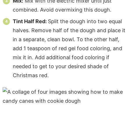
Mix:
Mix with the electric mixer until just
combined. Avoid overmixing this dough.
Tint Half Red:
Split the dough into two equal
halves. Remove half of the dough and place it
in a separate, clean bowl. To the other half,
add 1 teaspoon of red gel food coloring, and
mix it in. Add additional food coloring if
needed to get to your desired shade of
Christmas red.