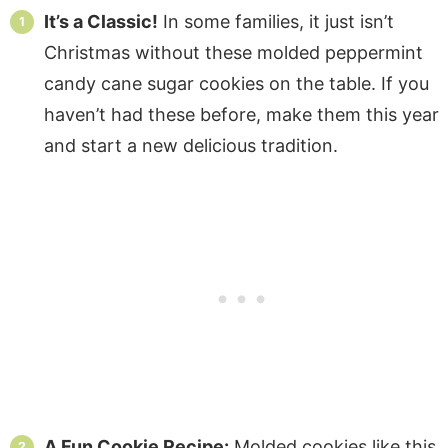
It’s a Classic!
In some families, it just isn’t
Christmas without these molded peppermint
candy cane sugar cookies on the table. If you
haven’t had these before, make them this year
and start a new delicious tradition.
A Fun Cookie Recipe:
Molded cookies like this