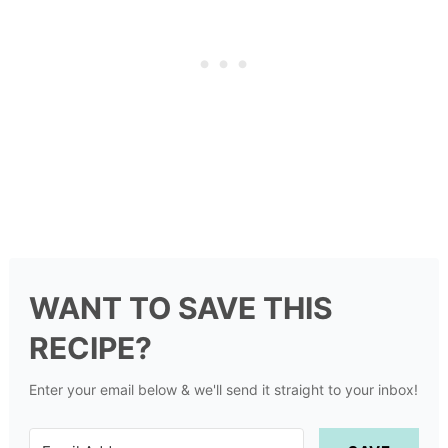
WANT TO SAVE THIS
RECIPE?
Enter your email below & we'll send it straight to your inbox!