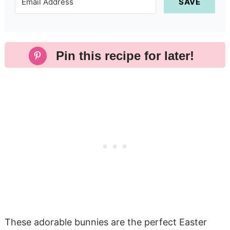
SAVE
Pin this recipe for later!
These adorable bunnies are the perfect Easter