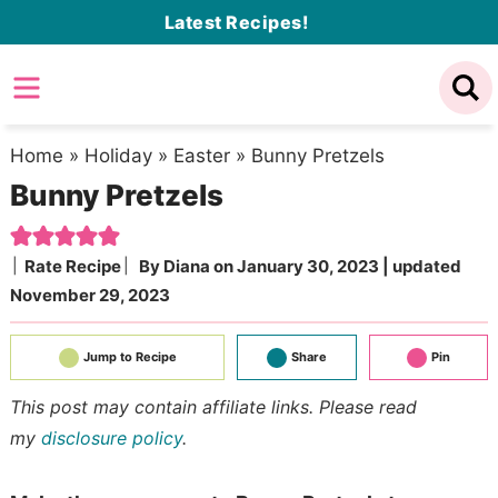
Skip
Latest Recipes!
to
Skip
primary
to
Skip
navigation
main
to
content
primary
Home
»
Holiday
»
Easter
»
Bunny Pretzels
Bunny Pretzels
sidebar
Rate Recipe
By
Diana
on
January 30, 2023
| updated
November 29, 2023
Jump to Recipe
Share
Pin
This post may contain affiliate links. Please read
my
disclosure policy
.