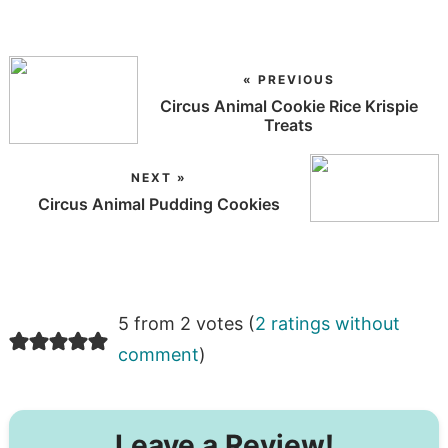
« PREVIOUS
Circus Animal Cookie Rice Krispie
Treats
NEXT »
Circus Animal Pudding Cookies
5 from 2 votes (
2 ratings without
comment
)
Leave a Review!