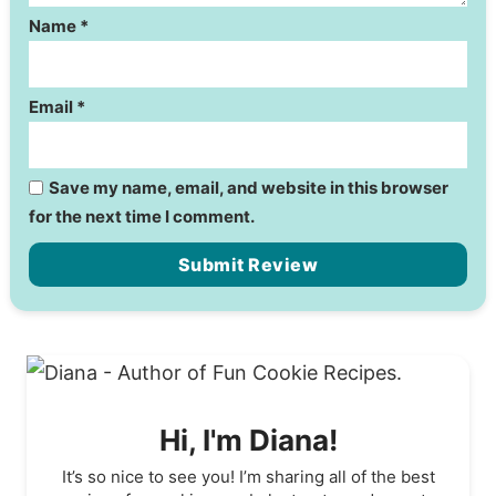
Name
*
Email
*
Save my name, email, and website in this browser
for the next time I comment.
Hi, I'm Diana!
It’s so nice to see you! I’m sharing all of the best