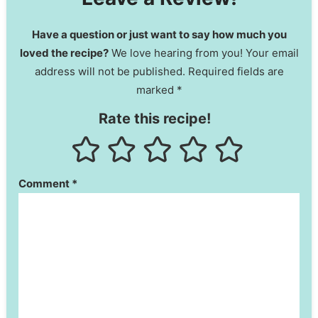
Have a question or just want to say how much you
loved the recipe?
We love hearing from you! Your email
address will not be published. Required fields are
marked *
Rate this recipe!
Comment
*