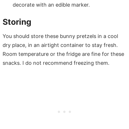
decorate with an edible marker.
Storing
You should store these bunny pretzels in a cool
dry place, in an airtight container to stay fresh.
Room temperature or the fridge are fine for these
snacks. I do not recommend freezing them.