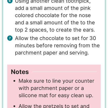
Using another clean toothpick,
add a small amount of the pink
colored chocolate for the nose
and a small amount of the to the
top 2 spaces, to create the ears.
Allow the chocolate to set for 30
minutes before removing from the
parchment paper and serving.
Notes
Make sure to line your counter
with parchment paper or a
silicone mat for easy clean up.
Allow the pretzels to set and