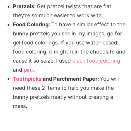
Pretzels:
Get pretzel twists that are flat,
they’re so much easier to work with.
Food Coloring:
To have a similar effect to the
bunny pretzels you see in my images, go for
gel food colorings. If you use water-based
food coloring, it might ruin the chocolate and
cause it so seize. I used
black food coloring
and
pink
.
Toothpicks
and Parchment Paper:
You will
need these 2 items to help you make the
bunny pretzels neatly without creating a
mess.