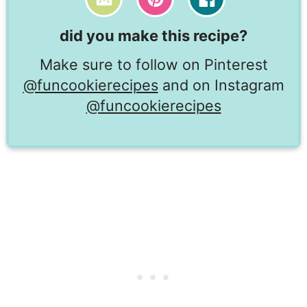
did you make this recipe?
Make sure to follow on Pinterest
@funcookierecipes
and on Instagram
@funcookierecipes