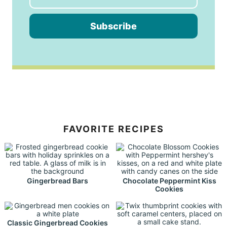
Subscribe
FAVORITE RECIPES
Gingerbread Bars
Chocolate Peppermint Kiss
Cookies
Classic Gingerbread Cookies