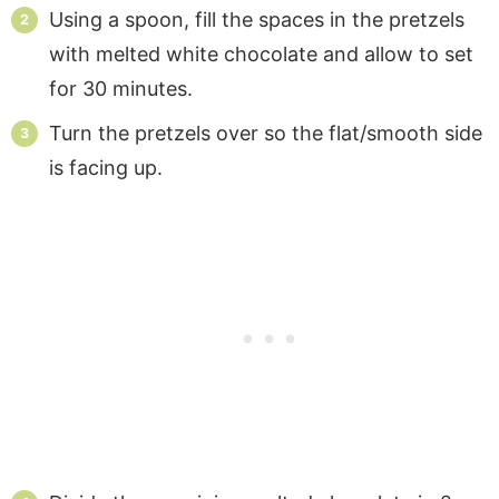
Using a spoon, fill the spaces in the pretzels
with melted white chocolate and allow to set
for 30 minutes.
Turn the pretzels over so the flat/smooth side
is facing up.