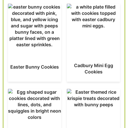
Cadbury Mini Egg
Easter Bunny Cookies
Cookies