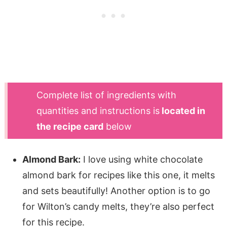
Complete list of ingredients with
quantities and instructions is
located in
the recipe card
below
Almond Bark:
I love using white chocolate
almond bark for recipes like this one, it melts
and sets beautifully! Another option is to go
for Wilton’s candy melts, they’re also perfect
for this recipe.