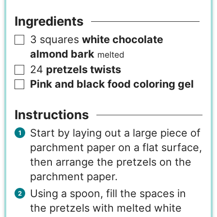
Ingredients
3
squares
white chocolate
almond bark
melted
24
pretzels twists
Pink and black food coloring gel
Instructions
Start by laying out a large piece of
parchment paper on a flat surface,
then arrange the pretzels on the
parchment paper.
Using a spoon, fill the spaces in
the pretzels with melted white