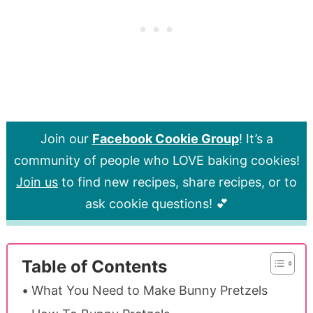
Join our
Facebook Cookie Group
! It’s a
community of people who LOVE baking cookies!
Join us
to find new recipes, share recipes, or to
ask cookie questions! 💕
Table of Contents
What You Need to Make Bunny Pretzels