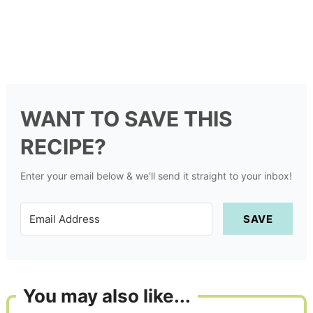
WANT TO SAVE THIS
RECIPE?
Enter your email below & we'll send it straight to your inbox!
SAVE
You may also like...