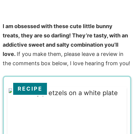
I am obsessed with these cute little bunny
treats, they are so darling! They’re tasty, with an
addictive sweet and salty combination you’ll
love.
If you make them, please leave a review in
the comments box below, I love hearing from you!
RECIPE