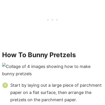
How To Bunny Pretzels
Start by laying out a large piece of parchment
paper on a flat surface, then arrange the
pretzels on the parchment paper.