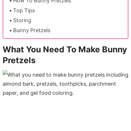
How To Bunny Pretzels
Top Tips
Storing
Bunny Pretzels
What You Need To Make Bunny
Pretzels