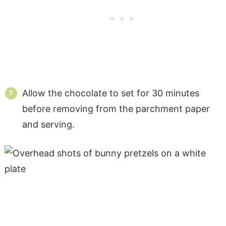
Allow the chocolate to set for 30 minutes
before removing from the parchment paper
and serving.