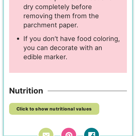
dry completely before
removing them from the
parchment paper.
If you don’t have food coloring,
you can decorate with an
edible marker.
Nutrition
Click to show nutritional values