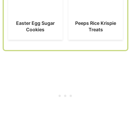
Easter Egg Sugar
Peeps Rice Krispie
Cookies
Treats