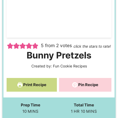
5
from
2
votes
click the stars to rate!
Bunny Pretzels
Created by:
Fun Cookie Recipes
Print Recipe
Pin Recipe
Prep Time
Total Time
10
MINS
1
HR
10
MINS