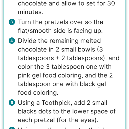
chocolate and allow to set for 30
minutes.
Turn the pretzels over so the
flat/smooth side is facing up.
Divide the remaining melted
chocolate in 2 small bowls (3
tablespoons + 2 tablespoons), and
color the 3 tablespoon one with
pink gel food coloring, and the 2
tablespoon one with black gel
food coloring.
Using a Toothpick, add 2 small
blacks dots to the lower space of
each pretzel (for the eyes).