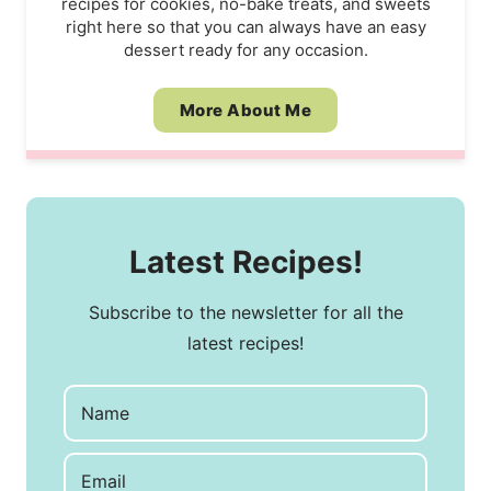
recipes for cookies, no-bake treats, and sweets
right here so that you can always have an easy
dessert ready for any occasion.
More About Me
Latest Recipes!
Subscribe to the newsletter for all the
latest recipes!