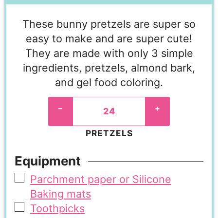
These bunny pretzels are super so
easy to make and are super cute!
They are made with only 3 simple
ingredients, pretzels, almond bark,
and gel food coloring.
–
+
PRETZELS
Equipment
Parchment paper or Silicone
Baking mats
Toothpicks