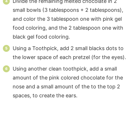
Divide the remaining melted chocolate in 2
small bowls (3 tablespoons + 2 tablespoons),
and color the 3 tablespoon one with pink gel
food coloring, and the 2 tablespoon one with
black gel food coloring.
Using a Toothpick, add 2 small blacks dots to
the lower space of each pretzel (for the eyes).
Using another clean toothpick, add a small
amount of the pink colored chocolate for the
nose and a small amount of the to the top 2
spaces, to create the ears.