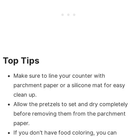
Top Tips
Make sure to line your counter with
parchment paper or a silicone mat for easy
clean up.
Allow the pretzels to set and dry completely
before removing them from the parchment
paper.
If you don’t have food coloring, you can