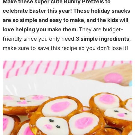
Make these super cute Bunny Pretzels to
celebrate Easter this year! These holiday snacks
are so simple and easy to make, and the kids will
love helping you make them.
They are budget-
friendly since you only need
3 simple ingredients
,
make sure to save this recipe so you don’t lose it!