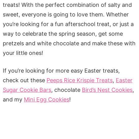
treats! With the perfect combination of salty and
sweet, everyone is going to love them. Whether
you’re looking for a fun afterschool treat, or just a
way to celebrate the spring season, get some
pretzels and white chocolate and make these with
your little ones!
If you’re looking for more easy Easter treats,
check out these
Peeps Rice Krispie Treats
,
Easter
Sugar Cookie Bars
, chocolate
Bird’s Nest Cookies
,
and my
Mini Egg Cookies
!