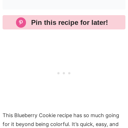
Pin this recipe for later!
This Blueberry Cookie recipe has so much going
for it beyond being colorful. It’s quick, easy, and