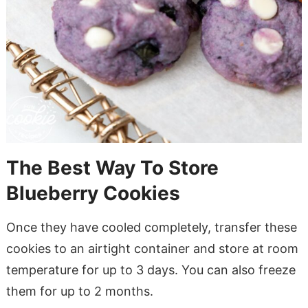
The Best Way To Store
Blueberry Cookies
Once they have cooled completely, transfer these
cookies to an airtight container and store at room
temperature for up to 3 days. You can also freeze
them for up to 2 months.