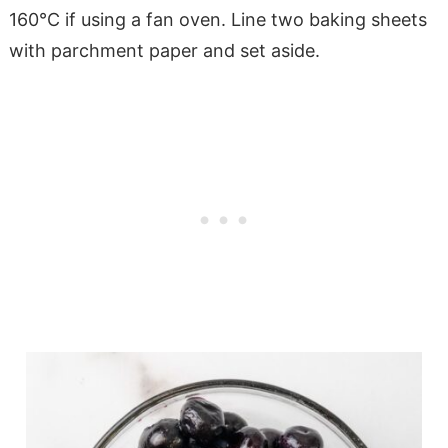
160°C if using a fan oven. Line two baking sheets
with parchment paper and set aside.