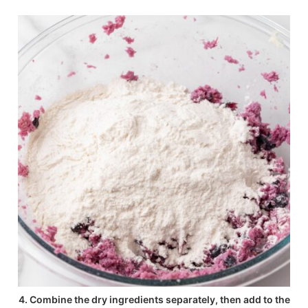
4. Combine the dry ingredients separately, then add to the