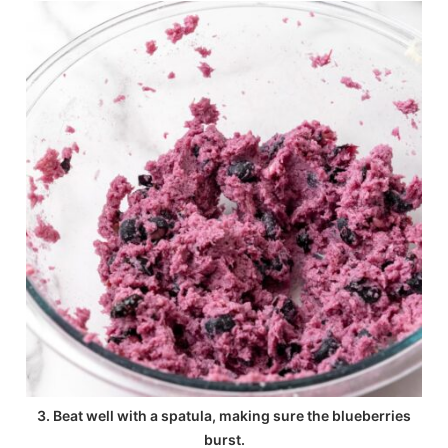
3. Beat well with a spatula, making sure the blueberries
burst.