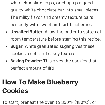
white chocolate chips, or chop up a good
quality white chocolate bar into small pieces.
The milky flavor and creamy texture pairs
perfectly with sweet and tart blueberries.
Unsalted Butter:
Allow the butter to soften at
room temperature before starting this recipe.
Sugar
: White granulated sugar gives these
cookies a soft and cakey texture.
Baking Powder:
This gives the cookies that
perfect amount of lift!
How To Make Blueberry
Cookies
To start, preheat the oven to 350°F (180°C), or