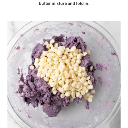
butter mixture and fold in.