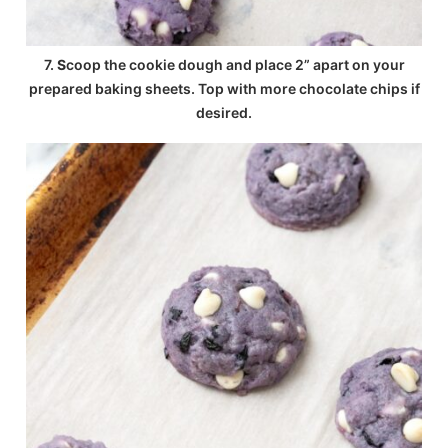
7.
S
coop the cookie dough and place 2” apart on your
prepared baking sheets. Top with more chocolate chips if
desired.