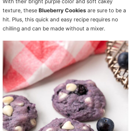
With their bright purple color and soft cakey
texture, these
Blueberry Cookies
are sure to be a
hit. Plus, this quick and easy recipe requires no
chilling and can be made without a mixer.