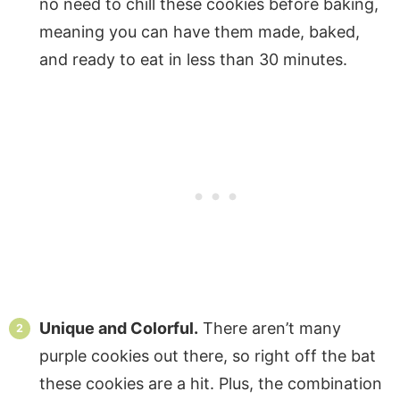
no need to chill these cookies before baking,
meaning you can have them made, baked,
and ready to eat in less than 30 minutes.
Unique and Colorful.
There aren’t many
purple cookies out there, so right off the bat
these cookies are a hit. Plus, the combination