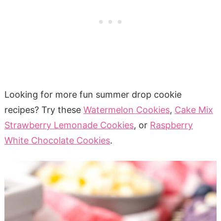
Looking for more fun summer drop cookie
recipes? Try these
Watermelon Cookies
,
Cake Mix
Strawberry Lemonade Cookies
, or
Raspberry
White Chocolate Cookies
.