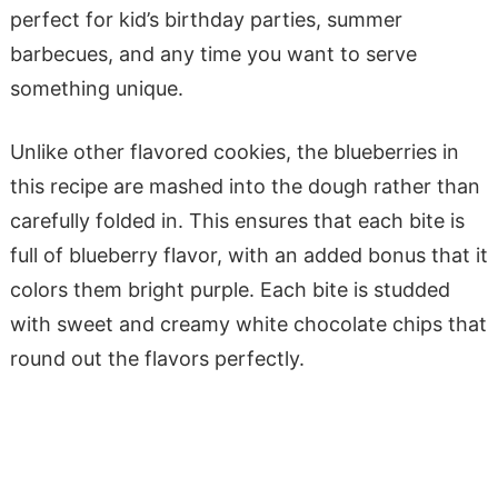
perfect for kid’s birthday parties, summer
barbecues, and any time you want to serve
something unique.
Unlike other flavored cookies, the blueberries in
this recipe are mashed into the dough rather than
carefully folded in. This ensures that each bite is
full of blueberry flavor, with an added bonus that it
colors them bright purple. Each bite is studded
with sweet and creamy white chocolate chips that
round out the flavors perfectly.