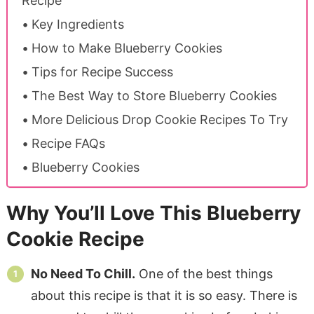
Recipe
Key Ingredients
How to Make Blueberry Cookies
Tips for Recipe Success
The Best Way to Store Blueberry Cookies
More Delicious Drop Cookie Recipes To Try
Recipe FAQs
Blueberry Cookies
Why You’ll Love This Blueberry
Cookie Recipe
No Need To Chill.
One of the best things
about this recipe is that it is so easy. There is