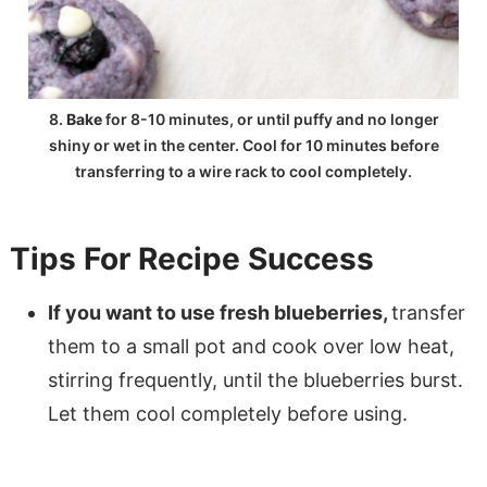
8.
Bake
for 8-10 minutes, or until puffy and no longer
shiny or wet in the center. Cool for 10 minutes before
transferring to a wire rack to cool completely.
Tips For Recipe Success
If you want to use fresh blueberries,
transfer
them to a small pot and cook over low heat,
stirring frequently, until the blueberries burst.
Let them cool completely before using.