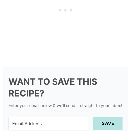
WANT TO SAVE THIS
RECIPE?
Enter your email below & we'll send it straight to your inbox!
SAVE