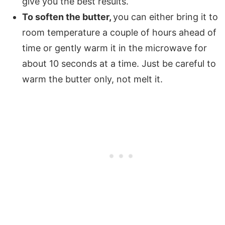
give you the best results.
To soften the butter,
you can either bring it to
room temperature a couple of hours ahead of
time or gently warm it in the microwave for
about 10 seconds at a time. Just be careful to
warm the butter only, not melt it.