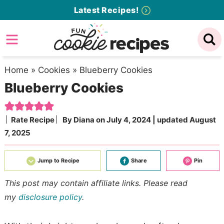
Skip
Latest Recipes!
to
Skip
primary
to
Skip
navigation
main
to
content
primary
Home
»
Cookies
»
Blueberry Cookies
Blueberry Cookies
sidebar
Rate Recipe
By
Diana
on
July 4, 2024
| updated
August
7, 2025
Jump to Recipe
Share
Pin
This post may contain affiliate links. Please read
my
disclosure policy
.