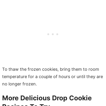
To thaw the frozen cookies, bring them to room
temperature for a couple of hours or until they are
no longer frozen.
More Delicious Drop Cookie