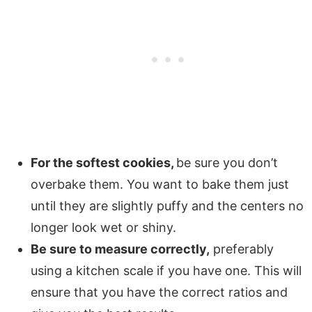
For the softest cookies,
be sure you don’t
overbake them. You want to bake them just
until they are slightly puffy and the centers no
longer look wet or shiny.
Be sure to measure correctly,
preferably
using a kitchen scale if you have one. This will
ensure that you have the correct ratios and