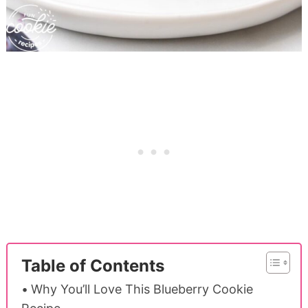
Table of Contents
Why You’ll Love This Blueberry Cookie