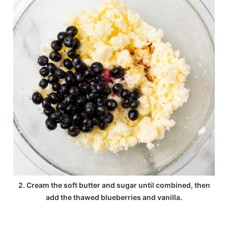
2. Cream the soft butter and sugar until combined, then
add the thawed blueberries and vanilla.