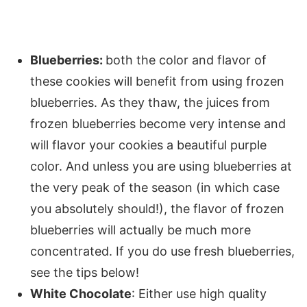
Blueberries:
both the color and flavor of
these cookies will benefit from using frozen
blueberries. As they thaw, the juices from
frozen blueberries become very intense and
will flavor your cookies a beautiful purple
color. And unless you are using blueberries at
the very peak of the season (in which case
you absolutely should!), the flavor of frozen
blueberries will actually be much more
concentrated. If you do use fresh blueberries,
see the tips below!
White Chocolate
: Either use high quality