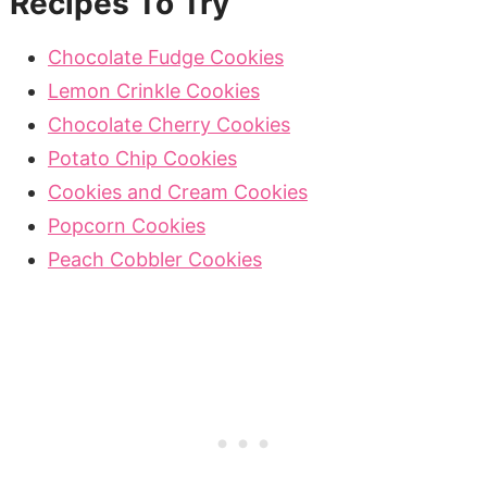
Recipes To Try
Chocolate Fudge Cookies
Lemon Crinkle Cookies
Chocolate Cherry Cookies
Potato Chip Cookies
Cookies and Cream Cookies
Popcorn Cookies
Peach Cobbler Cookies