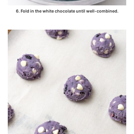
6. Fold in the white chocolate until well-combined.