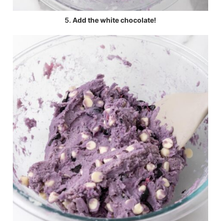
5.
Add the white chocolate!