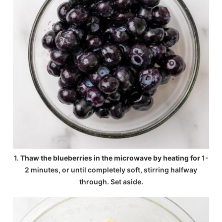
1.
Thaw the blueberries in the microwave by heating for
1-
2 minutes, or until completely soft, stirring halfway
through. Set aside.