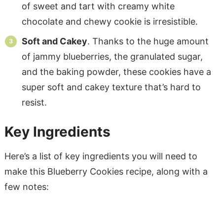
of sweet and tart with creamy white
chocolate and chewy cookie is irresistible.
Soft and Cakey
. Thanks to the huge amount
of jammy blueberries, the granulated sugar,
and the baking powder, these cookies have a
super soft and cakey texture that’s hard to
resist.
Key Ingredients
Here’s a list of key ingredients you will need to
make this Blueberry Cookies recipe, along with a
few notes: