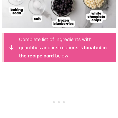
Complete list of ingredients with
quantities and instructions is
located in
the recipe card
below