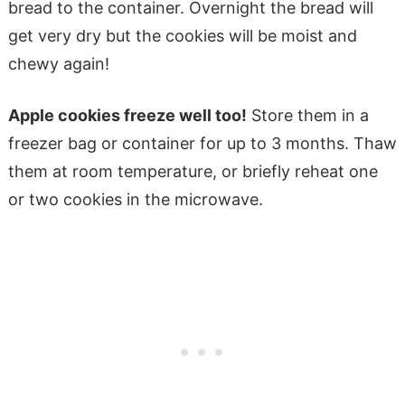
bread to the container. Overnight the bread will
get very dry but the cookies will be moist and
chewy again!
Apple cookies freeze well too!
Store them in a
freezer bag or container for up to 3 months. Thaw
them at room temperature, or briefly reheat one
or two cookies in the microwave.