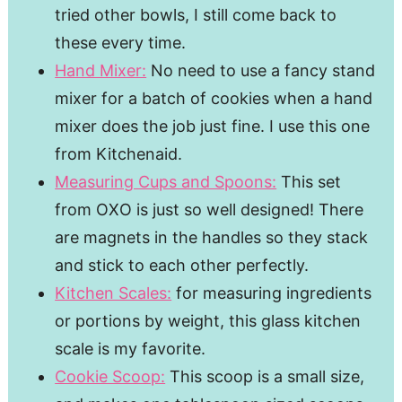
tried other bowls, I still come back to
these every time.
Hand Mixer:
No need to use a fancy stand
mixer for a batch of cookies when a hand
mixer does the job just fine. I use this one
from Kitchenaid.
Measuring Cups and Spoons:
This set
from OXO is just so well designed! There
are magnets in the handles so they stack
and stick to each other perfectly.
Kitchen Scales:
for measuring ingredients
or portions by weight, this glass kitchen
scale is my favorite.
Cookie Scoop:
This scoop is a small size,