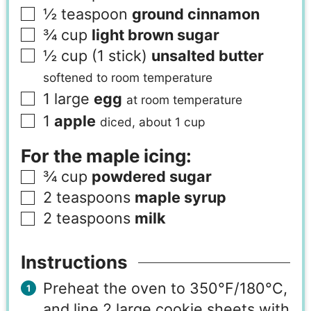
½
teaspoon
ground cinnamon
¾
cup
light brown sugar
½
cup (1 stick)
unsalted butter
softened to room temperature
1
large
egg
at room temperature
1
apple
diced, about 1 cup
For the maple icing:
¾
cup
powdered sugar
2
teaspoons
maple syrup
2
teaspoons
milk
Instructions
Preheat the oven to 350°F/180°C,
and line 2 large cookie sheets with