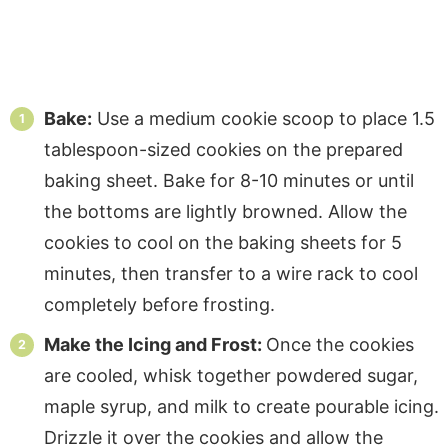
Bake:
Use a medium cookie scoop to place 1.5
tablespoon-sized cookies on the prepared
baking sheet. Bake for 8-10 minutes or until
the bottoms are lightly browned. Allow the
cookies to cool on the baking sheets for 5
minutes, then transfer to a wire rack to cool
completely before frosting.
Make the Icing and Frost:
Once the cookies
are cooled, whisk together powdered sugar,
maple syrup, and milk to create pourable icing.
Drizzle it over the cookies and allow the