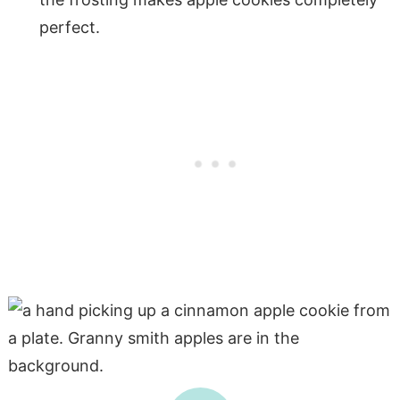
perfect.