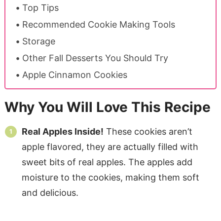
Top Tips
Recommended Cookie Making Tools
Storage
Other Fall Desserts You Should Try
Apple Cinnamon Cookies
Why You Will Love This Recipe
Real Apples Inside!
These cookies aren’t
apple flavored, they are actually filled with
sweet bits of real apples. The apples add
moisture to the cookies, making them soft
and delicious.