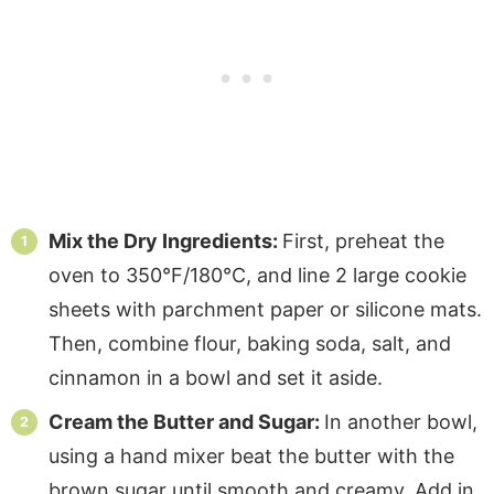
Mix the Dry Ingredients:
First, preheat the
oven to 350°F/180°C, and line 2 large cookie
sheets with parchment paper or silicone mats.
Then, combine flour, baking soda, salt, and
cinnamon in a bowl and set it aside.
Cream the Butter and Sugar:
In another bowl,
using a hand mixer beat the butter with the
brown sugar until smooth and creamy. Add in