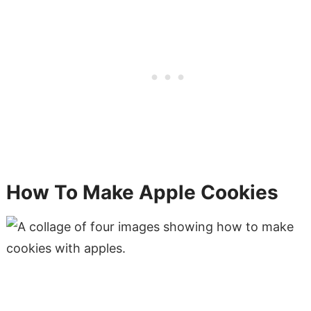
How To Make Apple Cookies