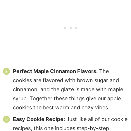
Perfect Maple Cinnamon Flavors.
The
cookies are flavored with brown sugar and
cinnamon, and the glaze is made with maple
syrup. Together these things give our apple
cookies the best warm and cozy vibes.
Easy Cookie Recipe:
Just like all of our cookie
recipes, this one includes step-by-step