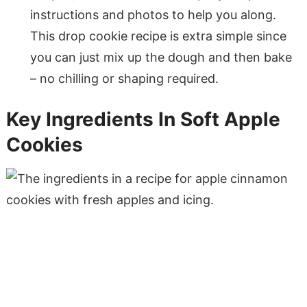
instructions and photos to help you along.
This drop cookie recipe is extra simple since
you can just mix up the dough and then bake
– no chilling or shaping required.
Key Ingredients In Soft Apple
Cookies