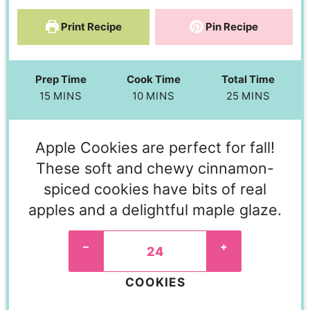
Print Recipe
Pin Recipe
Prep Time
Cook Time
Total Time
15
MINS
10
MINS
25
MINS
Apple Cookies are perfect for fall!
These soft and chewy cinnamon-
spiced cookies have bits of real
apples and a delightful maple glaze.
–
+
COOKIES