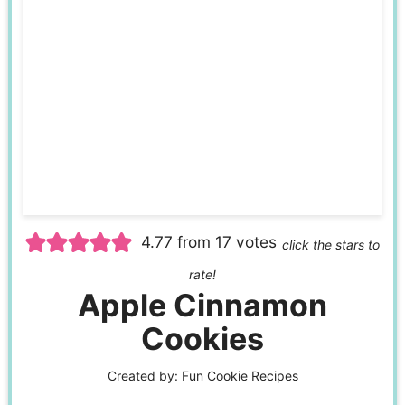
4.77
from
17
votes
click the stars to
rate!
Apple Cinnamon
Cookies
Created by:
Fun Cookie Recipes