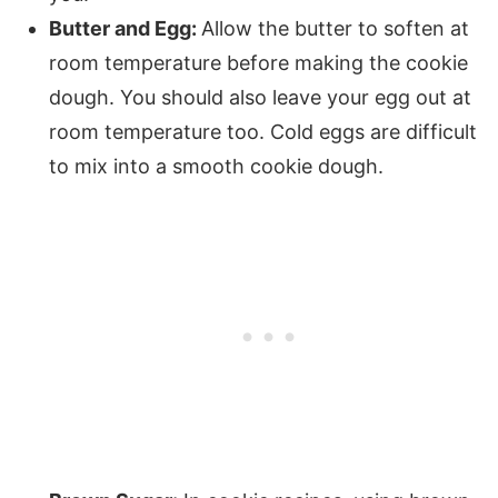
Butter and Egg:
Allow the butter to soften at
room temperature before making the cookie
dough. You should also leave your egg out at
room temperature too. Cold eggs are difficult
to mix into a smooth cookie dough.