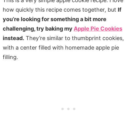
This is a very simple apple cookie recipe. I love
how quickly this recipe comes together, but
If
you’re looking for something a bit more
challenging, try baking my
Apple Pie Cookies
instead.
They’re similar to thumbprint cookies,
with a center filled with homemade apple pie
filling.