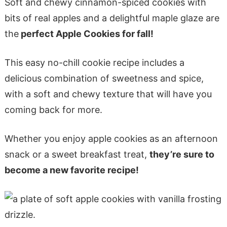
Soft and chewy cinnamon-spiced cookies with
bits of real apples and a delightful maple glaze are
the
perfect Apple Cookies for fall!
This easy no-chill cookie recipe includes a
delicious combination of sweetness and spice,
with a soft and chewy texture that will have you
coming back for more.
Whether you enjoy apple cookies as an afternoon
snack or a sweet breakfast treat,
they’re sure to
become a new favorite recipe!