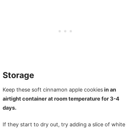
Storage
Keep these soft cinnamon apple cookies
in an
airtight container at room temperature for 3-4
days.
If they start to dry out, try adding a slice of white