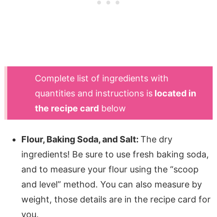
Complete list of ingredients with
quantities and instructions is
located in
the recipe card
below
Flour, Baking Soda, and Salt:
The dry
ingredients! Be sure to use fresh baking soda,
and to measure your flour using the “scoop
and level” method. You can also measure by
weight, those details are in the recipe card for
you.