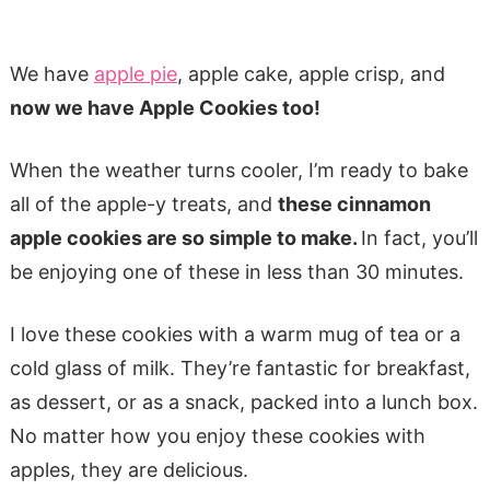
We have
apple pie
, apple cake, apple crisp, and
now we have Apple Cookies too!
When the weather turns cooler, I’m ready to bake
all of the apple-y treats, and
these cinnamon
apple cookies are so simple to make.
In fact, you’ll
be enjoying one of these in less than 30 minutes.
I love these cookies with a warm mug of tea or a
cold glass of milk. They’re fantastic for breakfast,
as dessert, or as a snack, packed into a lunch box.
No matter how you enjoy these cookies with
apples, they are delicious.