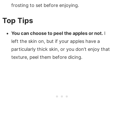
frosting to set before enjoying.
Top Tips
You can choose to peel the apples or not.
I
left the skin on, but if your apples have a
particularly thick skin, or you don’t enjoy that
texture, peel them before dicing.