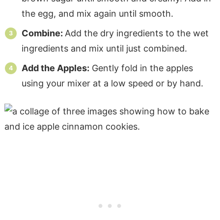
the egg, and mix again until smooth.
Combine:
Add the dry ingredients to the wet
ingredients and mix until just combined.
Add the Apples:
Gently fold in the apples
using your mixer at a low speed or by hand.