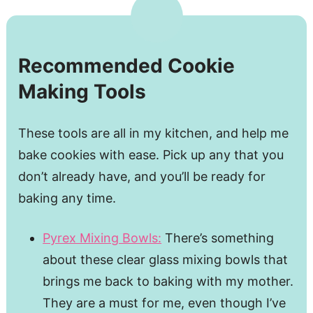
Recommended Cookie
Making Tools
These tools are all in my kitchen, and help me
bake cookies with ease. Pick up any that you
don’t already have, and you’ll be ready for
baking any time.
Pyrex Mixing Bowls:
There’s something
about these clear glass mixing bowls that
brings me back to baking with my mother.
They are a must for me, even though I’ve