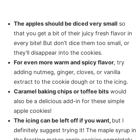
The apples should be diced very small
so
that you get a bit of their juicy fresh flavor in
every bite! But don’t dice them too small, or
they’ll disappear into the cookies.
For even more warm and spicy flavor
, try
adding nutmeg, ginger, cloves, or vanilla
extract to the cookie dough or to the icing.
Caramel baking chips or toffee bits
would
also be a delicious add-in for these simple
apple cookies!
The icing can be left off if you want,
but I
definitely suggest trying it! The maple syrup in
the frosting makes apple cookies completely