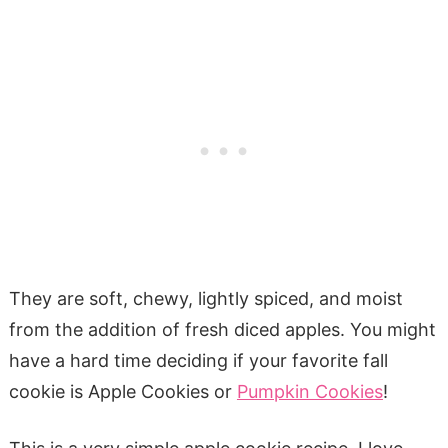
They are soft, chewy, lightly spiced, and moist
from the addition of fresh diced apples. You might
have a hard time deciding if your favorite fall
cookie is Apple Cookies or
Pumpkin Cookies
!