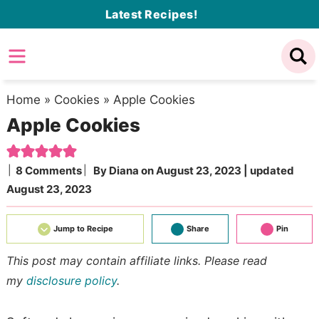
Skip
Latest Recipes!
to
Skip
primary
to
Skip
navigation
main
to
content
primary
Home
»
Cookies
»
Apple Cookies
Apple Cookies
sidebar
8 Comments
By
Diana
on
August 23, 2023
| updated
August 23, 2023
Jump to Recipe
Share
Pin
This post may contain affiliate links. Please read
my
disclosure policy
.