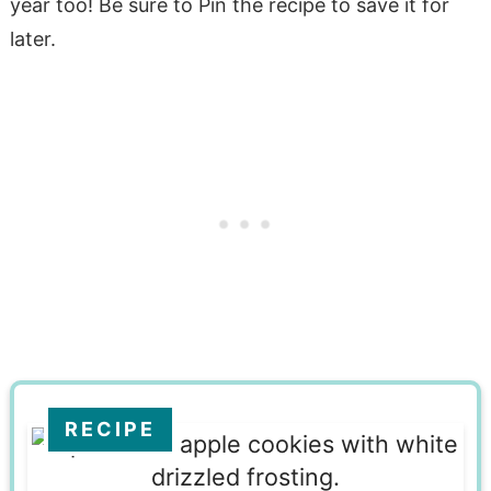
year too! Be sure to Pin the recipe to save it for
later.
RECIPE