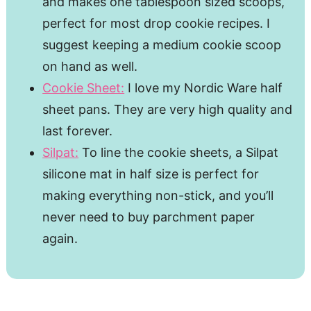
and makes one tablespoon sized scoops,
perfect for most drop cookie recipes. I
suggest keeping a medium cookie scoop
on hand as well.
Cookie Sheet:
I love my Nordic Ware half
sheet pans. They are very high quality and
last forever.
Silpat:
To line the cookie sheets, a Silpat
silicone mat in half size is perfect for
making everything non-stick, and you’ll
never need to buy parchment paper
again.