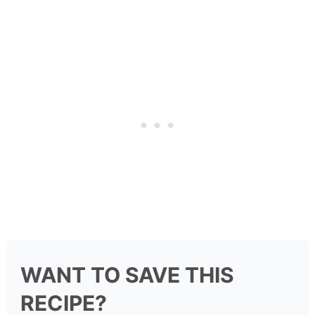
WANT TO SAVE THIS
RECIPE?