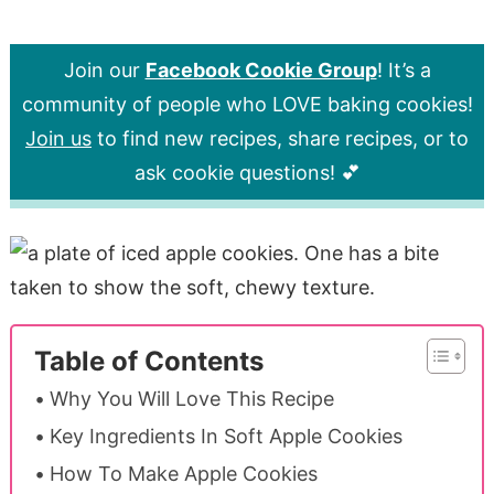
Join our
Facebook Cookie Group
! It’s a
community of people who LOVE baking cookies!
Join us
to find new recipes, share recipes, or to
ask cookie questions! 💕
Table of Contents
Why You Will Love This Recipe
Key Ingredients In Soft Apple Cookies
How To Make Apple Cookies