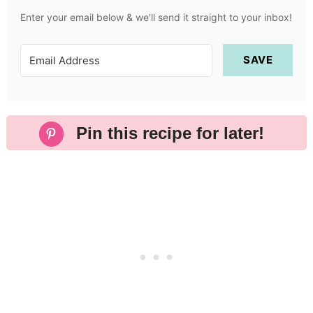
Enter your email below & we'll send it straight to your inbox!
SAVE
Pin this recipe for later!