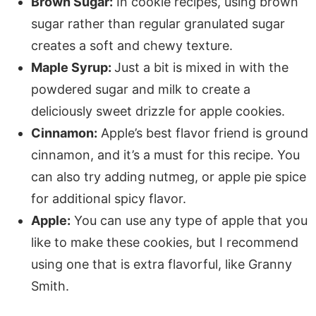
Brown Sugar:
In cookie recipes, using brown
sugar rather than regular granulated sugar
creates a soft and chewy texture.
Maple Syrup:
Just a bit is mixed in with the
powdered sugar and milk to create a
deliciously sweet drizzle for apple cookies.
Cinnamon:
Apple’s best flavor friend is ground
cinnamon, and it’s a must for this recipe. You
can also try adding nutmeg, or apple pie spice
for additional spicy flavor.
Apple:
You can use any type of apple that you
like to make these cookies, but I recommend
using one that is extra flavorful, like Granny
Smith.