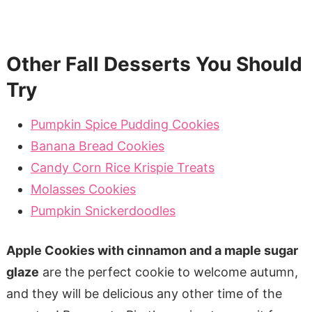
Other Fall Desserts You Should
Try
Pumpkin Spice Pudding Cookies
Banana Bread Cookies
Candy Corn Rice Krispie Treats
Molasses Cookies
Pumpkin Snickerdoodles
Apple Cookies with cinnamon and a maple sugar
glaze
are the perfect cookie to welcome autumn,
and they will be delicious any other time of the