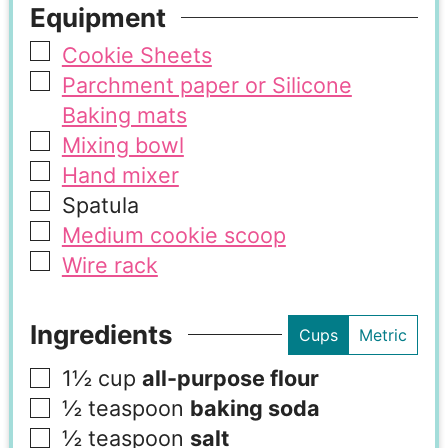
Equipment
Cookie Sheets
Parchment paper or Silicone
Baking mats
Mixing bowl
Hand mixer
Spatula
Medium cookie scoop
Wire rack
Ingredients
Cups
Metric
1½
cup
all-purpose flour
½
teaspoon
baking soda
½
teaspoon
salt