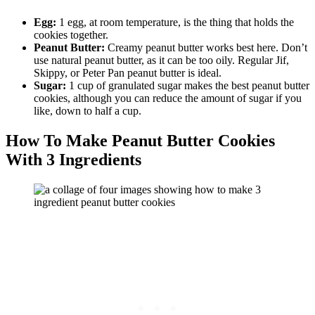
Egg:
1 egg, at room temperature, is the thing that holds the
cookies together.
Peanut Butter:
Creamy peanut butter works best here. Don’t
use natural peanut butter, as it can be too oily. Regular Jif,
Skippy, or Peter Pan peanut butter is ideal.
Sugar:
1 cup of granulated sugar makes the best peanut butter
cookies, although you can reduce the amount of sugar if you
like, down to half a cup.
How To Make Peanut Butter Cookies
With 3 Ingredients