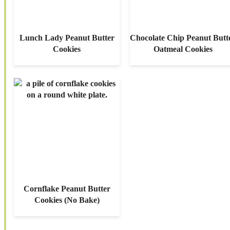
Lunch Lady Peanut Butter
Chocolate Chip Peanut Butt
Cookies
Oatmeal Cookies
Cornflake Peanut Butter
Cookies (No Bake)