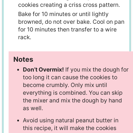
cookies creating a criss cross pattern.
Bake for 10 minutes or until lightly
browned, do not over bake. Cool on pan
for 10 minutes then transfer to a wire
rack.
Notes
Don’t Overmix!
If you mix the dough for
too long it can cause the cookies to
become crumbly. Only mix until
everything is combined. You can skip
the mixer and mix the dough by hand
as well.
Avoid using natural peanut butter in
this recipe, it will make the cookies