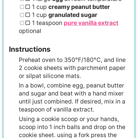
▢
1
cup
creamy peanut butter
▢
1
cup
granulated sugar
▢
1
teaspoon
pure vanilla extract
optional
Instructions
Preheat oven to 350°F/180°C, and line
2 cookie sheets with parchment paper
or silpat silicone mats.
In a bowl, combine egg, peanut butter
and sugar and beat with a hand mixer
until just combined. If desired, mix in a
teaspoon of vanilla extract.
Using a cookie scoop or your hands,
scoop into 1 inch balls and drop on the
cookie sheet. using a fork press the