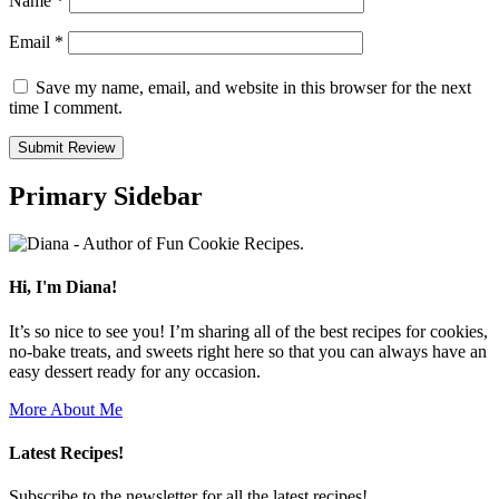
Name
*
Email
*
Save my name, email, and website in this browser for the next
time I comment.
Primary Sidebar
Hi, I'm Diana!
It’s so nice to see you! I’m sharing all of the best recipes for cookies,
no-bake treats, and sweets right here so that you can always have an
easy dessert ready for any occasion.
More About Me
Latest Recipes!
Subscribe to the newsletter for all the latest recipes!