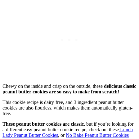
Chewy on the inside and crisp on the outside, these
delicious classic
peanut butter cookies are so easy to make from scratch!
This cookie recipe is dairy-free, and 3 ingredient peanut butter
cookies are also flourless, which makes them automatically gluten-
free.
These peanut butter cookies are classic
, but if you’re looking for
a different easy peanut butter cookie recipe, check out these
Lunch
Lady Peanut Butter Cookies
, or
No Bake Peanut Butter Cookies