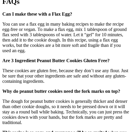
FAQs
Can I make these with a Flax Egg?
You can use a flax egg in many baking recipes to make the recipe
egg-free or vegan. To make a flax egg, mix 1 tablespoon of ground
flax seed with 3 tablespoons of water. Let it “gel” for 10 minutes,
then add it to the cookie dough. In this recipe, using a flax egg
works, but the cookies are a bit more soft and fragile than if you
used an egg.
Are 3 Ingredient Peanut Butter Cookies Gluten Free?
These cookies are gluten free, because they don’t use any flour. Just
be sure that your other ingredients are safe and without any gluten-
containing ingredients.
Why do peanut butter cookies need the fork marks on top?
The dough for peanut butter cookies is generally thicker and denser
than other cookie doughs, so it needs to be pressed down or it will
stay as a round ball while baking. Technically, you can just press the
cookies down with your hands, but the fork marks are pretty and
traditional.