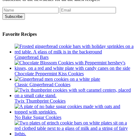
Subscribe
Favorite Recipes
Gingerbread Bars
Chocolate Peppermint Kiss Cookies
Classic Gingerbread Cookies
Twix Thumbprint Cookies
No Bake Sugar Cookies