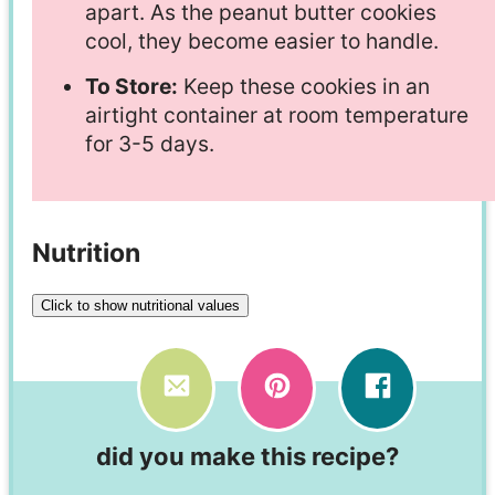
apart. As the peanut butter cookies
cool, they become easier to handle.
To Store:
Keep these cookies in an
airtight container at room temperature
for 3-5 days.
Nutrition
Click to show nutritional values
did you make this recipe?