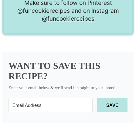
Make sure to follow on Pinterest
@funcookierecipes
and on Instagram
@funcookierecipes
WANT TO SAVE THIS
RECIPE?
Enter your email below & we'll send it straight to your inbox!
SAVE