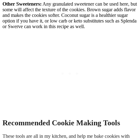
Other Sweeteners:
Any granulated sweetener can be used here, but
some will affect the texture of the cookies. Brown sugar adds flavor
and makes the cookies softer. Coconut sugar is a healthier sugar
option if you have it, or low carb or keto substitutes such as Splenda
or Swerve can work in this recipe as well.
Recommended Cookie Making Tools
These tools are all in my kitchen, and help me bake cookies with