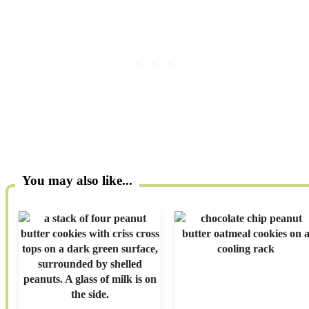
You may also like...