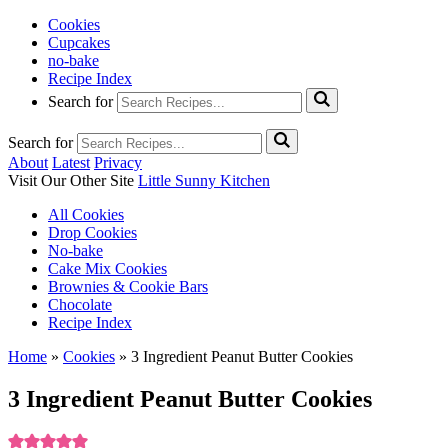
Cookies
Cupcakes
no-bake
Recipe Index
Search for
Search for
About
Latest
Privacy
Visit Our Other Site
Little Sunny Kitchen
All Cookies
Drop Cookies
No-bake
Cake Mix Cookies
Brownies & Cookie Bars
Chocolate
Recipe Index
Home
»
Cookies
»
3 Ingredient Peanut Butter Cookies
3 Ingredient Peanut Butter Cookies