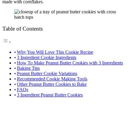
made with cornflakes.
Table of Contents
Why You Will Love This Cookie Recipe
3 Ingredient Cookie Ingredients
How To Make Peanut Butter Cookies with 3 Ingredients
Baking Tips
Peanut Butter Cookie Variations
Recommended Cookie Making Tools
Other Peanut Butter Cookies to Bake
FAQs
3 Ingredient Peanut Butter Cookies