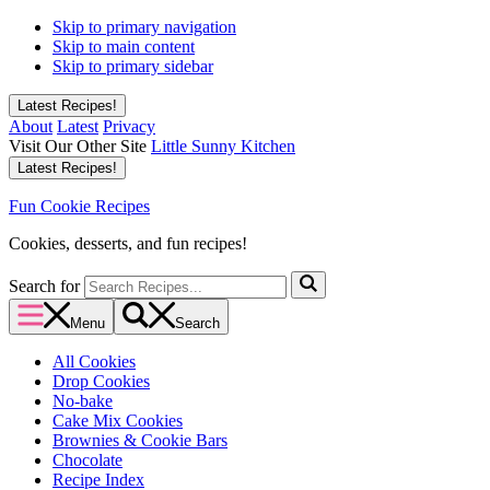
Skip to primary navigation
Skip to main content
Skip to primary sidebar
Latest Recipes!
About
Latest
Privacy
Visit Our Other Site
Little Sunny Kitchen
Latest Recipes!
Fun Cookie Recipes
Cookies, desserts, and fun recipes!
Search for
Menu
Search
All Cookies
Drop Cookies
No-bake
Cake Mix Cookies
Brownies & Cookie Bars
Chocolate
Recipe Index