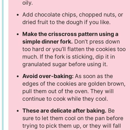
oily.
Add chocolate chips, chopped nuts, or
dried fruit to the dough if you like.
Make the crisscross pattern using a
simple dinner fork.
Don’t press down
too hard or you’ll flatten the cookies too
much. If the fork is sticking, dip it in
granulated sugar before using it.
Avoid over-baking:
As soon as the
edges of the cookies are golden brown,
pull them out of the oven. They will
continue to cook while they cool.
These are delicate after baking.
Be
sure to let them cool on the pan before
trying to pick them up, or they will fall