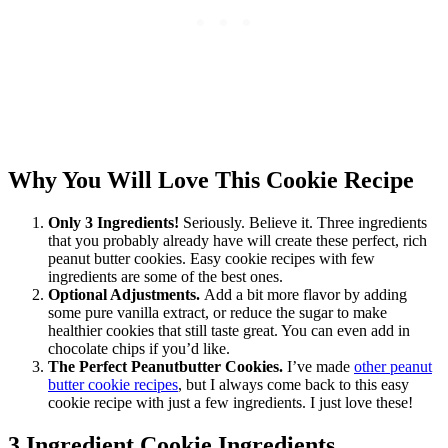
Why You Will Love This Cookie Recipe
Only 3 Ingredients!
Seriously. Believe it. Three ingredients
that you probably already have will create these perfect, rich
peanut butter cookies. Easy cookie recipes with few
ingredients are some of the best ones.
Optional Adjustments.
Add a bit more flavor by adding
some pure vanilla extract, or reduce the sugar to make
healthier cookies that still taste great. You can even add in
chocolate chips if you’d like.
The Perfect Peanutbutter Cookies.
I’ve made
other peanut
butter cookie recipes
, but I always come back to this easy
cookie recipe with just a few ingredients. I just love these!
3 Ingredient Cookie Ingredients