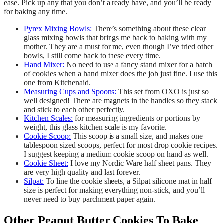
ease. Pick up any that you don’t already have, and you’ll be ready
for baking any time.
Pyrex Mixing Bowls:
There’s something about these clear
glass mixing bowls that brings me back to baking with my
mother. They are a must for me, even though I’ve tried other
bowls, I still come back to these every time.
Hand Mixer:
No need to use a fancy stand mixer for a batch
of cookies when a hand mixer does the job just fine. I use this
one from Kitchenaid.
Measuring Cups and Spoons:
This set from OXO is just so
well designed! There are magnets in the handles so they stack
and stick to each other perfectly.
Kitchen Scales:
for measuring ingredients or portions by
weight, this glass kitchen scale is my favorite.
Cookie Scoop:
This scoop is a small size, and makes one
tablespoon sized scoops, perfect for most drop cookie recipes.
I suggest keeping a medium cookie scoop on hand as well.
Cookie Sheet:
I love my Nordic Ware half sheet pans. They
are very high quality and last forever.
Silpat:
To line the cookie sheets, a Silpat silicone mat in half
size is perfect for making everything non-stick, and you’ll
never need to buy parchment paper again.
Other Peanut Butter Cookies To Bake