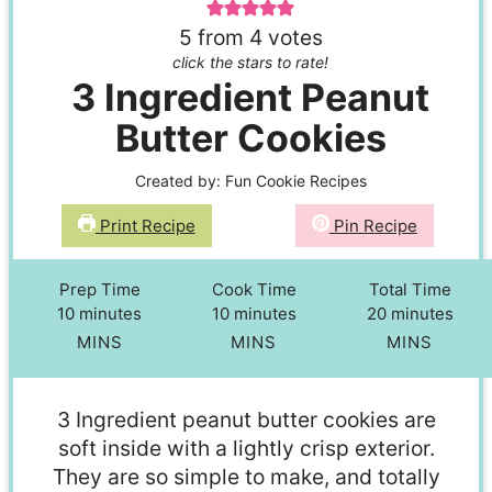
5
from
4
votes
click the stars to rate!
3 Ingredient Peanut
Butter Cookies
Created by:
Fun Cookie Recipes
Print Recipe
Pin Recipe
Prep Time
Cook Time
Total Time
10
minutes
10
minutes
20
minutes
MINS
MINS
MINS
3 Ingredient peanut butter cookies are
soft inside with a lightly crisp exterior.
They are so simple to make, and totally