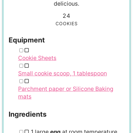
delicious.
24
COOKIES
Equipment
▢
Cookie Sheets
▢
Small cookie scoop, 1 tablespoon
▢
Parchment paper or Silicone Baking
mats
Ingredients
▢
1
large
egg
at room temperature