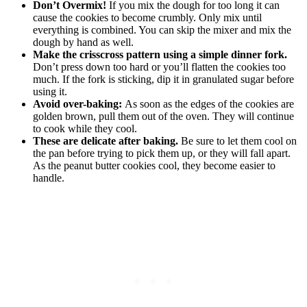
Don’t Overmix!
If you mix the dough for too long it can
cause the cookies to become crumbly. Only mix until
everything is combined. You can skip the mixer and mix the
dough by hand as well.
Make the crisscross pattern using a simple dinner fork.
Don’t press down too hard or you’ll flatten the cookies too
much. If the fork is sticking, dip it in granulated sugar before
using it.
Avoid over-baking:
As soon as the edges of the cookies are
golden brown, pull them out of the oven. They will continue
to cook while they cool.
These are delicate after baking.
Be sure to let them cool on
the pan before trying to pick them up, or they will fall apart.
As the peanut butter cookies cool, they become easier to
handle.