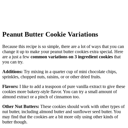
Peanut Butter Cookie Variations
Because this recipe is so simple, there are a lot of ways that you can
change it up to make your peanut butter cookies extra special. Here
are a just a few
common variations on 3 ingredient cookies
that
you can try.
Additions:
Try mixing in a quarter cup of mini chocolate chips,
sprinkles, chopped nuts, raisins, or or other dried fruits.
Flavors:
I like to add a teaspoon of pure vanilla extract to give these
cookies more bakery-style flavor. You can try a small amount of
almond extract or a pinch of cinnamon too.
Other Nut Butters:
These cookies should work with other types of
nut butter, including almond butter and sunflower seed butter. You
may find that the cookies are a bit more oily using other kinds of
butter though.