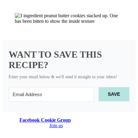
WANT TO SAVE THIS
RECIPE?
Enter your email below & we'll send it straight to your inbox!
SAVE
Join our
Facebook Cookie Group
! It’s a community of people who
LOVE baking cookies!
Join us
to find new recipes, share recipes, or
to ask cookie questions! 💕