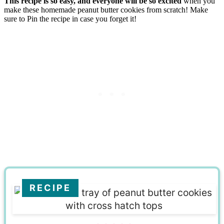
This recipe is so easy, and everyone will be so excited
when you
make these homemade peanut butter cookies from scratch! Make
sure to Pin the recipe in case you forget it!
RECIPE