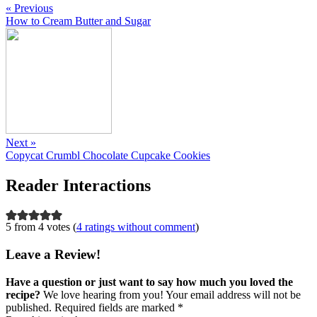
« Previous
How to Cream Butter and Sugar
Next »
Copycat Crumbl Chocolate Cupcake Cookies
Reader Interactions
5 from 4 votes (
4 ratings without comment
)
Leave a Review!
Have a question or just want to say how much you loved the
recipe?
We love hearing from you! Your email address will not be
published. Required fields are marked *