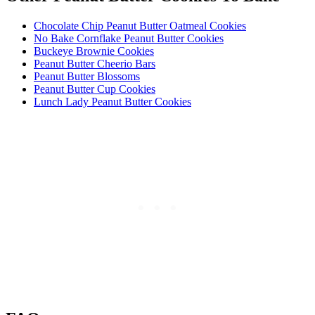
Chocolate Chip Peanut Butter Oatmeal Cookies
No Bake Cornflake Peanut Butter Cookies
Buckeye Brownie Cookies
Peanut Butter Cheerio Bars
Peanut Butter Blossoms
Peanut Butter Cup Cookies
Lunch Lady Peanut Butter Cookies