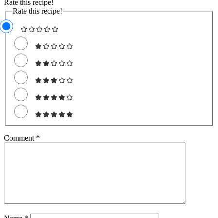
Rate this recipe!
Rate this recipe!
Comment
*