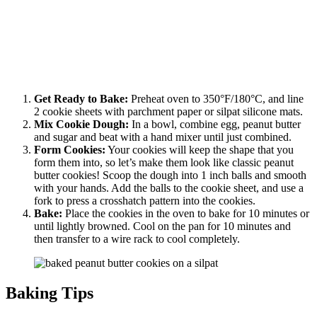
Get Ready to Bake:
Preheat oven to 350°F/180°C, and line
2 cookie sheets with parchment paper or silpat silicone mats.
Mix Cookie Dough:
In a bowl, combine egg, peanut butter
and sugar and beat with a hand mixer until just combined.
Form Cookies:
Your cookies will keep the shape that you
form them into, so let’s make them look like classic peanut
butter cookies! Scoop the dough into 1 inch balls and smooth
with your hands. Add the balls to the cookie sheet, and use a
fork to press a crosshatch pattern into the cookies.
Bake:
Place the cookies in the oven to bake for 10 minutes or
until lightly browned. Cool on the pan for 10 minutes and
then transfer to a wire rack to cool completely.
Baking Tips