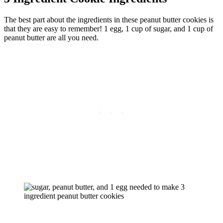
The best part about the ingredients in these peanut butter cookies is
that they are easy to remember! 1 egg, 1 cup of sugar, and 1 cup of
peanut butter are all you need.
Complete list of ingredients with quantities and instructions
is
located in the recipe card
below