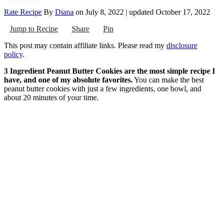
Rate Recipe
By
Diana
on
July 8, 2022
| updated
October 17, 2022
Jump to Recipe
Share
Pin
This post may contain affiliate links. Please read my
disclosure
policy
.
3 Ingredient Peanut Butter Cookies are the most simple recipe I
have, and one of my absolute favorites.
You can make the best
peanut butter cookies with just a few ingredients, one bowl, and
about 20 minutes of your time.