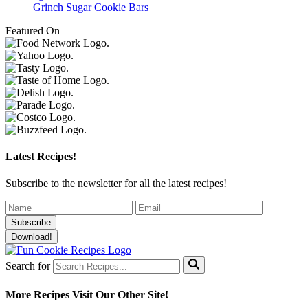
Grinch Sugar Cookie Bars
Featured On
Latest Recipes!
Subscribe to the newsletter for all the latest recipes!
Subscribe
Download!
Search for
More Recipes
Visit Our Other Site!